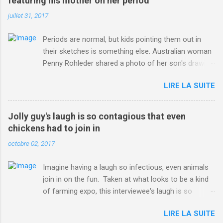
featuring his mother on her period
juillet 31, 2017
Periods are normal, but kids pointing them out in
their sketches is something else. Australian woman
Penny Rohleder shared a photo of her son's drawing
on the Facebook page of blogger Constance Hall on
LIRE LA SUITE
Jul. 25, which well, says it all. SEE ALSO: James
Corden tests out gymnastics class for his son and
is instantly showed up by children "I don't know
Jolly guy's laugh is so contagious that even
whether to be proud or embarrassed that my 5 year
chickens had to join in
old son knows this," Rohleder wrote. "Julian drew a
octobre 02, 2017
family portrait. I said 'What's that red bit on me?'
And he replied, real casual, 'That's your period.'"
Imagine having a laugh so infectious, even animals
Well, at least he knows. To give further context,
join in on the fun. Taken at what looks to be a kind
Rohleder revealed she had pulmonary embolism in
of farming expo, this interviewee's laugh is so
October 2016, and was put on blood thinning
contagious, it managed to get the chickens going.
treatment which makes her periods "very, very bad,"
LIRE LA SUITE
Per Australia's Nine.com.au , the segment is from
she explained to the Daily Mail . Read more... More