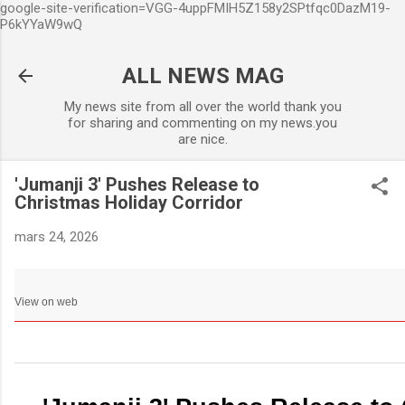
google-site-verification=VGG-4uppFMIH5Z158y2SPtfqc0DazM19-
Accéder au contenu principa
P6kYYaW9wQ
ALL NEWS MAG
My news site from all over the world thank you
for sharing and commenting on my news.you
are nice.
'Jumanji 3' Pushes Release to
Christmas Holiday Corridor
mars 24, 2026
View on web