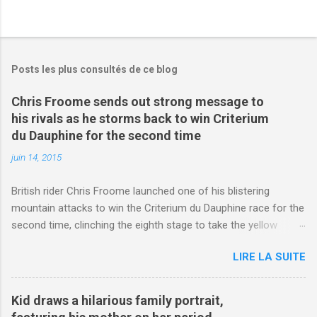
Posts les plus consultés de ce blog
Chris Froome sends out strong message to
his rivals as he storms back to win Criterium
du Dauphine for the second time
juin 14, 2015
British rider Chris Froome launched one of his blistering
mountain attacks to win the Criterium du Dauphine race for the
second time, clinching the eighth stage to take the yellow
jersey. from Articles | Mail Online
LIRE LA SUITE
http://www.dailymail.co.uk/sport/othersports/article-
3123660/Chris-Froome-sends-strong-message-rivals-storms-
win-Criterium-du-Dauphine-second-time.html?
Kid draws a hilarious family portrait,
ITO=1490&ns_mchannel=rss&ns_campaign=1490