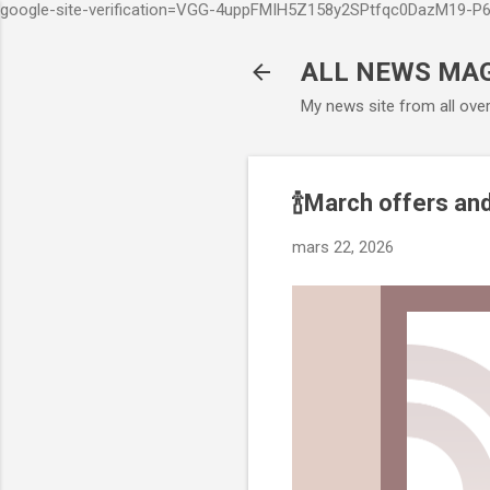
google-site-verification=VGG-4uppFMIH5Z158y2SPtfqc0DazM19-
ALL NEWS MA
My news site from all ove
🍾March offers and
mars 22, 2026