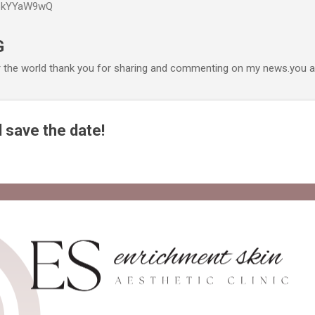
P6kYYaW9wQ
Accéder au contenu principal
G
r the world thank you for sharing and commenting on my news.you ar
 save the date!