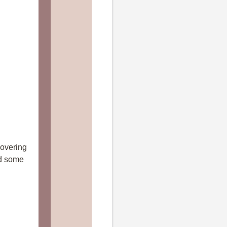
covering
ed some