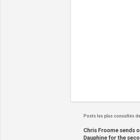
t
a
i
r
e
s
Posts les plus consultés d
Chris Froome sends ou
Dauphine for the sec