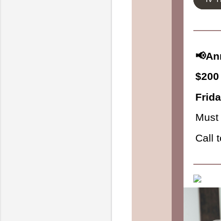
📢An
$200 
Frid
Must 
Call 