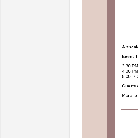
A sneak
Event T
3:30 PM
4:30 P
5:00–7:
Guests w
More to 