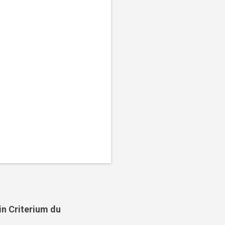
in Criterium du