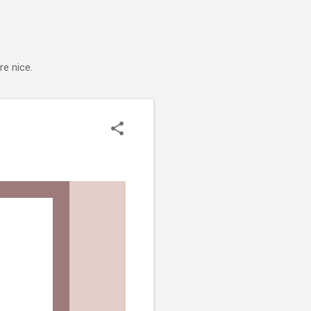
e nice.