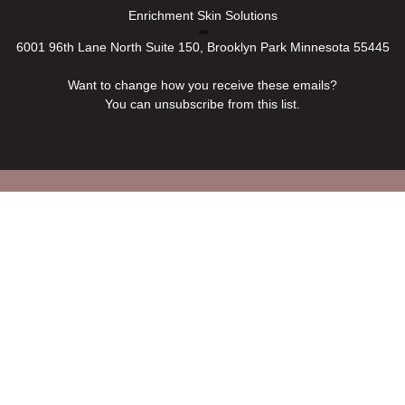
Enrichment Skin Solutions
6001 96th Lane North Suite 150, Brooklyn Park Minnesota 55445
Want to change how you receive these emails?
You can
unsubscribe from this list
.