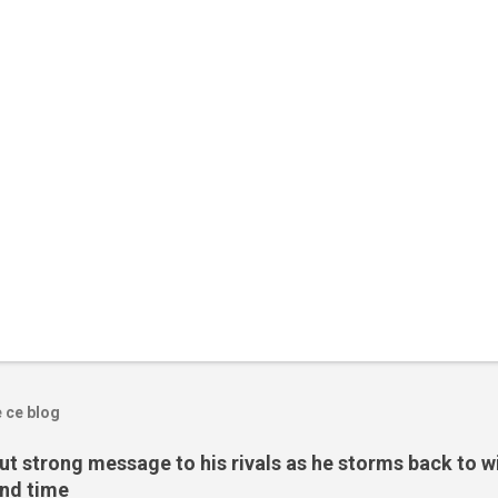
e ce blog
t strong message to his rivals as he storms back to w
ond time