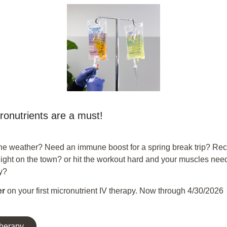
ronutrients are a must!
he weather? Need an immune boost for a spring break trip? Re
night on the town? or hit the workout hard and your muscles ne
y?
er
on your first micronutrient IV therapy. Now through 4/30/2026
Therapy