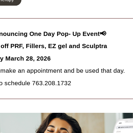
nouncing One Day Pop- Up Event📢
off PRF, Fillers, EZ gel and Sculptra
ay March 28, 2026
make an appointment and be used that day.
to schedule 763.208.1732