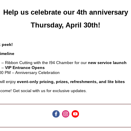
Help us celebrate our 4th anniversary
Thursday, April 30th!
 peek!
imeline
 – Ribbon Cutting with the I94 Chamber for our
new service launch
M –
VIP Entrance Opens
00 PM – Anniversary Celebration
ill enjoy
event-only pricing, prizes, refreshments, and lite bites
come! Get social with us for exclusive updates.