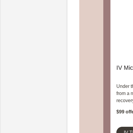
IV Mic
Under t
from a 
recover
$99 off
IV 