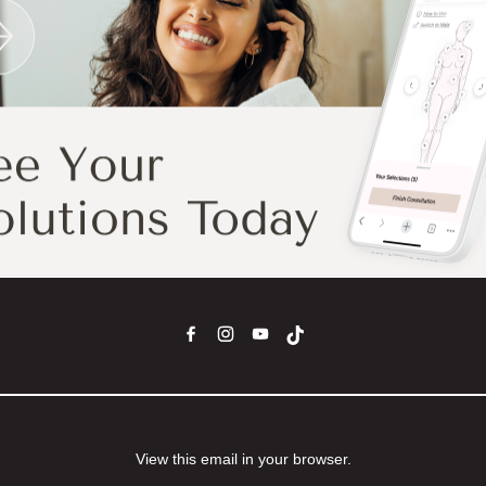
View this email in your browser.