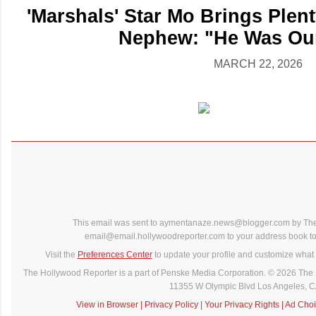
'Marshals' Star Mo Brings Plent
Nephew: "He Was Our
MARCH 22, 2026
This email was sent to aymentanaze.news@blogger.com by The
email@email.hollywoodreporter.com to your address book to 
Visit the
Preferences Center
to update your profile and customize what 
The Hollywood Reporter is a part of Penske Media Corporation. © 2026 The 
11355 W Olympic Blvd Los Angeles, 
View in Browser
|
Privacy Policy
|
Your Privacy Rights
|
Ad Choi