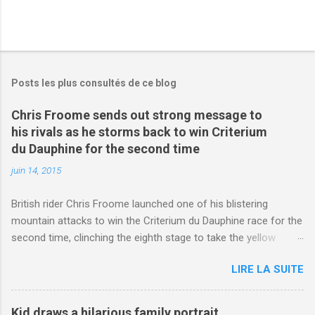
Posts les plus consultés de ce blog
Chris Froome sends out strong message to
his rivals as he storms back to win Criterium
du Dauphine for the second time
juin 14, 2015
British rider Chris Froome launched one of his blistering
mountain attacks to win the Criterium du Dauphine race for the
second time, clinching the eighth stage to take the yellow
jersey. from Articles | Mail Online
LIRE LA SUITE
http://www.dailymail.co.uk/sport/othersports/article-
3123660/Chris-Froome-sends-strong-message-rivals-storms-
win-Criterium-du-Dauphine-second-time.html?
Kid draws a hilarious family portrait,