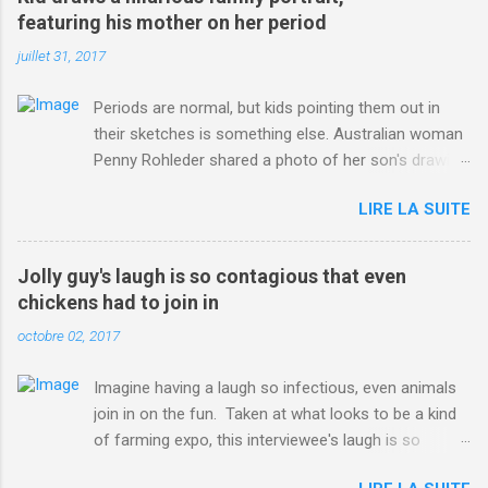
ITO=1490&ns_mchannel=rss&ns_campaign=1490
featuring his mother on her period
juillet 31, 2017
Periods are normal, but kids pointing them out in
their sketches is something else. Australian woman
Penny Rohleder shared a photo of her son's drawing
on the Facebook page of blogger Constance Hall on
LIRE LA SUITE
Jul. 25, which well, says it all. SEE ALSO: James
Corden tests out gymnastics class for his son and
is instantly showed up by children "I don't know
Jolly guy's laugh is so contagious that even
whether to be proud or embarrassed that my 5 year
chickens had to join in
old son knows this," Rohleder wrote. "Julian drew a
octobre 02, 2017
family portrait. I said 'What's that red bit on me?'
And he replied, real casual, 'That's your period.'"
Imagine having a laugh so infectious, even animals
Well, at least he knows. To give further context,
join in on the fun. Taken at what looks to be a kind
Rohleder revealed she had pulmonary embolism in
of farming expo, this interviewee's laugh is so
October 2016, and was put on blood thinning
contagious, it managed to get the chickens going.
treatment which makes her periods "very, very bad,"