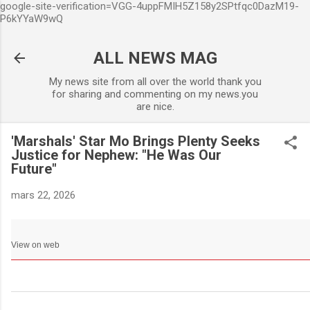
google-site-verification=VGG-4uppFMIH5Z158y2SPtfqc0DazM19-
Accéder au contenu principa
P6kYYaW9wQ
ALL NEWS MAG
My news site from all over the world thank you
for sharing and commenting on my news.you
are nice.
'Marshals' Star Mo Brings Plenty Seeks
Justice for Nephew: "He Was Our
Future"
mars 22, 2026
View on web