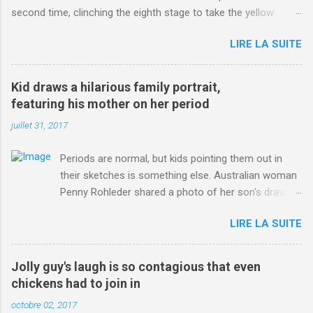
second time, clinching the eighth stage to take the yellow
jersey. from Articles | Mail Online
LIRE LA SUITE
http://www.dailymail.co.uk/sport/othersports/article-
3123660/Chris-Froome-sends-strong-message-rivals-storms-
win-Criterium-du-Dauphine-second-time.html?
Kid draws a hilarious family portrait,
ITO=1490&ns_mchannel=rss&ns_campaign=1490
featuring his mother on her period
juillet 31, 2017
Periods are normal, but kids pointing them out in
their sketches is something else. Australian woman
Penny Rohleder shared a photo of her son's drawing
on the Facebook page of blogger Constance Hall on
LIRE LA SUITE
Jul. 25, which well, says it all. SEE ALSO: James
Corden tests out gymnastics class for his son and
is instantly showed up by children "I don't know
Jolly guy's laugh is so contagious that even
whether to be proud or embarrassed that my 5 year
chickens had to join in
old son knows this," Rohleder wrote. "Julian drew a
octobre 02, 2017
family portrait. I said 'What's that red bit on me?'