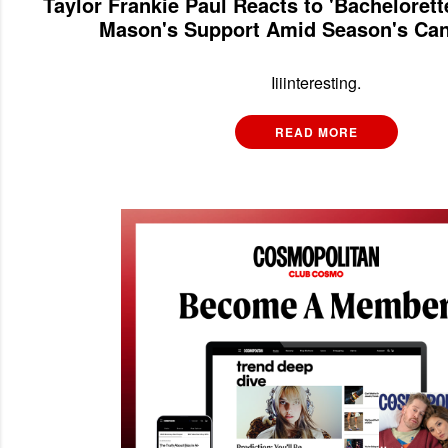
Taylor Frankie Paul Reacts to 'Bacheloret
Mason's Support Amid Season's Can
Iiiinteresting.
READ MORE