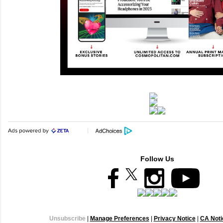
Follow Us
Unsubscribe
|
Manage Preferences
|
Privacy Notice
|
CA Notic