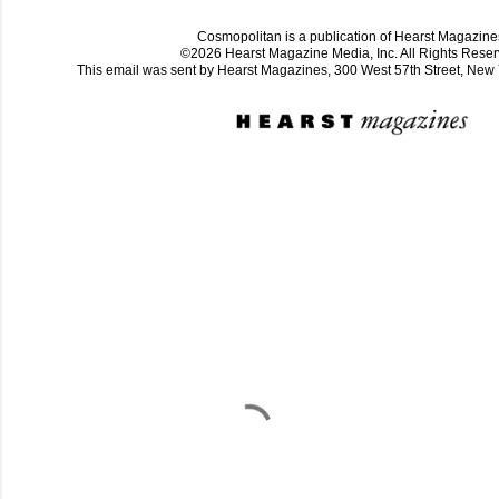
Cosmopolitan is a publication of Hearst Magazine
©2026 Hearst Magazine Media, Inc. All Rights Reser
This email was sent by Hearst Magazines, 300 West 57th Street, Ne
C
o
m
m
e
n
t
a
i
r