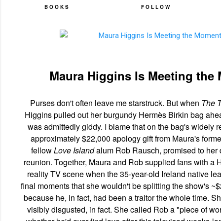
BOOKS
FOLLOW
Maura Higgins Is Meeting the
Purses don't often leave me starstruck. But when
The T
Higgins pulled out her burgundy Hermès Birkin bag ahead
was admittedly giddy. I blame that on the bag's widely rep
approximately $22,000 apology gift from Maura's form
fellow
Love Island
alum Rob Rausch, promised to her 
reunion. Together, Maura and Rob supplied fans with a 
reality TV scene when the 35-year-old Ireland native le
final moments that she wouldn't be splitting the show's ~
because he, in fact, had been a traitor the whole time.
visibly disgusted, in fact. She called Rob a "piece of w