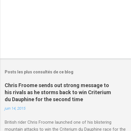
e
s
Posts les plus consultés de ce blog
Chris Froome sends out strong message to
his rivals as he storms back to win Criterium
du Dauphine for the second time
juin 14, 2015
British rider Chris Froome launched one of his blistering
mountain attacks to win the Criterium du Dauphine race for the