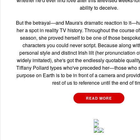
whether he'd ever find love after this televised weeks-l
ability to deceive.
But the betrayal—and Maura's dramatic reaction to it—
her a spot in reality TV history. Throughout the course o
season, she proved herself to be one of those bespoke 
characters you could never script. Because along wit
personal style and distinct Irish lilt (her pronunciation 
widely imitated), she's got the endlessly quotable qualit
Tiffany Pollard types who've preceded her—those who se
purpose on Earth is to be in front of a camera and provid
rest of us to reference until the end of ti
READ MORE