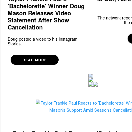
'Bachelorette' Winner Doug
Mason Releases Video
The network report
Statement After Show
the 
Cancellation
Doug posted a video to his Instagram
Stories.
READ MORE