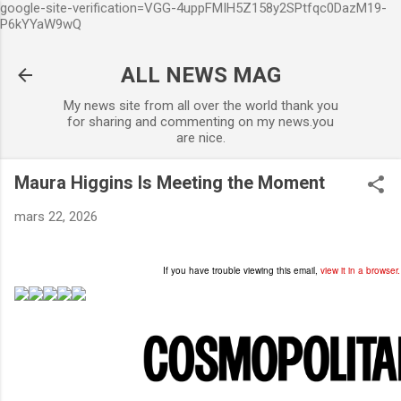
google-site-verification=VGG-4uppFMIH5Z158y2SPtfqc0DazM19-
Accéder au contenu principal
P6kYYaW9wQ
ALL NEWS MAG
My news site from all over the world thank you
for sharing and commenting on my news.you
are nice.
Maura Higgins Is Meeting the Moment
mars 22, 2026
If you have trouble viewing this email,
view it in a browser.