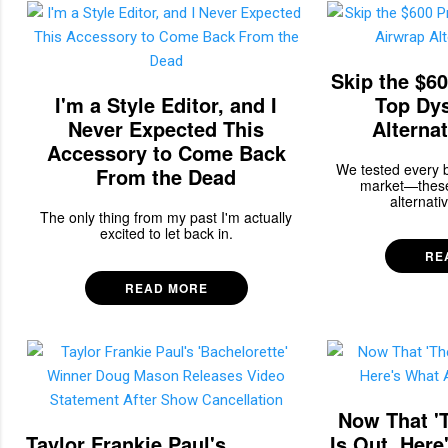
Skip the $60
I'm a Style Editor, and I
Top Dy
Never Expected This
Alternat
Accessory to Come Back
We tested every b
From the Dead
market—these
alternativ
The only thing from my past I'm actually
excited to let back in.
RE
READ MORE
Now That 'T
Taylor Frankie Paul's
Is Out, Her