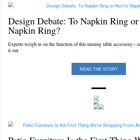
Design Debate: To Napkin Ring or
Napkin Ring?
Experts weigh in on the function of this unsung table accessory—an
it out.
READ THE STORY
Patio Furniture Is the First Thing 