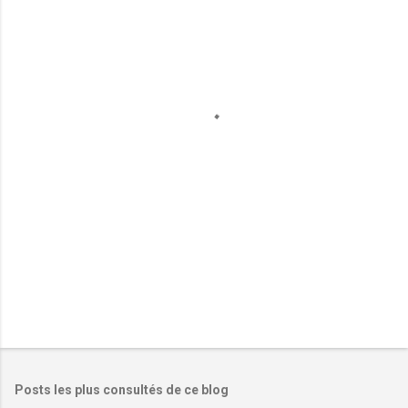
m
e
n
t
a
i
r
e
s
Posts les plus consultés de ce blog