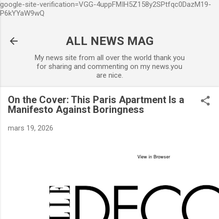
google-site-verification=VGG-4uppFMIH5Z158y2SPtfqc0DazM19-
Accéder au contenu principal
P6kYYaW9wQ
ALL NEWS MAG
My news site from all over the world thank you
for sharing and commenting on my news.you
are nice.
On the Cover: This Paris Apartment Is a
Manifesto Against Boringness
mars 19, 2026
View in Browser