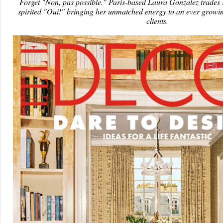
Forget "Non, pas possible." Paris-based Laura Gonzalez trades s
spirited "Oui!" bringing her unmatched energy to an ever growin
clients.