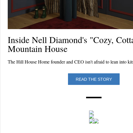
Inside Nell Diamond's "Cozy, Cott
Mountain House
The Hill House Home founder and CEO isn't afraid to lean into kit
READ THE STORY