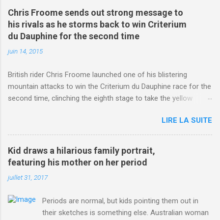
Chris Froome sends out strong message to
his rivals as he storms back to win Criterium
du Dauphine for the second time
juin 14, 2015
British rider Chris Froome launched one of his blistering
mountain attacks to win the Criterium du Dauphine race for the
second time, clinching the eighth stage to take the yellow
jersey. from Articles | Mail Online
LIRE LA SUITE
http://www.dailymail.co.uk/sport/othersports/article-
3123660/Chris-Froome-sends-strong-message-rivals-storms-
win-Criterium-du-Dauphine-second-time.html?
Kid draws a hilarious family portrait,
ITO=1490&ns_mchannel=rss&ns_campaign=1490
featuring his mother on her period
juillet 31, 2017
Periods are normal, but kids pointing them out in
their sketches is something else. Australian woman