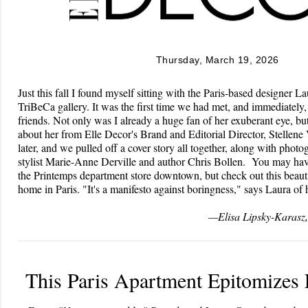
Thursday, March 19, 2026
Just this fall I found myself sitting with the Paris-based designer L
TriBeCa gallery. It was the first time we had met, and immediately,
friends. Not only was I already a huge fan of her exuberant eye, b
about her from Elle Decor's Brand and Editorial Director, Stellen
later, and we pulled off a cover story all together, along with phot
stylist Marie-Anne Derville and author Chris Bollen. You may hav
the Printemps department store downtown, but check out this beauti
home in Paris. "It's a manifesto against boringness," says Laura of 
—Elisa Lipsky-Karasz, 
This Paris Apartment Epitomizes 