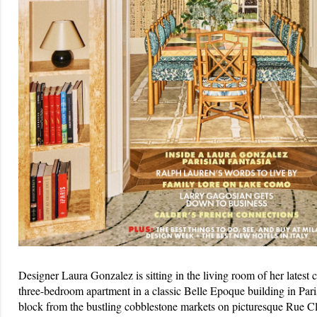
Designer Laura Gonzalez is sitting in the living room of her latest 
three-bedroom apartment in a classic Belle Epoque building in Pari
block from the bustling cobblestone markets on picturesque Rue Cle