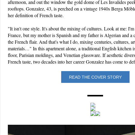
afternoon, and out the window the gold dome of Les Invalides pee
rooftops. Gonzalez, 43, is perched on a vintage 1940s Berga Möble
her definition of French taste.
"It isn't one style. It's about the mixing of cultures. Look at me: I'
France, but my mother is Spanish and my father is Algerian and a 
the French flair. And that's what I do, mixing centuries, cultures, a
materials…" In this apartment alone, a traditional English kitchen 
floor, Parisian moldings, and Venetian glassware. If aesthetic divers
French taste, two decades into her career Gonzalez has come to defi
READ THE COVER STORY