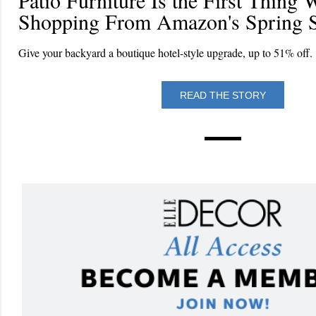
Shopping From Amazon's Spring S
Give your backyard a boutique hotel-style upgrade, up to 51% off.
READ THE STORY