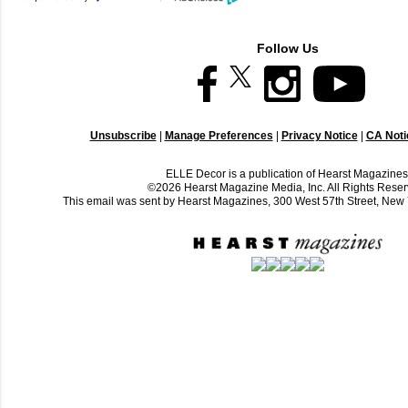
Follow Us
Unsubscribe
|
Manage Preferences
|
Privacy Notice
|
CA Notic
ELLE Decor is a publication of Hearst Magazines
©2026 Hearst Magazine Media, Inc. All Rights Reser
This email was sent by Hearst Magazines, 300 West 57th Street, Ne
C
o
m