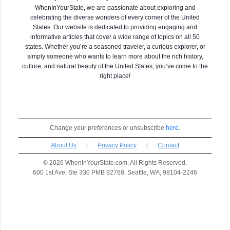
WhenInYourState, we are passionate about exploring and
celebrating the diverse wonders of every corner of the United
States. Our website is dedicated to providing engaging and
informative articles that cover a wide range of topics on all 50
states. Whether you’re a seasoned traveler, a curious explorer, or
simply someone who wants to learn more about the rich history,
culture, and natural beauty of the United States, you’ve come to the
right place!
Change your preferences or unsubscribe
here
.
About Us
|
Privacy Policy
|
Contact
© 2026 WhenInYourState.com. All Rights Reserved.
600 1st Ave, Ste 330 PMB 92768, Seattle, WA, 98104-2246
C
o