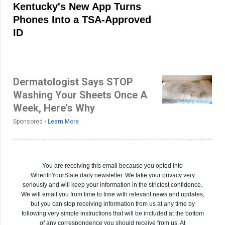
Kentucky's New App Turns
Phones Into a TSA-Approved
ID
Dermatologist Says STOP
Washing Your Sheets Once A
Week, Here's Why
Sponsored •
Learn More
You are receiving this email because you opted into
WhenInYourState daily newsletter. We take your privacy very
seriously and will keep your information in the strictest confidence.
We will email you from time to time with relevant news and updates,
but you can stop receiving information from us at any time by
following very simple instructions that will be included at the bottom
of any correspondence you should receive from us. At