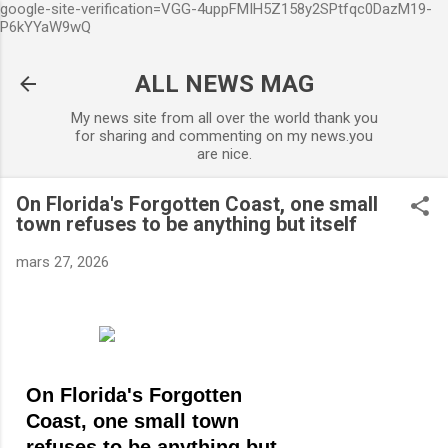
google-site-verification=VGG-4uppFMIH5Z158y2SPtfqc0DazM19-
Accéder au contenu principal
P6kYYaW9wQ
ALL NEWS MAG
My news site from all over the world thank you
for sharing and commenting on my news.you
are nice.
On Florida's Forgotten Coast, one small
town refuses to be anything but itself
mars 27, 2026
On Florida's Forgotten
Coast, one small town
refuses to be anything but