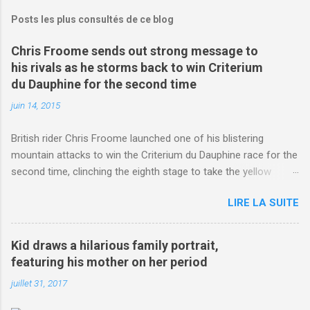
Posts les plus consultés de ce blog
Chris Froome sends out strong message to
his rivals as he storms back to win Criterium
du Dauphine for the second time
juin 14, 2015
British rider Chris Froome launched one of his blistering
mountain attacks to win the Criterium du Dauphine race for the
second time, clinching the eighth stage to take the yellow
jersey. from Articles | Mail Online
LIRE LA SUITE
http://www.dailymail.co.uk/sport/othersports/article-
3123660/Chris-Froome-sends-strong-message-rivals-storms-
win-Criterium-du-Dauphine-second-time.html?
Kid draws a hilarious family portrait,
ITO=1490&ns_mchannel=rss&ns_campaign=1490
featuring his mother on her period
juillet 31, 2017