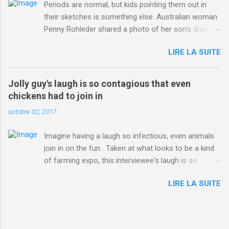
Periods are normal, but kids pointing them out in
their sketches is something else. Australian woman
Penny Rohleder shared a photo of her son's drawing
on the Facebook page of blogger Constance Hall on
LIRE LA SUITE
Jul. 25, which well, says it all. SEE ALSO: James
Corden tests out gymnastics class for his son and
is instantly showed up by children "I don't know
Jolly guy's laugh is so contagious that even
whether to be proud or embarrassed that my 5 year
chickens had to join in
old son knows this," Rohleder wrote. "Julian drew a
octobre 02, 2017
family portrait. I said 'What's that red bit on me?'
And he replied, real casual, 'That's your period.'"
Imagine having a laugh so infectious, even animals
Well, at least he knows. To give further context,
join in on the fun. Taken at what looks to be a kind
Rohleder revealed she had pulmonary embolism in
of farming expo, this interviewee's laugh is so
October 2016, and was put on blood thinning
contagious, it managed to get the chickens going.
treatment which makes her periods "very, very bad,"
LIRE LA SUITE
Per Australia's Nine.com.au , the segment is from
she explained to the Daily Mail . Read more... More
RTV Noord's Expeditie Grunnen. Mid-interview, the
about Australia , Parenting , Culture , Motherhood ,
pair begin to laugh and everything just escalates
and Periods from Mashable
from there. SEE ALSO: Despite health risks,
http://mashable.com/2017/07/31/period-mo...