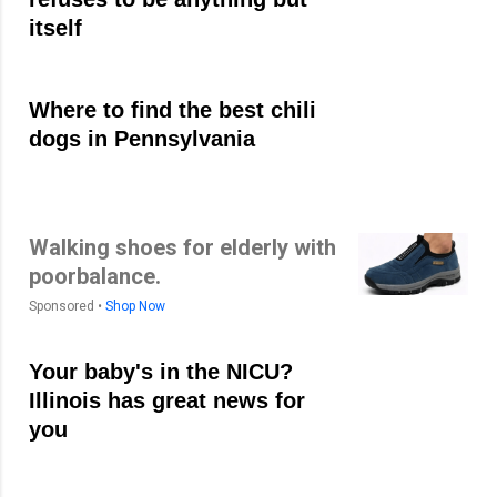
itself
Where to find the best chili
dogs in Pennsylvania
Walking shoes for elderly with
poorbalance.
Sponsored •
Shop Now
Your baby's in the NICU?
Illinois has great news for
you