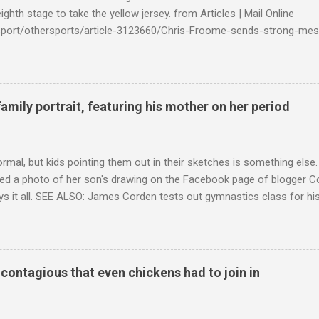
ighth stage to take the yellow jersey. from Articles | Mail Online
k/sport/othersports/article-3123660/Chris-Froome-sends-strong-mes
econd-time.html?ITO=1490&ns_mchannel=rss&ns_campaign=1490
family portrait, featuring his mother on her period
ormal, but kids pointing them out in their sketches is something els
ed a photo of her son's drawing on the Facebook page of blogger Co
ys it all. SEE ALSO: James Corden tests out gymnastics class for his
children "I don't know whether to be proud or embarrassed that my 5
. "Julian drew a family portrait. I said 'What's that red bit on me?' An
eriod.'" Well, at least he knows. To give further context, Rohleder r
ctober 2016, and was put on blood thinning treatment which makes he
o contagious that even chickens had to join in
to the Daily Mail . Read more... More about Australia , Parenting , Cu
Mashable http://mashable.com/2017/07/31/period-mo...