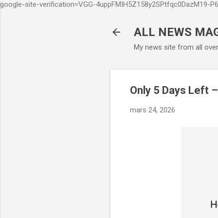
google-site-verification=VGG-4uppFMIH5Z158y2SPtfqc0DazM19-
ALL NEWS MA
My news site from all ove
Only 5 Days Left 
mars 24, 2026