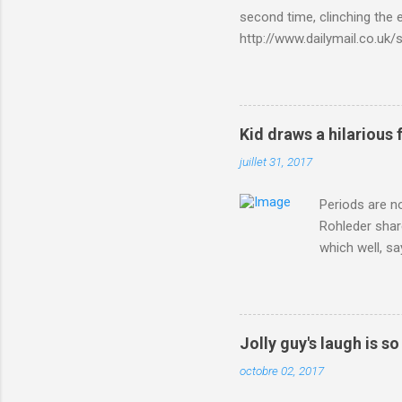
second time, clinching the e
http://www.dailymail.co.u
Criterium-du-Dauphine-s
Kid draws a hilarious 
juillet 31, 2017
Periods are n
Rohleder shar
which well, sa
showed up by 
Rohleder wrote
'That's your p
embolism in O
Jolly guy's laugh is s
she explained 
octobre 02, 2017
Periods from 