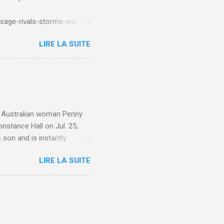
sage-rivals-storms-win-
LIRE LA SUITE
e. Australian woman Penny
nstance Hall on Jul. 25,
 son and is instantly
 year old son knows this,"
LIRE LA SUITE
d he replied, real casual,
evealed she had pulmonary
r periods "very, very bad,"
lture , Motherhood , and