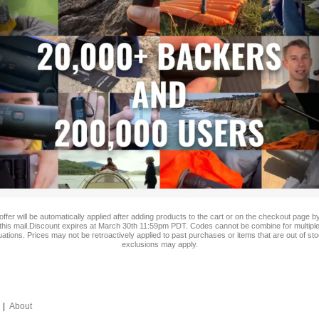
 offer will be automatically applied after adding products to the cart or on the checkout page by
this mail.Discount expires at March 30th 11:59pm PDT. Codes cannot be combine for multiple
ations.
Prices may not be retroactively applied to past purchases or items that are out of st
exclusions may apply.
|
About