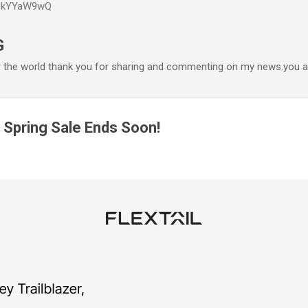
P6kYYaW9wQ
Accéder au contenu principal
G
r the world thank you for sharing and commenting on my news.you ar
– Spring Sale Ends Soon!