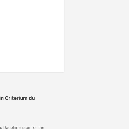
in Criterium du
du Dauphine race for the