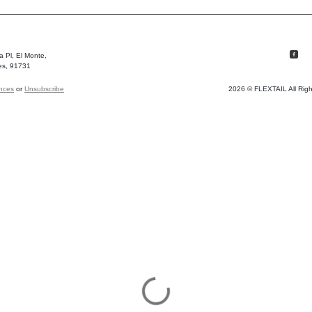
 Pl, El Monte,
es, 91731
ences
or
Unsubscribe
2026 © FLEXTAIL All Rig