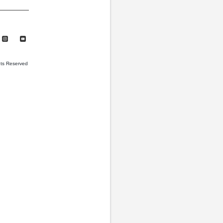
hts Reserved