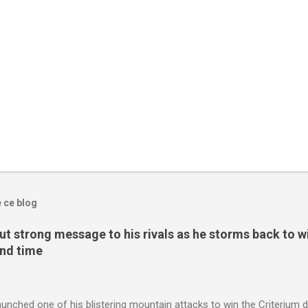
e ce blog
t strong message to his rivals as he storms back to w
ond time
launched one of his blistering mountain attacks to win the Criterium 