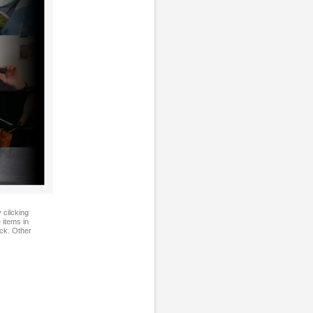
 cilcking
 items in
ock. Other