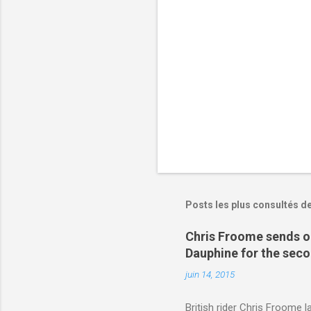
r
e
s
Posts les plus consultés d
Chris Froome sends ou
Dauphine for the sec
juin 14, 2015
British rider Chris Froome 