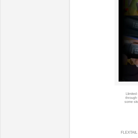
Llimited
through 
some situ
FLEXTAIL