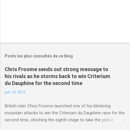
Posts les plus consultés de ce blog
Chris Froome sends out strong message to
his rivals as he storms back to win Criterium
du Dauphine for the second time
juin 14, 2015
British rider Chris Froome launched one of his blistering
mountain attacks to win the Criterium du Dauphine race for the
second time, clinching the eighth stage to take the yellow
jersey. from Articles | Mail Online