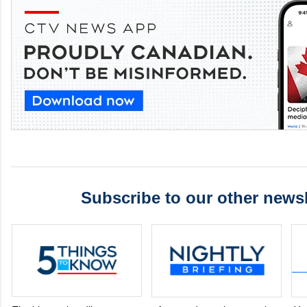
Subscribe to our other newsl