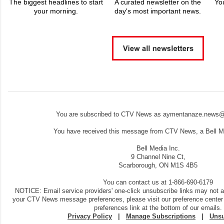
The biggest headlines to start
A curated newsletter on the
Yo
your morning.
day's most important news.
You are subscribed to CTV News as aymentanaze.news@
You have received this message from CTV News, a Bell Me
Bell Media Inc.
9 Channel Nine Ct,
Scarborough, ON M1S 4B5
You can contact us at 1-866-690-6179
NOTICE: Email service providers' one-click unsubscribe links may not 
your CTV News message preferences, please visit our preference center
preferences link at the bottom of our emails.
Privacy Policy
|
Manage Subscriptions
|
Unsu