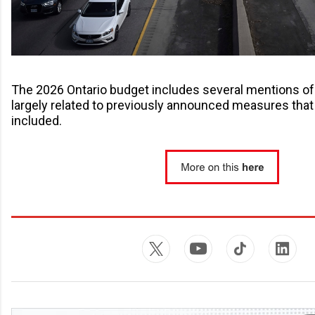
The 2026 Ontario budget includes several mentions of 
largely related to previously announced measures tha
included.