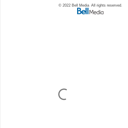
© 2022 Bell Media All rights reserved.
C
o
m
m
e
n
t
a
i
r
e
s