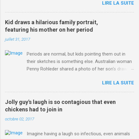
LIRE LA SUITE
http://www.dailymail.co.uk/sport/othersports/article-
3123660/Chris-Froome-sends-strong-message-rivals-storms-
win-Criterium-du-Dauphine-second-time.html?
Kid draws a hilarious family portrait,
ITO=1490&ns_mchannel=rss&ns_campaign=1490
featuring his mother on her period
juillet 31, 2017
Periods are normal, but kids pointing them out in
their sketches is something else. Australian woman
Penny Rohleder shared a photo of her son's drawing
on the Facebook page of blogger Constance Hall on
LIRE LA SUITE
Jul. 25, which well, says it all. SEE ALSO: James
Corden tests out gymnastics class for his son and
is instantly showed up by children "I don't know
Jolly guy's laugh is so contagious that even
whether to be proud or embarrassed that my 5 year
chickens had to join in
old son knows this," Rohleder wrote. "Julian drew a
octobre 02, 2017
family portrait. I said 'What's that red bit on me?'
And he replied, real casual, 'That's your period.'"
Imagine having a laugh so infectious, even animals
Well, at least he knows. To give further context,