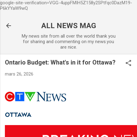
google-site-verification=VGG-4uppFMIH5Z158y2SPtfqc0DazM19-
Accéder au contenu principal
P6kYYaW9wQ
ALL NEWS MAG
My news site from all over the world thank you
for sharing and commenting on my news.you
are nice.
Ontario Budget: What's in it for Ottawa?
mars 26, 2026