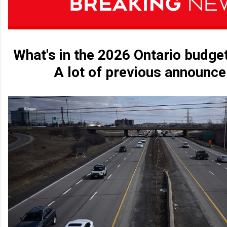
What's in the 2026 Ontario budge
A lot of previous announc