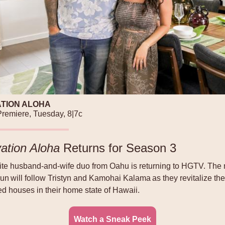
TION ALOHA
remiere, Tuesday, 8|7c
ation Aloha
Returns for Season 3
rite husband-and-wife duo from Oahu is returning to HGTV. The
un will follow Tristyn and Kamohai Kalama as they revitalize th
ed houses in their home state of Hawaii.
Watch a Sneak Peek