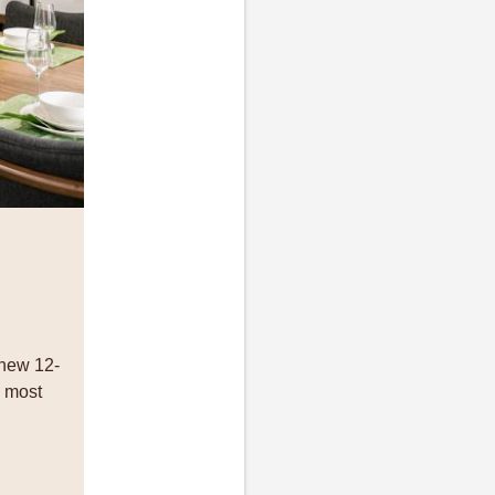
 new 12-
e most