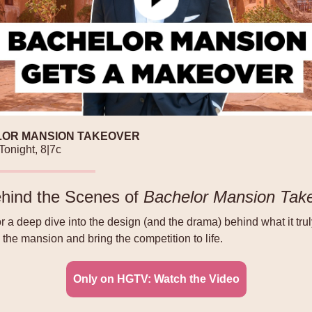
OR MANSION TAKEOVER
Tonight, 8|7c
hind the Scenes of
Bachelor Mansion Tak
or a deep dive into the design (and the drama) behind what it trul
 the mansion and bring the competition to life.
Only on HGTV: Watch the Video