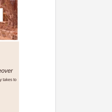
eover
y takes to