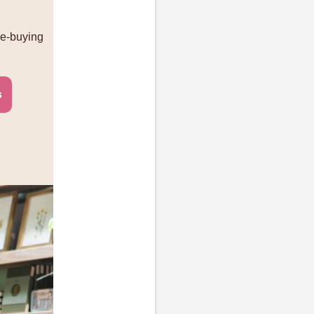
me-buying
s