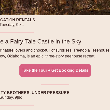
ACATION RENTALS
 Tuesday, 9|8c
e a Fairy-Tale Castle in the Sky
or nature lovers and chock-full of surprises, Treetopia Treehouse
w, Oklahoma, is an epic, three-story treehouse retreat.
Take the Tour + Get Booking Details
TY BROTHERS: UNDER PRESSURE
 Sunday, 9|8c