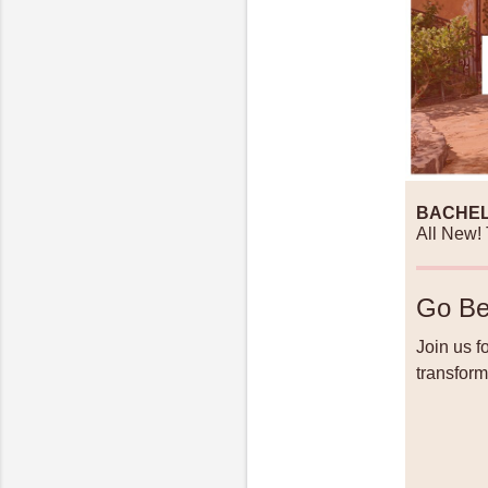
BACHEL
All New! 
Go Be
Join us f
transform