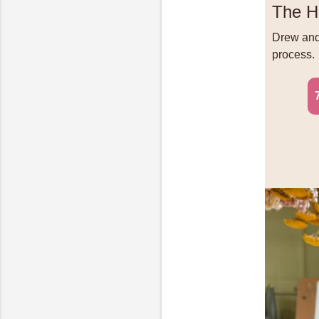
The H
Drew and 
process.