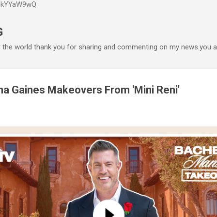
P6kYYaW9wQ
Accéder au contenu principal
G
r the world thank you for sharing and commenting on my news.you ar
na Gaines Makeovers From 'Mini Reni'