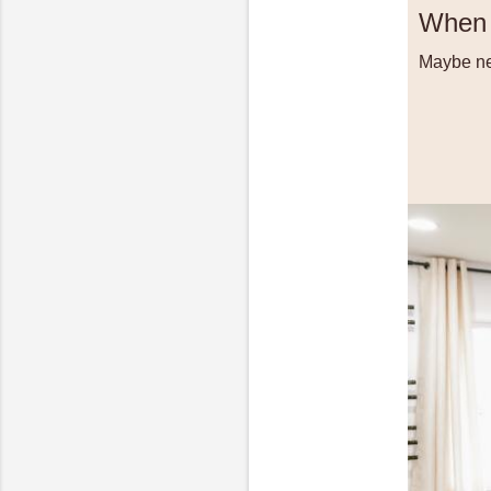
When 
Maybe nex