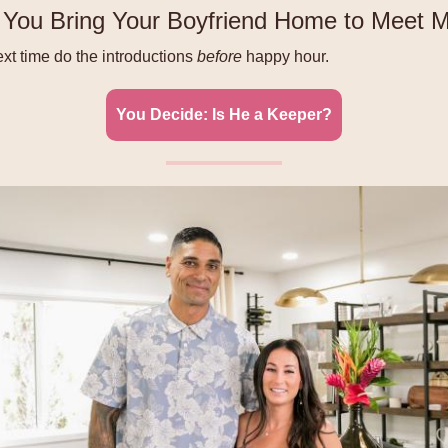
You Bring Your Boyfriend Home to Meet
t time do the introductions
before
happy hour.
You Decide: Is He a Keeper?