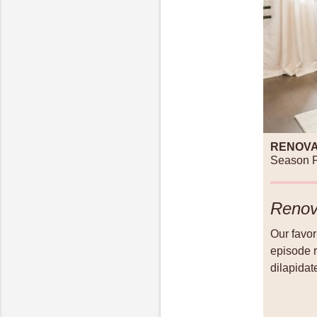
RENOVA
Season P
Renov
Our favo
episode r
dilapidat