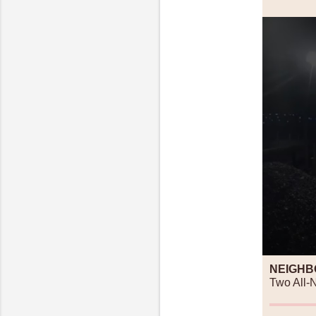
NEIGHB
Two All-