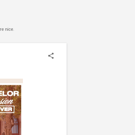
e nice.