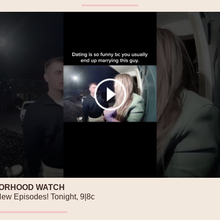
ORHOOD WATCH
New Episodes! Tonight, 9|8c