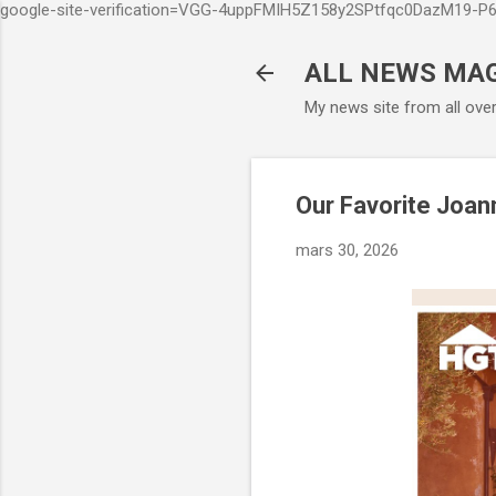
google-site-verification=VGG-4uppFMIH5Z158y2SPtfqc0DazM19-
ALL NEWS MA
My news site from all ove
Our Favorite Joan
mars 30, 2026