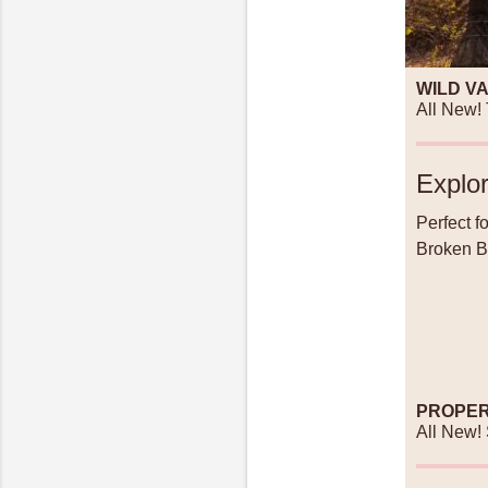
WILD V
All New!
Explor
Perfect f
Broken Bo
PROPER
All New!