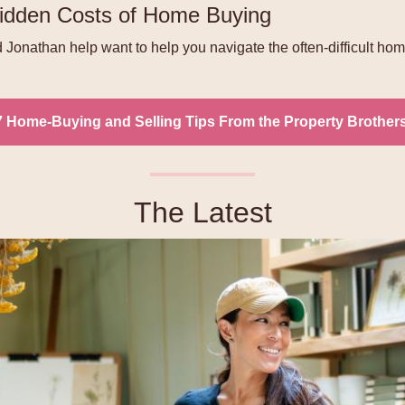
idden Costs of Home Buying
Jonathan help want to help you navigate the often-difficult ho
7 Home-Buying and Selling Tips From the Property Brother
The Latest