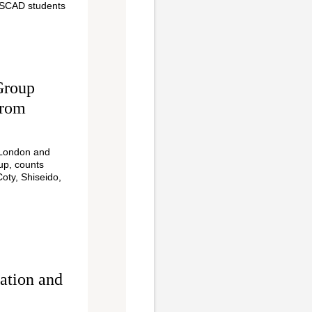
 SCAD students
Group
From
 London and
up, counts
Coty, Shiseido,
ation and