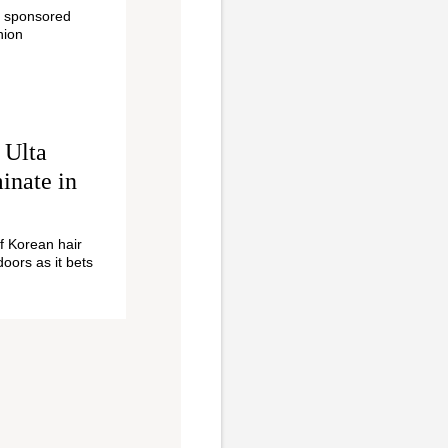
r sponsored
hion
 Ulta
inate in
of Korean hair
doors as it bets