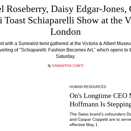
l Roseberry, Daisy Edgar-Jones,
ti Toast Schiaparelli Show at the
London
 with a Surrealist twist gathered at the Victoria & Albert Museu
veiling of "Schiaparelli: Fashion Becomes Art," which opens to t
Saturday.
By
SAMANTHA CONTI
HUMAN RESOURCES
On's Longtime CEO 
Hoffmann Is Steppi
The Swiss brand's cofounders D
and Caspar Coppetti are to serv
effective May 1.