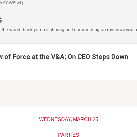
P6kYYaW9wQ
Accéder au contenu principal
G
r the world thank you for sharing and commenting on my news.you ar
ow of Force at the V&A; On CEO Steps Down
WEDNESDAY, MARCH 25
PARTIES