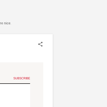
e nice.
SUBSCRIBE