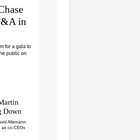
 Chase
 V&A in
m for a gala to
he public on
Martin
ng Down
avid Allemann
e as co-CEOs