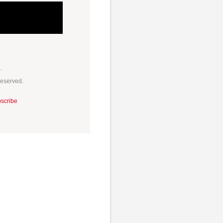
.
Reserved.
scribe