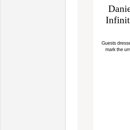
Danie
Infini
Guests dressed
mark the un