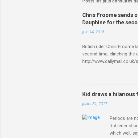
Posts les plus consultés d
Chris Froome sends ou
Dauphine for the sec
juin 14, 2015
British rider Chris Froome 
second time, clinching the e
http://www.dailymail.co.u
Criterium-du-Dauphine-s
Kid draws a hilarious 
juillet 31, 2017
Periods are n
Rohleder shar
which well, sa