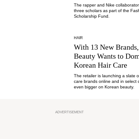
The rapper and Nike collaborato
three scholars as part of the Fas
Scholarship Fund.
HAIR
With 13 New Brands,
Beauty Wants to Dom
Korean Hair Care
The retailer is launching a slate 
care brands online and in select 
even bigger on Korean beauty.
ADVERTISEMENT