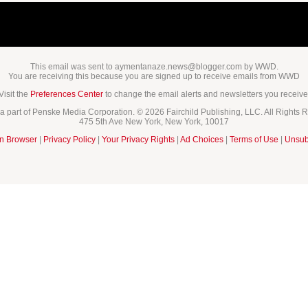
This email was sent to aymentanaze.news@blogger.com by WWD.
You are receiving this because you are signed up to receive emails from WWD
Visit the
Preferences Center
to change the email alerts and newsletters you receive
 part of Penske Media Corporation. © 2026 Fairchild Publishing, LLC. All Rights 
475 5th Ave New York, New York, 10017
in Browser
|
Privacy Policy
|
Your Privacy Rights
|
Ad Choices
|
Terms of Use
|
Unsub