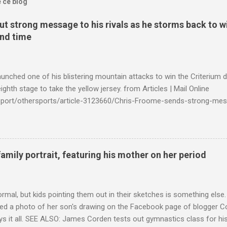
e ce blog
t strong message to his rivals as he storms back to w
ond time
launched one of his blistering mountain attacks to win the Criterium 
ighth stage to take the yellow jersey. from Articles | Mail Online
k/sport/othersports/article-3123660/Chris-Froome-sends-strong-mes
econd-time.html?ITO=1490&ns_mchannel=rss&ns_campaign=1490
family portrait, featuring his mother on her period
ormal, but kids pointing them out in their sketches is something els
ed a photo of her son's drawing on the Facebook page of blogger Co
ys it all. SEE ALSO: James Corden tests out gymnastics class for his