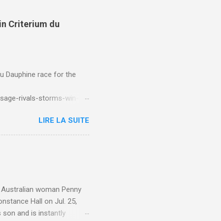
in Criterium du
du Dauphine race for the
sage-rivals-storms-win-
LIRE LA SUITE
e. Australian woman Penny
nstance Hall on Jul. 25,
 son and is instantly