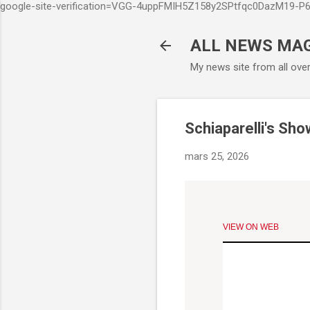
google-site-verification=VGG-4uppFMIH5Z158y2SPtfqc0DazM19-
ALL NEWS MA
My news site from all ove
Schiaparelli's Sh
mars 25, 2026
VIEW ON WEB