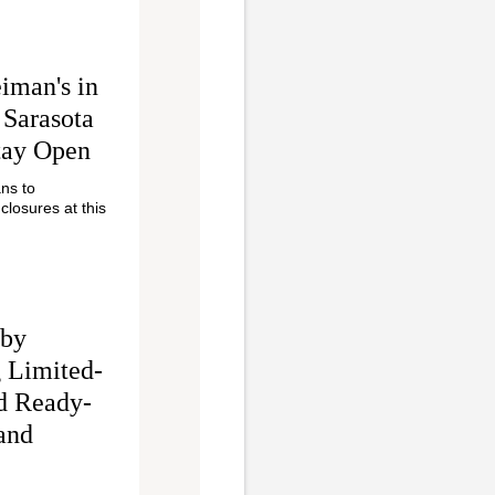
iman's in
 Sarasota
tay Open
ans to
closures at this
 by
 Limited-
d Ready-
and