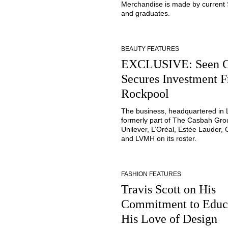
Merchandise is made by current
and graduates.
BEAUTY FEATURES
EXCLUSIVE: Seen 
Secures Investment 
Rockpool
The business, headquartered in
formerly part of The Casbah Gro
Unilever, L’Oréal, Estée Lauder, 
and LVMH on its roster.
FASHION FEATURES
Travis Scott on His
Commitment to Educ
His Love of Design