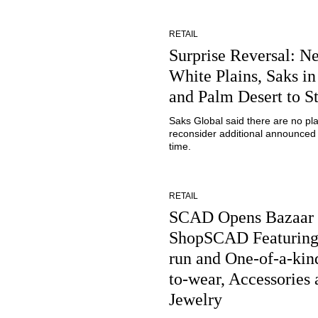
RETAIL
Surprise Reversal: Ne
White Plains, Saks in
and Palm Desert to S
Saks Global said there are no pl
reconsider additional announced 
time.
RETAIL
SCAD Opens Bazaar
ShopSCAD Featuring
run and One-of-a-kin
to-wear, Accessories 
Jewelry