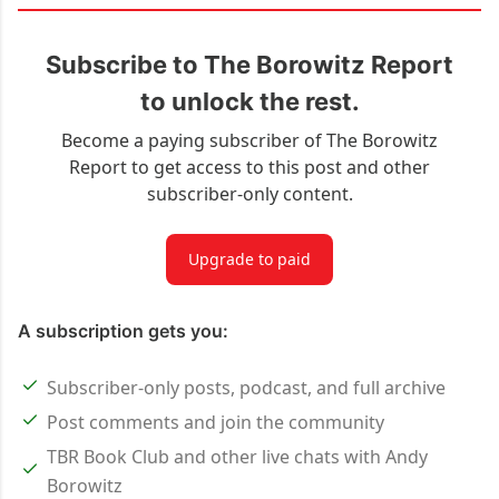
Subscribe to The Borowitz Report
to unlock the rest.
Become a paying subscriber of The Borowitz
Report to get access to this post and other
subscriber-only content.
Upgrade to paid
A subscription gets you:
Subscriber-only posts, podcast, and full archive
Post comments and join the community
TBR Book Club and other live chats with Andy
Borowitz