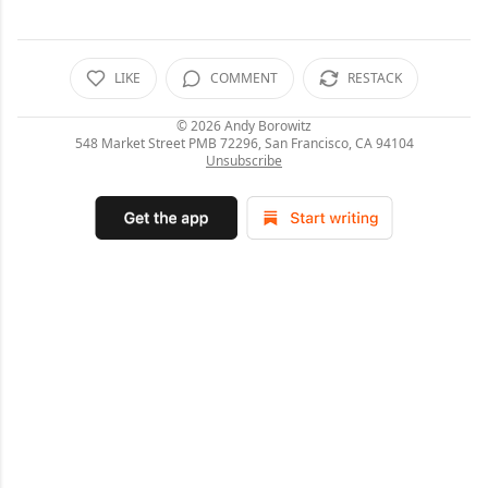
LIKE
COMMENT
RESTACK
© 2026
Andy Borowitz
548 Market Street PMB 72296, San Francisco, CA 94104
Unsubscribe
C
o
m
m
e
n