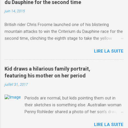
du Dauphine for the second time
juin 14, 2015
British rider Chris Froome launched one of his blistering
mountain attacks to win the Criterium du Dauphine race for the
second time, clinching the eighth stage to take the yellow
jersey. from Articles | Mail Online
LIRE LA SUITE
http://www.dailymail.co.uk/sport/othersports/article-
3123660/Chris-Froome-sends-strong-message-rivals-storms-
win-Criterium-du-Dauphine-second-time.html?
Kid draws a hilarious family portrait,
ITO=1490&ns_mchannel=rss&ns_campaign=1490
featuring his mother on her period
juillet 31, 2017
Periods are normal, but kids pointing them out in
their sketches is something else. Australian woman
Penny Rohleder shared a photo of her son's drawing
on the Facebook page of blogger Constance Hall on
LIRE LA SUITE
Jul. 25, which well, says it all. SEE ALSO: James