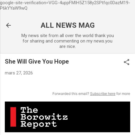
google-site-verification=VGG-4uppFMIH5Z158y2SPtfqc0DazM19-
Accéder au contenu principal
P6kYYaW9wQ
ALL NEWS MAG
My news site from all over the world thank you
for sharing and commenting on my news.you
are nice.
She Will Give You Hope
mars 27, 2026
Forwarded this email?
Subscribe here
for more