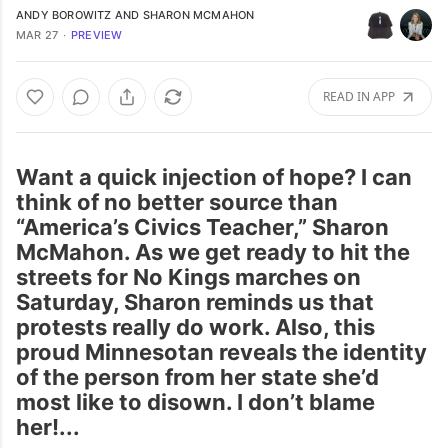
ANDY BOROWITZ
AND
SHARON MCMAHON
MAR 27
∙
PREVIEW
READ IN APP
Want a quick injection of hope? I can
think of no better source than
“America’s Civics Teacher,” Sharon
McMahon. As we get ready to hit the
streets for No Kings marches on
Saturday, Sharon reminds us that
protests really do work. Also, this
proud Minnesotan reveals the identity
of the person from her state she’d
most like to disown. I don’t blame
her!...