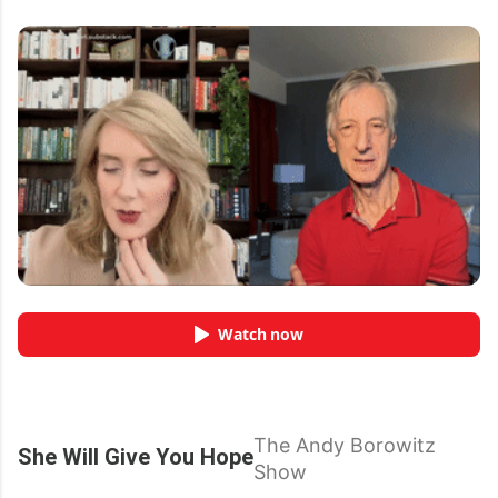
Watch now
The Andy Borowitz
She Will Give You Hope
Show