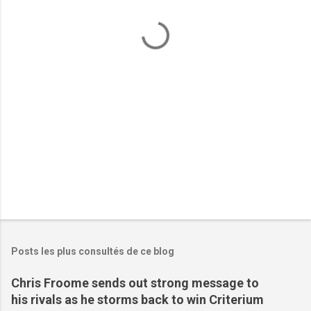
t
a
i
r
e
s
Posts les plus consultés de ce blog
Chris Froome sends out strong message to
his rivals as he storms back to win Criterium