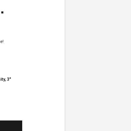
.
e!
ty, 3"