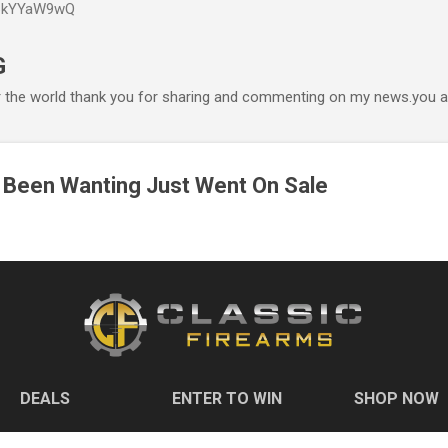
P6kYYaW9wQ
Accéder au contenu principal
G
r the world thank you for sharing and commenting on my news.you ar
 Been Wanting Just Went On Sale
DEALS
ENTER TO WIN
SHOP NOW