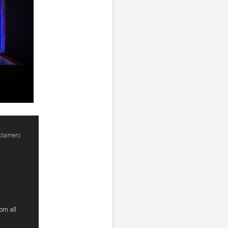
claimers
om all