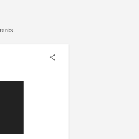
e nice.