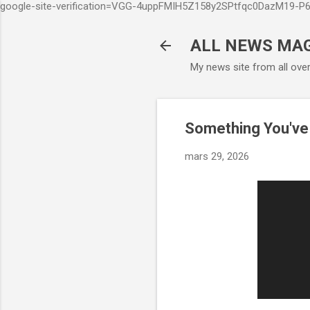
google-site-verification=VGG-4uppFMIH5Z158y2SPtfqc0DazM19-
ALL NEWS MA
My news site from all ove
Something You've
mars 29, 2026