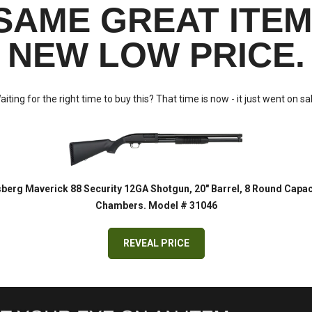
SAME GREAT ITEM
NEW LOW PRICE.
aiting for the right time to buy this? That time is now - it just went on sal
erg Maverick 88 Security 12GA Shotgun, 20" Barrel, 8 Round Capaci
Chambers. Model # 31046
REVEAL PRICE