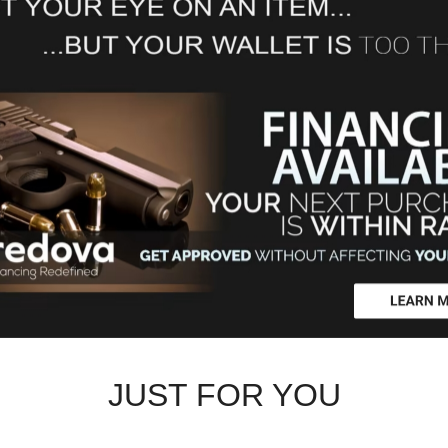
JUST FOR YOU