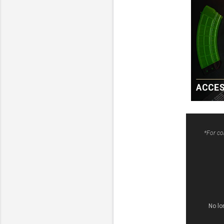
*For co
No lo