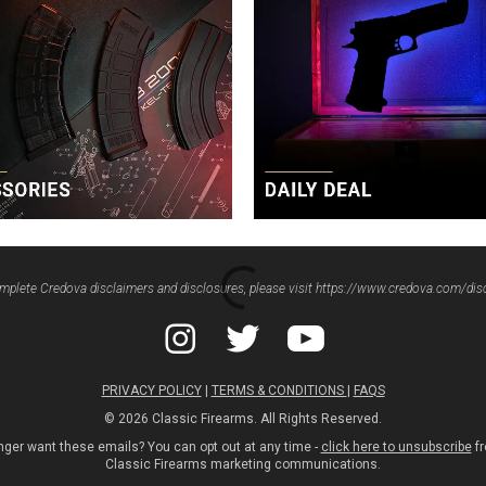
mplete Credova disclaimers and disclosures, please visit
https://www.credova.com/dis
PRIVACY POLICY
|
TERMS & CONDITIONS
|
FAQS
© 2026 Classic Firearms. All Rights Reserved.
nger want these emails? You can opt out at any time -
click here to unsubscribe
fr
Classic Firearms marketing communications.