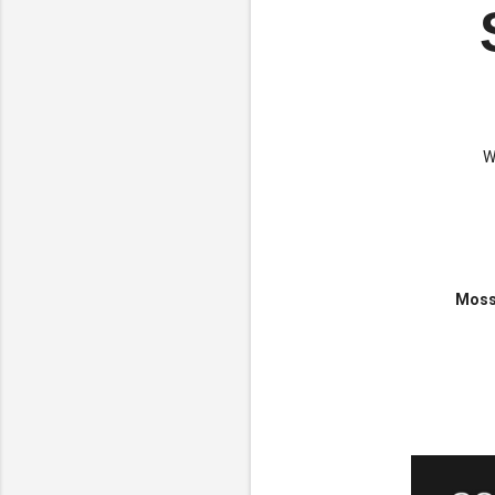
W
Mossb