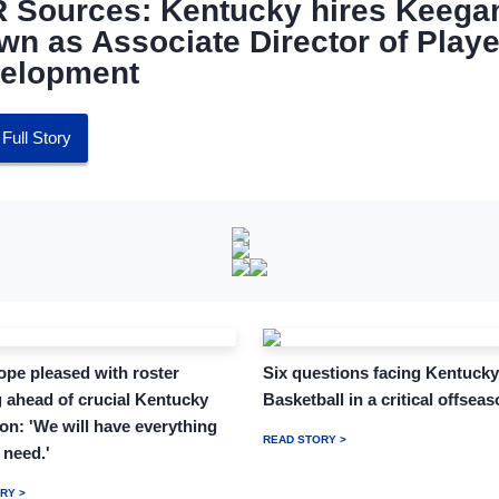
 Sources: Kentucky hires Keega
wn as Associate Director of Playe
elopment
Full Story
pe pleased with roster
Six questions facing Kentucky
 ahead of crucial Kentucky
Basketball in a critical offsea
on: 'We will have everything
READ STORY >
 need.'
RY >