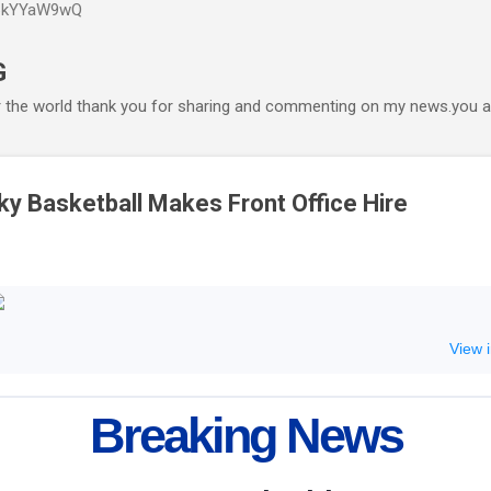
P6kYYaW9wQ
Accéder au contenu principal
G
r the world thank you for sharing and commenting on my news.you ar
 Basketball Makes Front Office Hire
View 
Breaking News