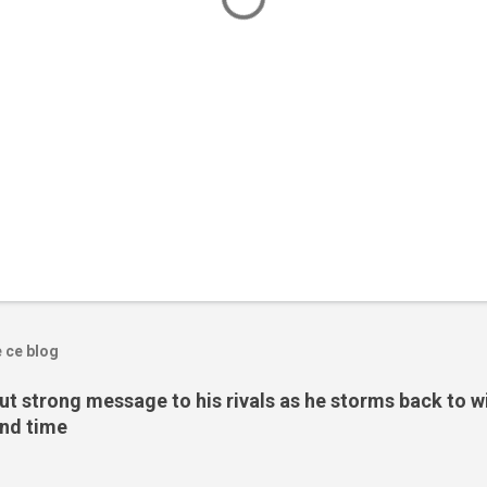
e ce blog
t strong message to his rivals as he storms back to w
ond time