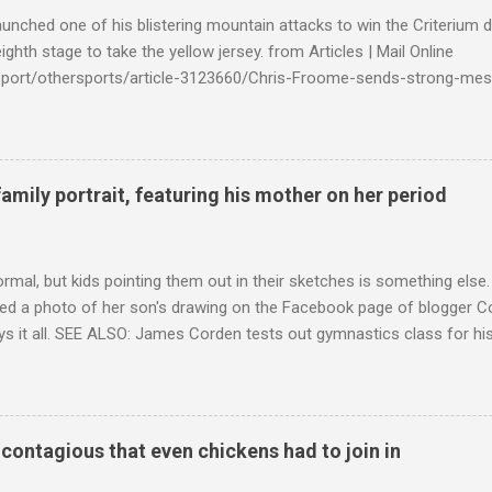
launched one of his blistering mountain attacks to win the Criterium 
ighth stage to take the yellow jersey. from Articles | Mail Online
k/sport/othersports/article-3123660/Chris-Froome-sends-strong-mes
econd-time.html?ITO=1490&ns_mchannel=rss&ns_campaign=1490
family portrait, featuring his mother on her period
ormal, but kids pointing them out in their sketches is something els
ed a photo of her son's drawing on the Facebook page of blogger Co
ys it all. SEE ALSO: James Corden tests out gymnastics class for his
children "I don't know whether to be proud or embarrassed that my 5
. "Julian drew a family portrait. I said 'What's that red bit on me?' An
eriod.'" Well, at least he knows. To give further context, Rohleder r
ctober 2016, and was put on blood thinning treatment which makes he
o contagious that even chickens had to join in
to the Daily Mail . Read more... More about Australia , Parenting , Cu