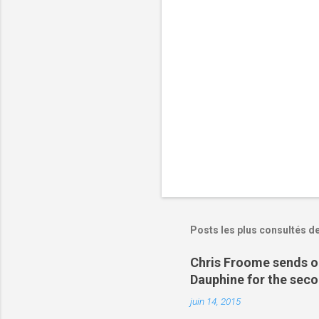
i
r
e
s
Posts les plus consultés d
Chris Froome sends ou
Dauphine for the sec
juin 14, 2015