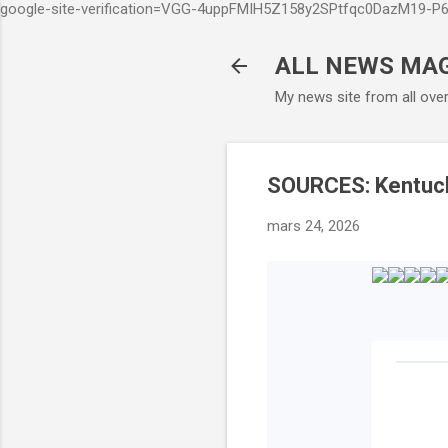
google-site-verification=VGG-4uppFMIH5Z158y2SPtfqc0DazM19-
ALL NEWS MA
My news site from all ove
SOURCES: Kentucky
mars 24, 2026