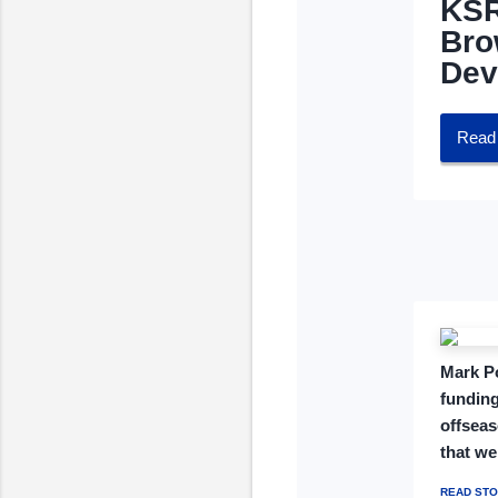
KSR
Bro
Dev
Read 
Mark Po
funding
offseas
that we
READ STO