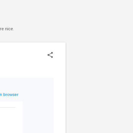
e nice.
in browser