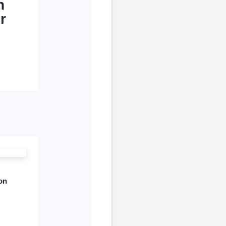
n
r
son