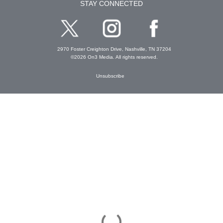
STAY CONNECTED
2970 Foster Creighton Drive, Nashville, TN 37204
©2026 On3 Media. All rights reserved.
Unsubscribe