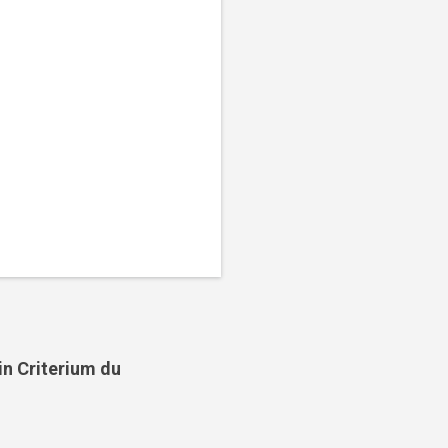
in Criterium du