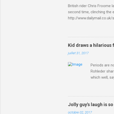
British rider Chris Froome 
second time, clinching the e
http://www.dailymail.co.u
Criterium-du-Dauphine-s
Kid draws a hilarious 
juillet 31, 2017
Periods are n
Rohleder shar
which well, sa
showed up by 
Rohleder wrote
'That's your p
embolism in O
Jolly guy's laugh is s
she explained 
octobre 02, 2017