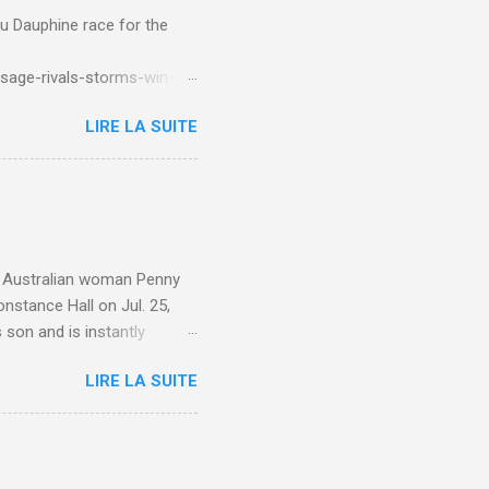
du Dauphine race for the
sage-rivals-storms-win-
LIRE LA SUITE
e. Australian woman Penny
nstance Hall on Jul. 25,
 son and is instantly
 year old son knows this,"
LIRE LA SUITE
d he replied, real casual,
evealed she had pulmonary
r periods "very, very bad,"
lture , Motherhood , and