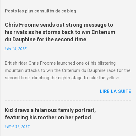
Posts les plus consultés de ce blog
Chris Froome sends out strong message to
his rivals as he storms back to win Criterium
du Dauphine for the second time
juin 14, 2015
British rider Chris Froome launched one of his blistering
mountain attacks to win the Criterium du Dauphine race for the
second time, clinching the eighth stage to take the yellow
jersey. from Articles | Mail Online
LIRE LA SUITE
http://www.dailymail.co.uk/sport/othersports/article-
3123660/Chris-Froome-sends-strong-message-rivals-storms-
win-Criterium-du-Dauphine-second-time.html?
Kid draws a hilarious family portrait,
ITO=1490&ns_mchannel=rss&ns_campaign=1490
featuring his mother on her period
juillet 31, 2017