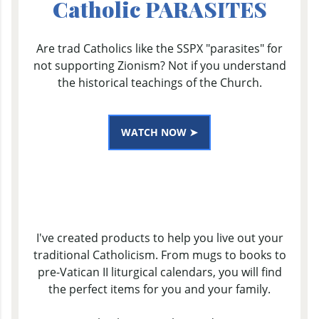
Catholic PARASITES
Are trad Catholics like the SSPX "parasites" for
not supporting Zionism? Not if you understand
the historical teachings of the Church.
WATCH NOW ➤
I've created products to help you live out your
traditional Catholicism. From mugs to books to
pre-Vatican II liturgical calendars, you will find
the perfect items for you and your family.