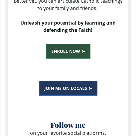
Better yet, you can articulate Catholic teachings
to your family and friends.
Unleash your potential by learning and
defending the Faith!
ENROLL NOW ➤
JOIN ME ON LOCALS ➤
Follow me
on your favorite social platforms.