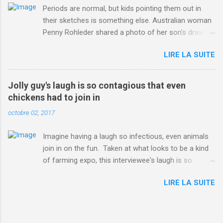
Periods are normal, but kids pointing them out in
their sketches is something else. Australian woman
Penny Rohleder shared a photo of her son's drawing
on the Facebook page of blogger Constance Hall on
LIRE LA SUITE
Jul. 25, which well, says it all. SEE ALSO: James
Corden tests out gymnastics class for his son and
is instantly showed up by children "I don't know
Jolly guy's laugh is so contagious that even
whether to be proud or embarrassed that my 5 year
chickens had to join in
old son knows this," Rohleder wrote. "Julian drew a
octobre 02, 2017
family portrait. I said 'What's that red bit on me?'
And he replied, real casual, 'That's your period.'"
Imagine having a laugh so infectious, even animals
Well, at least he knows. To give further context,
join in on the fun. Taken at what looks to be a kind
Rohleder revealed she had pulmonary embolism in
of farming expo, this interviewee's laugh is so
October 2016, and was put on blood thinning
contagious, it managed to get the chickens going.
treatment which makes her periods "very, very bad,"
LIRE LA SUITE
Per Australia's Nine.com.au , the segment is from
she explained to the Daily Mail . Read more... More
RTV Noord's Expeditie Grunnen. Mid-interview, the
about Australia , Parenting , Culture , Motherhood ,
pair begin to laugh and everything just escalates
and Periods from Mashable
from there. SEE ALSO: Despite health risks,