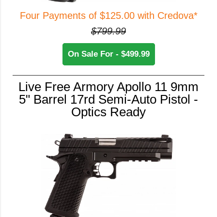
Four Payments of $125.00 with Credova*
$799.99
On Sale For - $499.99
Live Free Armory Apollo 11 9mm
5" Barrel 17rd Semi-Auto Pistol -
Optics Ready