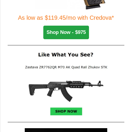
As low as $119.45/mo with Credova*
Shop Now - $975