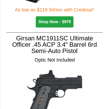
As low as $119.94/mo with Credova*
Shop Now - $979
Girsan MC1911SC Ultimate
Officer .45 ACP 3.4" Barrel 6rd
Semi-Auto Pistol
Optic Not Included