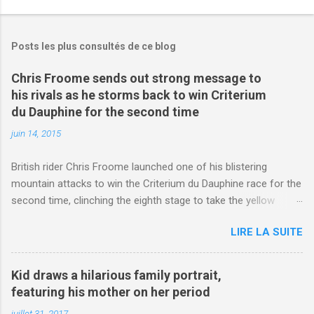
Posts les plus consultés de ce blog
Chris Froome sends out strong message to
his rivals as he storms back to win Criterium
du Dauphine for the second time
juin 14, 2015
British rider Chris Froome launched one of his blistering
mountain attacks to win the Criterium du Dauphine race for the
second time, clinching the eighth stage to take the yellow
jersey. from Articles | Mail Online
LIRE LA SUITE
http://www.dailymail.co.uk/sport/othersports/article-
3123660/Chris-Froome-sends-strong-message-rivals-storms-
win-Criterium-du-Dauphine-second-time.html?
Kid draws a hilarious family portrait,
ITO=1490&ns_mchannel=rss&ns_campaign=1490
featuring his mother on her period
juillet 31, 2017