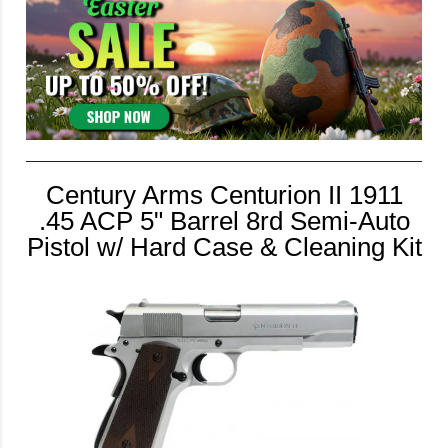
Century Arms Centurion II 1911
.45 ACP 5" Barrel 8rd Semi-Auto
Pistol w/ Hard Case & Cleaning Kit