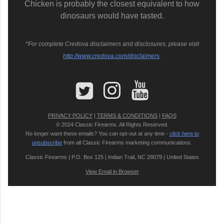
Chicken is probably the closest equivalent to how
dinosaurs would have tasted.
*For complete Credova disclaimers and disclosures, please visit
http://www.credova.com/disclaimers
.
PRIVACY POLICY
|
TERMS & CONDITIONS
|
FAQS
© 2024 Classic Firearms. All Rights Reserved.
No longer want these emails? You can opt-out at any time -
click here to
unsubscribe
from all Classic Firearms marketing communications.
Classic Firearms | P.O. Box 125 | Indian Trail, NC 28079 | United States
View Email in Browser