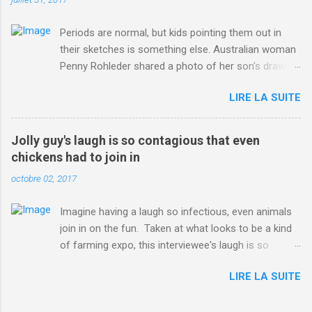
Periods are normal, but kids pointing them out in
their sketches is something else. Australian woman
Penny Rohleder shared a photo of her son's drawing
on the Facebook page of blogger Constance Hall on
LIRE LA SUITE
Jul. 25, which well, says it all. SEE ALSO: James
Corden tests out gymnastics class for his son and
is instantly showed up by children "I don't know
Jolly guy's laugh is so contagious that even
whether to be proud or embarrassed that my 5 year
chickens had to join in
old son knows this," Rohleder wrote. "Julian drew a
octobre 02, 2017
family portrait. I said 'What's that red bit on me?'
And he replied, real casual, 'That's your period.'"
Imagine having a laugh so infectious, even animals
Well, at least he knows. To give further context,
join in on the fun. Taken at what looks to be a kind
Rohleder revealed she had pulmonary embolism in
of farming expo, this interviewee's laugh is so
October 2016, and was put on blood thinning
contagious, it managed to get the chickens going.
treatment which makes her periods "very, very bad,"
LIRE LA SUITE
Per Australia's Nine.com.au , the segment is from
she explained to the Daily Mail . Read more... More
RTV Noord's Expeditie Grunnen. Mid-interview, the
about Australia , Parenting , Culture , Motherhood ,
pair begin to laugh and everything just escalates