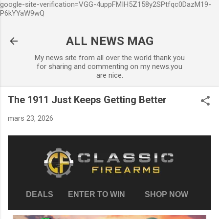
google-site-verification=VGG-4uppFMIH5Z158y2SPtfqc0DazM19-
Accéder au contenu principal
P6kYYaW9wQ
ALL NEWS MAG
My news site from all over the world thank you
for sharing and commenting on my news.you
are nice.
The 1911 Just Keeps Getting Better
mars 23, 2026
DEALS
ENTER TO WIN
SHOP NOW