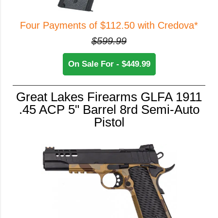
Four Payments of $112.50 with Credova*
$599.99
On Sale For - $449.99
Great Lakes Firearms GLFA 1911
.45 ACP 5" Barrel 8rd Semi-Auto
Pistol