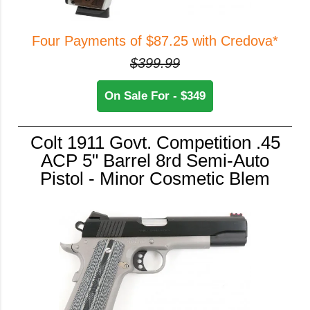
Four Payments of $87.25 with Credova*
$399.99
On Sale For - $349
Colt 1911 Govt. Competition .45
ACP 5" Barrel 8rd Semi-Auto
Pistol - Minor Cosmetic Blem