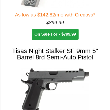
As low as $142.82/mo with Credova*
$899.99
On Sale For - $799.99
Tisas Night Stalker SF 9mm 5"
Barrel 8rd Semi-Auto Pistol