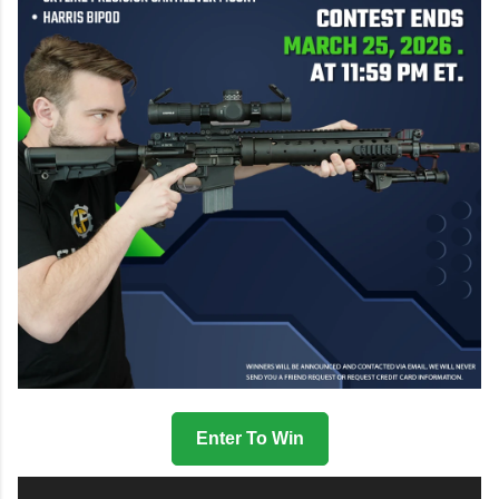
Enter To Win