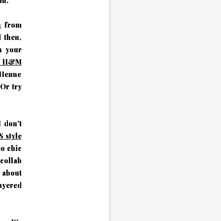
mn.
h
from
d then,
n your
wn H&M
. Henne
Or try
 don't
 style
so chic
collab
 about
ayered