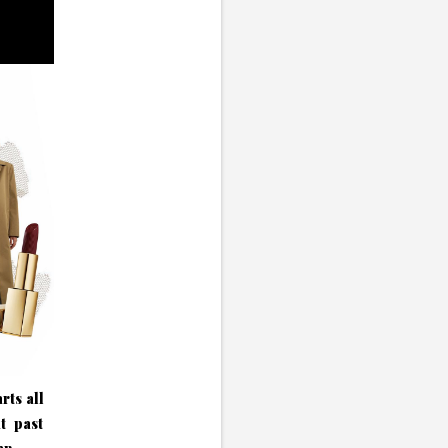
rts all
t past