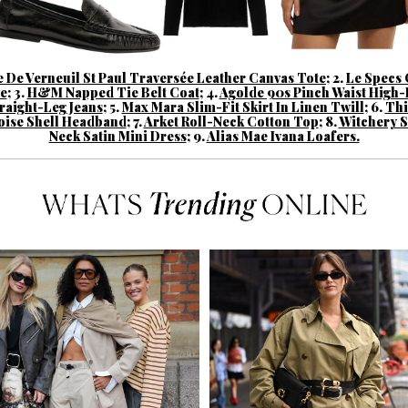
 De Verneuil St Paul Traversée Leather Canvas Tote
;
2.
Le Specs 
e
;
3.
H&M Napped Tie Belt Coat
;
4.
Agolde 90s Pinch Waist High-
raight-Leg Jeans
;
5.
Max Mara Slim-Fit Skirt In Linen Twill
;
6.
Thi
oise Shell Headband
;
7.
Arket Roll-Neck Cotton Top
;
8.
Witchery 
Neck Satin Mini Dress
;
9.
Alias Mae Ivana Loafers.