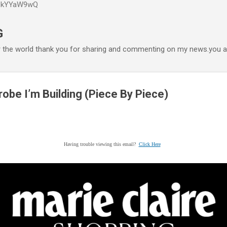
P6kYYaW9wQ
Accéder au contenu principal
G
r the world thank you for sharing and commenting on my news.you ar
be I’m Building (Piece By Piece)
Having trouble viewing this email?
Click Here