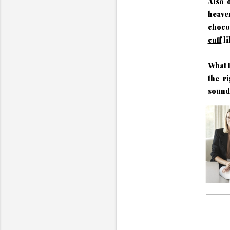
Also 
heav
choco
cuff
li
What I
the ri
sound