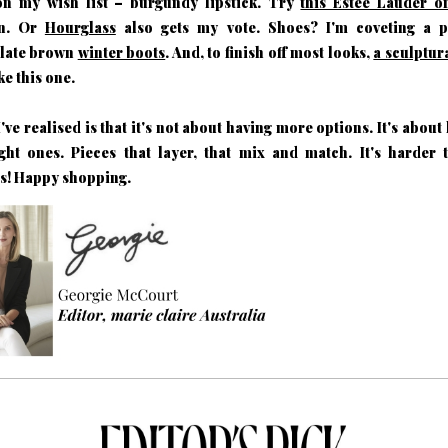
on my wish list – burgundy lipstick. Try
this Estee Lauder o
en. Or
Hourglass
also gets my vote. Shoes? I'm coveting a p
late brown
winter boots
. And, to finish off most looks,
a sculptur
ke this one.
've realised is that it's not about having more options. It's about
ght ones. Pieces that layer, that mix and match. It's harder 
s! Happy shopping.