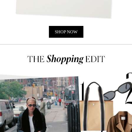
SHOP NOW