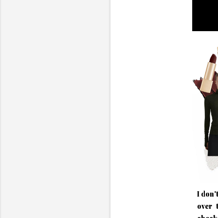
I don'
over 