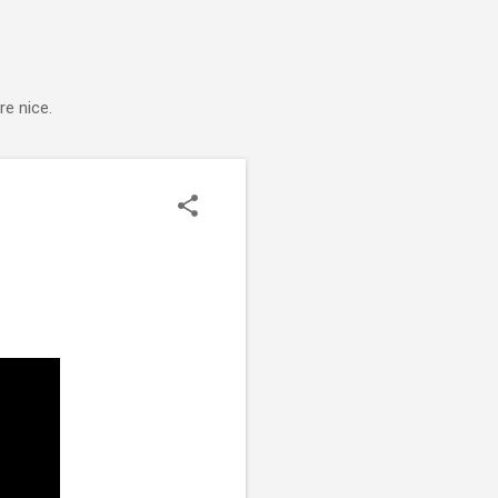
e nice.