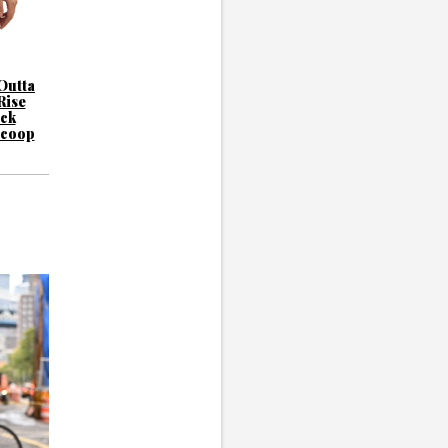
Outta
Rise
ck
Scoop