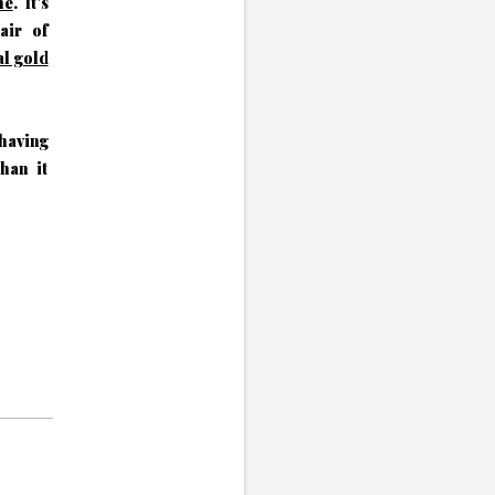
ne
. It's
air of
al gold
 having
than it