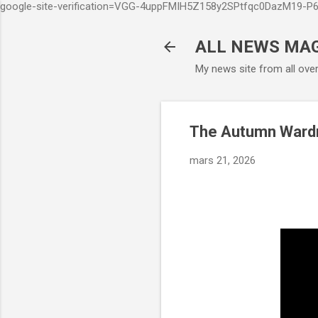
google-site-verification=VGG-4uppFMIH5Z158y2SPtfqc0DazM19-
ALL NEWS MA
My news site from all ove
The Autumn Wardro
mars 21, 2026