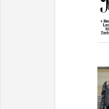
1.
Rue
Lov
St
Tort