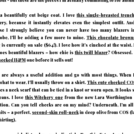
ut - but these are the pieces I'm actually committing to for autu
 a beautifully cut beige coat. I love
this single-breasted trenc
ry, because it instantly elevates even the simplest outfit. An
se I strongly believe you can never have too many blazers i
obe, I'll be adding a few more to mine.
This chocolate bro
r
is currently on sale ($64!). I love how it's cinched at the waist
oes beautiful blazers – how chic is
this twill blazer
? Obsessed. 
checked H&M
one before it sells out!
s are always a useful addition and go with most things. When I
hat to wear, I'll usually throw on a shirt.
This cute checked COS
es a neck scarf that can be tied in a knot or worn open. It looks 
eans. I love
this Witchery one
from the new Lara Worthington 
ction. Can you tell checks are on my mind? Underneath, I'm all
nits – a perfect,
second-skin roll-neck
in deep olive from COS (l
hirting).