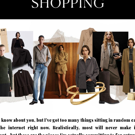
t know about you, but I've got too many things sitting in random ca
the internet right now. Realistically, most will never make i