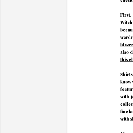
checko
First,
Witche
becau
wardr
blaze
also d
this 
Shirt
know w
featur
with j
colle
fine k
with s