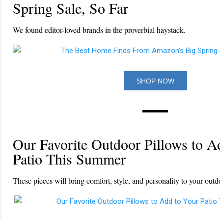
Spring Sale, So Far
We found editor-loved brands in the proverbial haystack.
SHOP NOW
Our Favorite Outdoor Pillows to A
Patio This Summer
These pieces will bring comfort, style, and personality to your outd