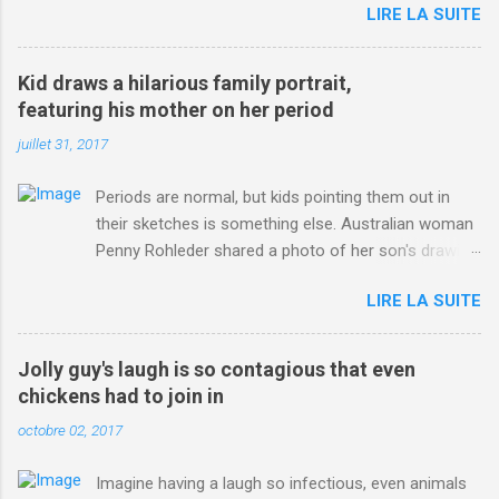
LIRE LA SUITE
http://www.dailymail.co.uk/sport/othersports/article-
3123660/Chris-Froome-sends-strong-message-rivals-storms-
win-Criterium-du-Dauphine-second-time.html?
Kid draws a hilarious family portrait,
ITO=1490&ns_mchannel=rss&ns_campaign=1490
featuring his mother on her period
juillet 31, 2017
Periods are normal, but kids pointing them out in
their sketches is something else. Australian woman
Penny Rohleder shared a photo of her son's drawing
on the Facebook page of blogger Constance Hall on
LIRE LA SUITE
Jul. 25, which well, says it all. SEE ALSO: James
Corden tests out gymnastics class for his son and
is instantly showed up by children "I don't know
Jolly guy's laugh is so contagious that even
whether to be proud or embarrassed that my 5 year
chickens had to join in
old son knows this," Rohleder wrote. "Julian drew a
octobre 02, 2017
family portrait. I said 'What's that red bit on me?'
And he replied, real casual, 'That's your period.'"
Imagine having a laugh so infectious, even animals
Well, at least he knows. To give further context,