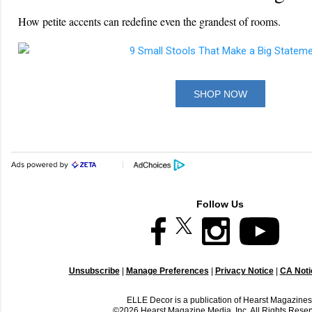
How petite accents can redefine even the grandest of rooms.
SHOP NOW
Follow Us
Unsubscribe
|
Manage Preferences
|
Privacy Notice
|
CA Notic
ELLE Decor is a publication of Hearst Magazines
©2026 Hearst Magazine Media, Inc. All Rights Reser