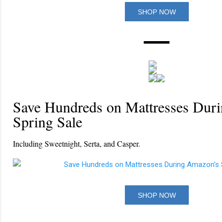
SHOP NOW
Save Hundreds on Mattresses Dur
Spring Sale
Including Sweetnight, Serta, and Casper.
SHOP NOW