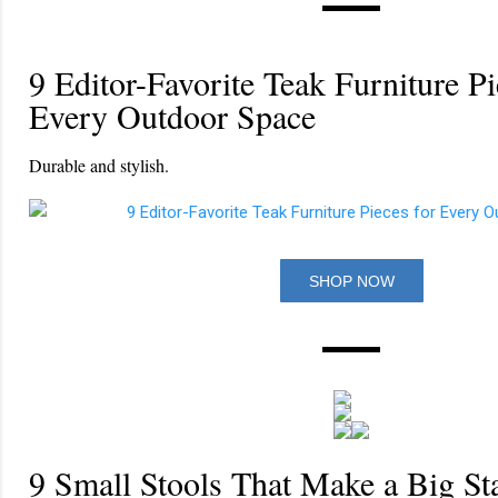
9 Editor-Favorite Teak Furniture Pi
Every Outdoor Space
Durable and stylish.
SHOP NOW
9 Small Stools That Make a Big St