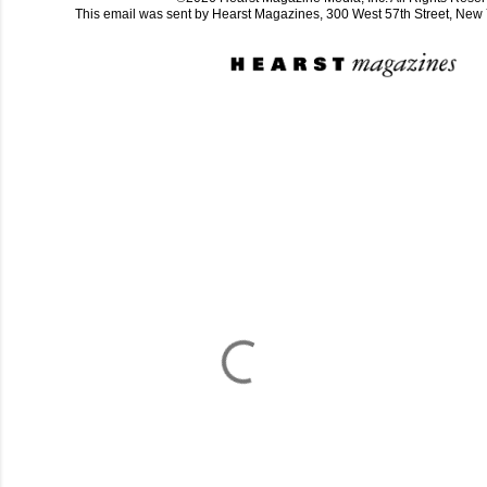
This email was sent by Hearst Magazines, 300 West 57th Street, Ne
C
o
m
m
e
n
t
a
i
r
e
s