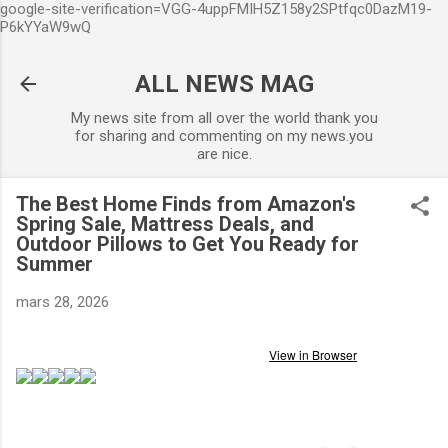
google-site-verification=VGG-4uppFMIH5Z158y2SPtfqc0DazM19-
Accéder au contenu principal
P6kYYaW9wQ
ALL NEWS MAG
My news site from all over the world thank you
for sharing and commenting on my news.you
are nice.
The Best Home Finds from Amazon's
Spring Sale, Mattress Deals, and
Outdoor Pillows to Get You Ready for
Summer
mars 28, 2026
View in Browser