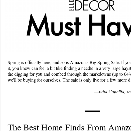
Spring is officially here, and so is Amazon's Big Spring Sale. If yo
it, you know can feel a bit like finding a needle in a very large hays
the digging for you and combed through the markdowns (up to 64% o
we'll be buying for ourselves. The sale is only live for a few more
—Julia Cancilla, so
The Best Home Finds From Amazo