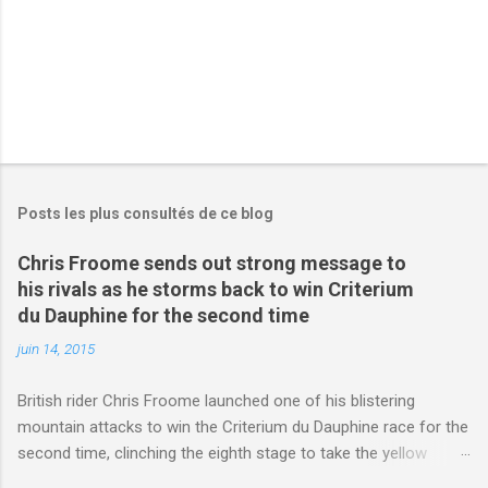
Posts les plus consultés de ce blog
Chris Froome sends out strong message to
his rivals as he storms back to win Criterium
du Dauphine for the second time
juin 14, 2015
British rider Chris Froome launched one of his blistering
mountain attacks to win the Criterium du Dauphine race for the
second time, clinching the eighth stage to take the yellow
jersey. from Articles | Mail Online