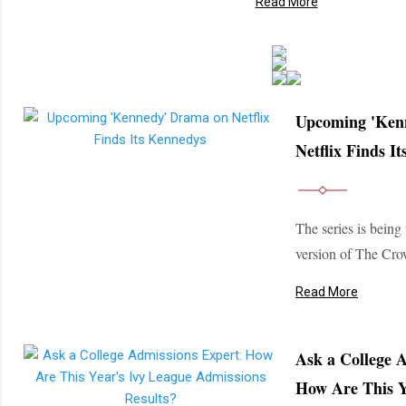
Read More
Upcoming 'Ken
Netflix Finds I
The series is being
version of The Cro
Read More
Ask a College 
How Are This Y