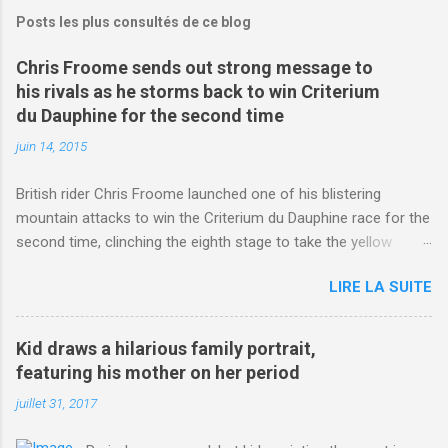
Posts les plus consultés de ce blog
Chris Froome sends out strong message to
his rivals as he storms back to win Criterium
du Dauphine for the second time
juin 14, 2015
British rider Chris Froome launched one of his blistering
mountain attacks to win the Criterium du Dauphine race for the
second time, clinching the eighth stage to take the yellow
jersey. from Articles | Mail Online
LIRE LA SUITE
http://www.dailymail.co.uk/sport/othersports/article-
3123660/Chris-Froome-sends-strong-message-rivals-storms-
win-Criterium-du-Dauphine-second-time.html?
Kid draws a hilarious family portrait,
ITO=1490&ns_mchannel=rss&ns_campaign=1490
featuring his mother on her period
juillet 31, 2017