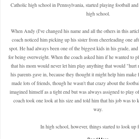
Catholic high school in Pennsylvania, started playing football and 
high school.
When Andy (I've changed his name and all the others in this articl
coach noticed him picking up his sister from cheerleading one af
spot. He had always been one of the biggest kids in his grade, and
for being overweight. When the coach asked him if he wanted to pl
that his mom would never let him play anything that would "hurt 
his parents gave in, because they thought it might help him make 
made lots of friends, though he wasn't that crazy about the footbal
imagined himself as a tight end but was always assigned to play of
coach took one look at his size and told him that his job was to 
way.
In high school, however, things started to look up 