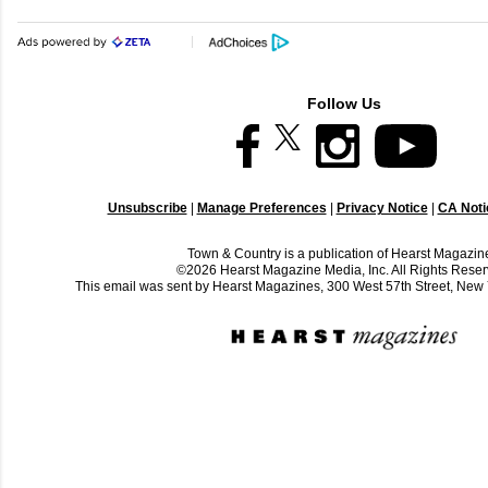
Follow Us
Unsubscribe
|
Manage Preferences
|
Privacy Notice
|
CA Notic
Town & Country is a publication of Hearst Magazin
©2026 Hearst Magazine Media, Inc. All Rights Reser
This email was sent by Hearst Magazines, 300 West 57th Street, Ne
C
o