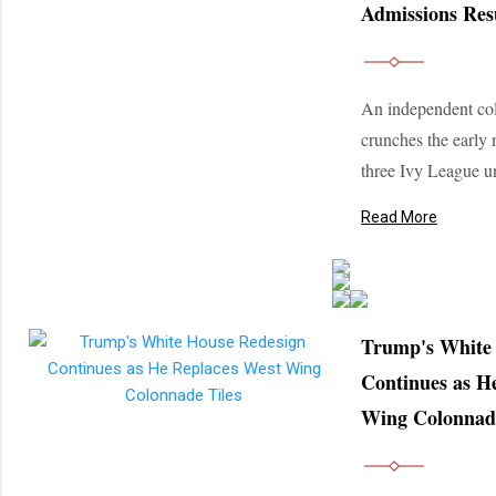
Admissions Res
An independent col
crunches the early
three Ivy League un
Read More
Trump's White
Continues as H
Wing Colonnade