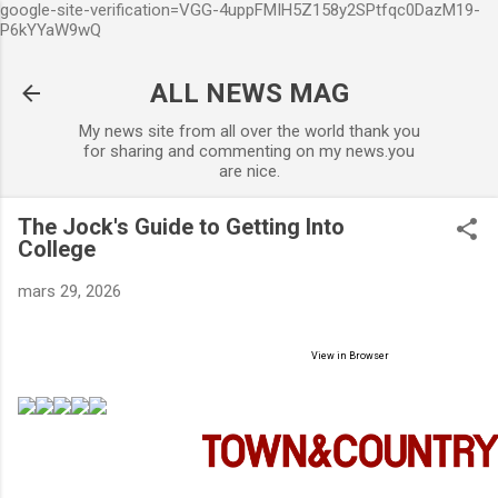
google-site-verification=VGG-4uppFMIH5Z158y2SPtfqc0DazM19-
Accéder au contenu principal
P6kYYaW9wQ
ALL NEWS MAG
My news site from all over the world thank you
for sharing and commenting on my news.you
are nice.
The Jock's Guide to Getting Into
College
mars 29, 2026
View in Browser