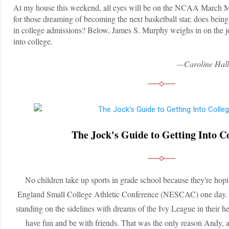
At my house this weekend, all eyes will be on the NCAA March 
for those dreaming of becoming the next basketball star, does being 
in college admissions? Below, James S. Murphy weighs in on the jo
into college.
—Caroline Hall
The Jock's Guide to Getting Into C
No children take up sports in grade school because they're hop
England Small College Athletic Conference (NESCAC) one day. Ev
standing on the sidelines with dreams of the Ivy League in their hea
have fun and be with friends. That was the only reason Andy, a