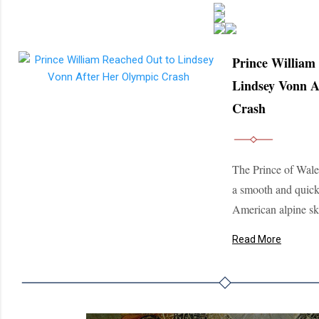
Prince William
Lindsey Vonn A
Crash
The Prince of Wales
a smooth and quick
American alpine ski
Read More