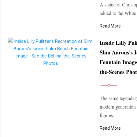
A statue of Christ
added to the Whit
Read More
Inside Lilly Pul
Slim Aarons's 
Fountain Image
the-Scenes Phot
The same legendar
modern generation
figures.
Read More