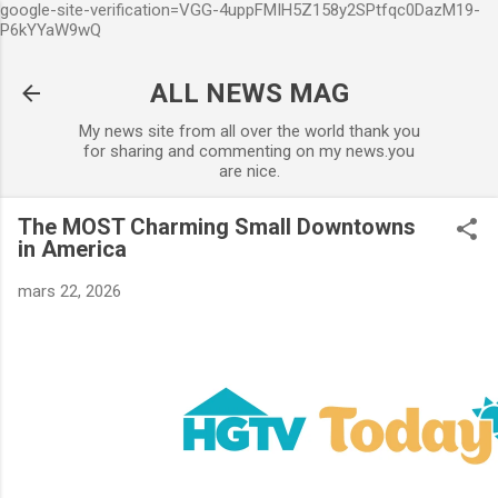
google-site-verification=VGG-4uppFMIH5Z158y2SPtfqc0DazM19-
Accéder au contenu principal
P6kYYaW9wQ
ALL NEWS MAG
My news site from all over the world thank you
for sharing and commenting on my news.you
are nice.
The MOST Charming Small Downtowns
in America
mars 22, 2026