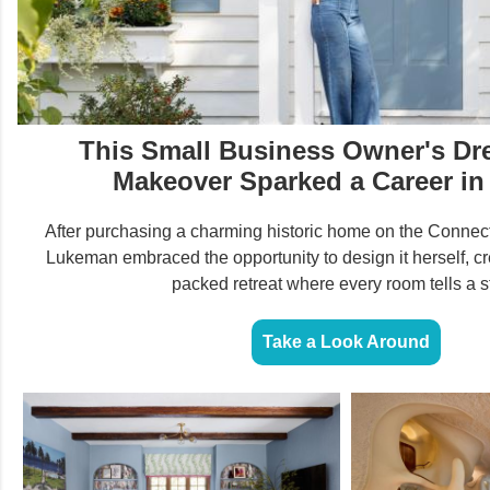
This Small Business Owner's D
Makeover Sparked a Career in
After purchasing a charming historic home on the Connecti
Lukeman embraced the opportunity to design it herself, cr
packed retreat where every room tells a st
Take a Look Around