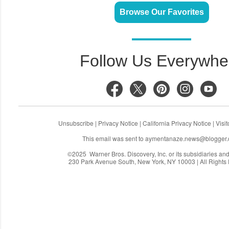
Browse Our Favorites
Follow Us Everywhe
Unsubscribe
|
Privacy Notice
|
California Privacy Notice
|
Visi
This email was sent to
aymentanaze.news@blogger
©2025 Warner Bros. Discovery, Inc. or its subsidiaries and a
230 Park Avenue South, New York, NY 10003 | All Rights
C
o