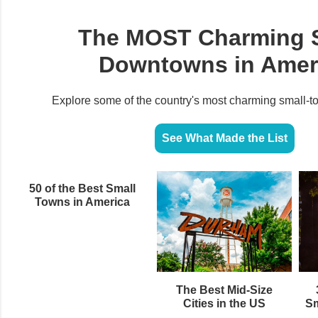
The MOST Charming 
Downtowns in Amer
Explore some of the country's most charming small‑
See What Made the List
50 of the Best Small
Towns in America
The Best Mid-Size
Cities in the US
Sm