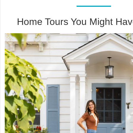
Home Tours You Might Hav