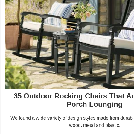
35 Outdoor Rocking Chairs That Are
Porch Lounging
We found a wide variety of design styles made from durable
wood, metal and plastic.