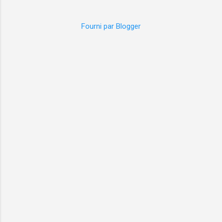
Fourni par Blogger