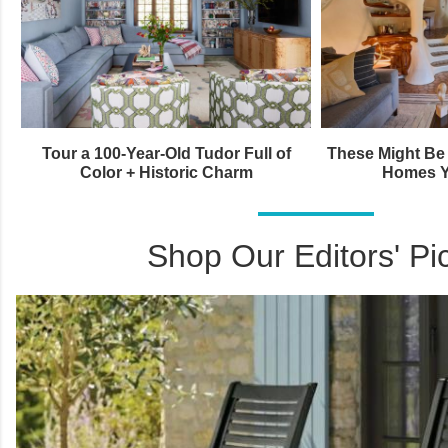
Tour a 100-Year-Old Tudor Full of
These Might Be 
Color + Historic Charm
Homes Y
Shop Our Editors' Pi