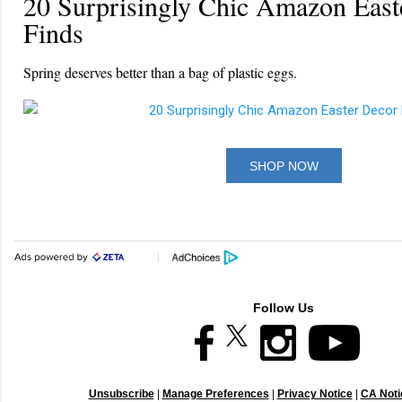
20 Surprisingly Chic Amazon East
Finds
Spring deserves better than a bag of plastic eggs.
SHOP NOW
Follow Us
Unsubscribe
|
Manage Preferences
|
Privacy Notice
|
CA Notic