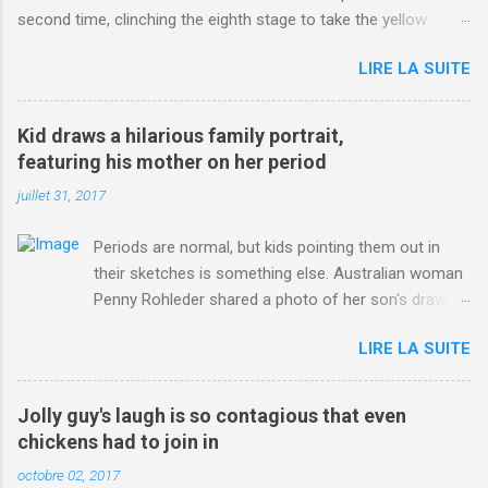
second time, clinching the eighth stage to take the yellow
jersey. from Articles | Mail Online
LIRE LA SUITE
http://www.dailymail.co.uk/sport/othersports/article-
3123660/Chris-Froome-sends-strong-message-rivals-storms-
win-Criterium-du-Dauphine-second-time.html?
Kid draws a hilarious family portrait,
ITO=1490&ns_mchannel=rss&ns_campaign=1490
featuring his mother on her period
juillet 31, 2017
Periods are normal, but kids pointing them out in
their sketches is something else. Australian woman
Penny Rohleder shared a photo of her son's drawing
on the Facebook page of blogger Constance Hall on
LIRE LA SUITE
Jul. 25, which well, says it all. SEE ALSO: James
Corden tests out gymnastics class for his son and
is instantly showed up by children "I don't know
Jolly guy's laugh is so contagious that even
whether to be proud or embarrassed that my 5 year
chickens had to join in
old son knows this," Rohleder wrote. "Julian drew a
octobre 02, 2017
family portrait. I said 'What's that red bit on me?'