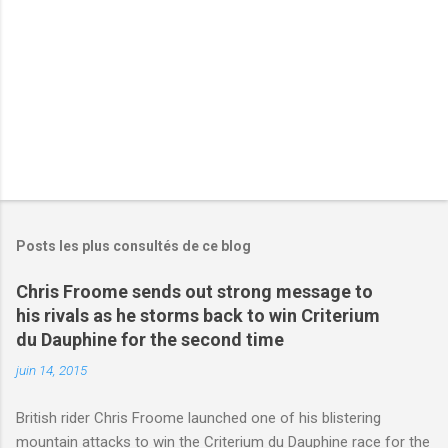
e
s
Posts les plus consultés de ce blog
Chris Froome sends out strong message to
his rivals as he storms back to win Criterium
du Dauphine for the second time
juin 14, 2015
British rider Chris Froome launched one of his blistering
mountain attacks to win the Criterium du Dauphine race for the