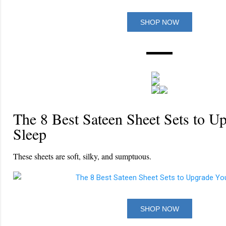
SHOP NOW
The 8 Best Sateen Sheet Sets to U
Sleep
These sheets are soft, silky, and sumptuous.
SHOP NOW