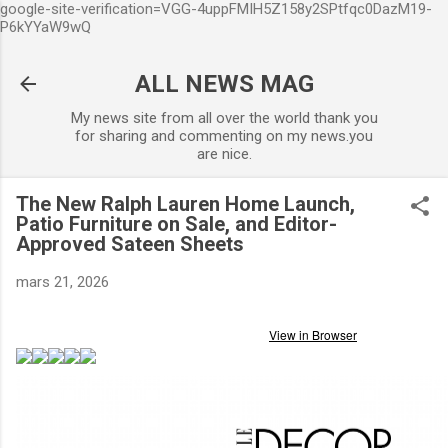
google-site-verification=VGG-4uppFMIH5Z158y2SPtfqc0DazM19-
Accéder au contenu principal
P6kYYaW9wQ
ALL NEWS MAG
My news site from all over the world thank you
for sharing and commenting on my news.you
are nice.
The New Ralph Lauren Home Launch,
Patio Furniture on Sale, and Editor-
Approved Sateen Sheets
mars 21, 2026
View in Browser