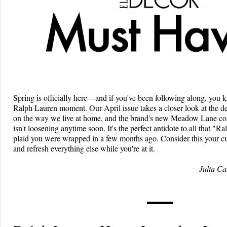
Spring is officially here—and if you've been following along, you 
Ralph Lauren moment. Our April issue takes a closer look at the d
on the way we live at home, and the brand's new Meadow Lane coll
isn't loosening anytime soon. It's the perfect antidote to all that "
plaid you were wrapped in a few months ago. Consider this your c
and refresh everything else while you're at it.
—Julia Can