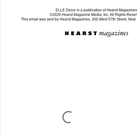
ELLE Decor is a publication of Hearst Magazines
©2026 Hearst Magazine Media, Inc. All Rights Reser
This email was sent by Hearst Magazines, 300 West 57th Street, Ne
C
o
m
m
e
n
t
a
i
r