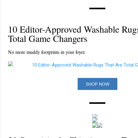
10 Editor-Approved Washable Rug
Total Game Changers
No more muddy footprints in your foyer.
SHOP NOW