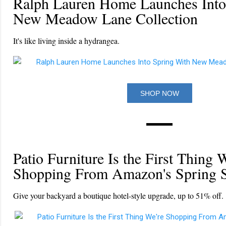
Ralph Lauren Home Launches Into
New Meadow Lane Collection
It's like living inside a hydrangea.
SHOP NOW
Patio Furniture Is the First Thing 
Shopping From Amazon's Spring S
Give your backyard a boutique hotel-style upgrade, up to 51% off.