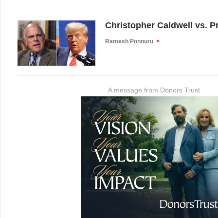
Christopher Caldwell vs. 
Ramesh Ponnuru
>
A message from Donors Trust