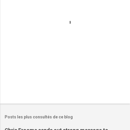
e
n
t
a
i
r
e
s
Posts les plus consultés de ce blog