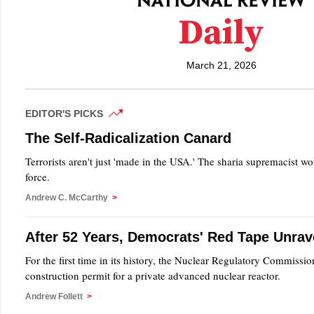
March 21, 2026
EDITOR'S PICKS
The Self-Radicalization Canard
Terrorists aren't just 'made in the USA.' The sharia supremacist wo
force.
Andrew C. McCarthy
>
After 52 Years, Democrats' Red Tape Unrav
For the first time in its history, the Nuclear Regulatory Commissio
construction permit for a private advanced nuclear reactor.
Andrew Follett
>