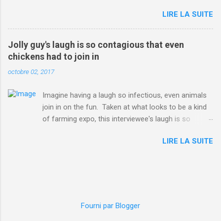
on the Facebook page of blogger Constance Hall on
LIRE LA SUITE
Jul. 25, which well, says it all. SEE ALSO: James
Corden tests out gymnastics class for his son and
is instantly showed up by children "I don't know
Jolly guy's laugh is so contagious that even
whether to be proud or embarrassed that my 5 year
chickens had to join in
old son knows this," Rohleder wrote. "Julian drew a
octobre 02, 2017
family portrait. I said 'What's that red bit on me?'
And he replied, real casual, 'That's your period.'"
Imagine having a laugh so infectious, even animals
Well, at least he knows. To give further context,
join in on the fun. Taken at what looks to be a kind
Rohleder revealed she had pulmonary embolism in
of farming expo, this interviewee's laugh is so
October 2016, and was put on blood thinning
contagious, it managed to get the chickens going.
treatment which makes her periods "very, very bad,"
LIRE LA SUITE
Per Australia's Nine.com.au , the segment is from
she explained to the Daily Mail . Read more... More
RTV Noord's Expeditie Grunnen. Mid-interview, the
about Australia , Parenting , Culture , Motherhood ,
pair begin to laugh and everything just escalates
and Periods from Mashable
from there. SEE ALSO: Despite health risks,
http://mashable.com/2017/07/31/period-mo...
adventurous food lovers are trying raw chicken in
Japan In all honesty, this may be the purest video on
Fourni par Blogger
the internet. WATCH: A farmer's reunion with his