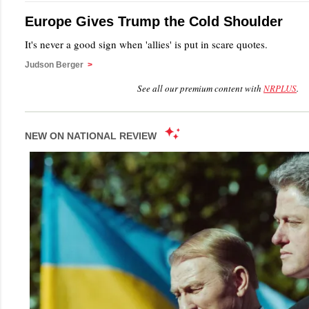
Europe Gives Trump the Cold Shoulder
It's never a good sign when 'allies' is put in scare quotes.
Judson Berger
>
See all our premium content with
NRPLUS
.
NEW ON NATIONAL REVIEW