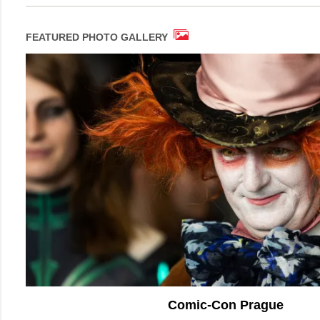
FEATURED PHOTO GALLERY
Comic-Con Prague