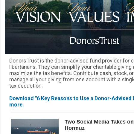
DonorsTrust is the donor-advised fund provider for 
libertarians. They can simplify your charitable giving
maximize the tax benefits. Contribute cash, stock, o
manage all your giving from one account with a single
tax deduction.
Download "6 Key Reasons to Use a Donor-Advised F
more.
Two Social Media Takes on 
Hormuz