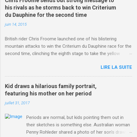
Chris Froome sends out strong message to
his rivals as he storms back to win Criterium
du Dauphine for the second time
juin 14, 2015
British rider Chris Froome launched one of his blistering
mountain attacks to win the Criterium du Dauphine race for the
second time, clinching the eighth stage to take the yellow
jersey. from Articles | Mail Online
LIRE LA SUITE
http://www.dailymail.co.uk/sport/othersports/article-
3123660/Chris-Froome-sends-strong-message-rivals-storms-
win-Criterium-du-Dauphine-second-time.html?
Kid draws a hilarious family portrait,
ITO=1490&ns_mchannel=rss&ns_campaign=1490
featuring his mother on her period
juillet 31, 2017
Periods are normal, but kids pointing them out in
their sketches is something else. Australian woman
Penny Rohleder shared a photo of her son's drawing