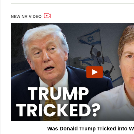
NEW NR VIDEO
Was Donald Trump Tricked into 