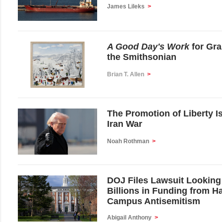
James Lileks
>
A Good Day's Work
for Gr
the Smithsonian
Brian T. Allen
>
The Promotion of Liberty I
Iran War
Noah Rothman
>
DOJ Files Lawsuit Looking
Billions in Funding from H
Campus Antisemitism
Abigail Anthony
>