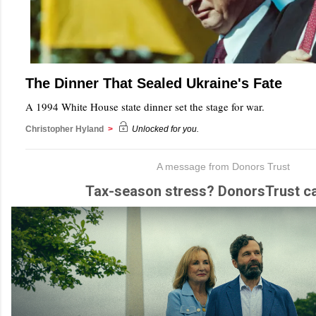
The Dinner That Sealed Ukraine's Fate
A 1994 White House state dinner set the stage for war.
Christopher Hyland
>
Unlocked for you.
A message from Donors Trust
Tax-season stress? DonorsTrust ca