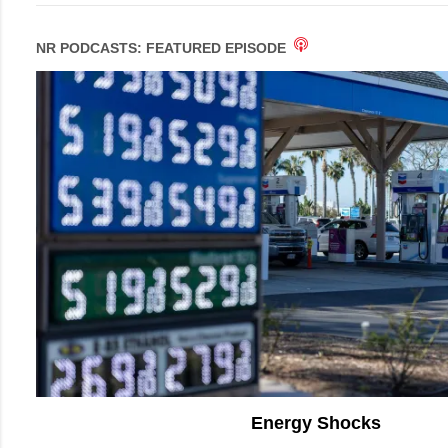
NR PODCASTS: FEATURED EPISODE
Energy Shocks