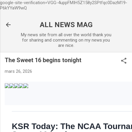
google-site-verification=VGG-4uppFMIH5Z158y2SPtfqc0DazM19-
Accéder au contenu principal
P6kYYaW9wQ
ALL NEWS MAG
My news site from all over the world thank you
for sharing and commenting on my news.you
are nice.
The Sweet 16 begins tonight
mars 26, 2026
KSR Today: The NCAA Tourna