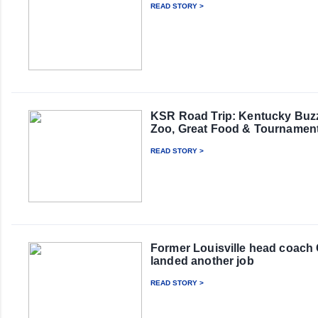
READ STORY >
KSR Road Trip: Kentucky Buzz
Zoo, Great Food & Tournamen
READ STORY >
Former Louisville head coach
landed another job
READ STORY >