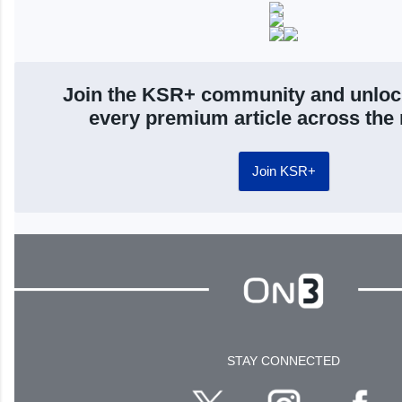
Join the KSR+ community and unloc
every premium article across the
Join KSR+
STAY CONNECTED