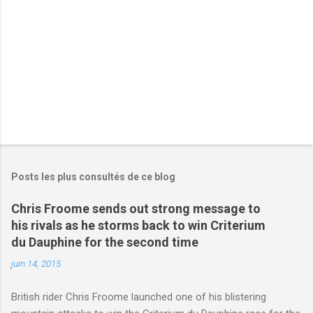
e
s
Posts les plus consultés de ce blog
Chris Froome sends out strong message to
his rivals as he storms back to win Criterium
du Dauphine for the second time
juin 14, 2015
British rider Chris Froome launched one of his blistering