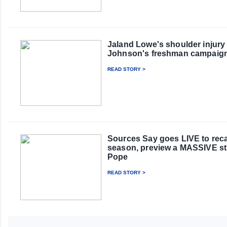
Jaland Lowe's shoulder injury
Johnson's freshman campaig
READ STORY >
Sources Say goes LIVE to rec
season, preview a MASSIVE st
Pope
READ STORY >