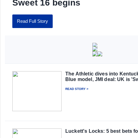
Sweet 16 begins
Read Full Story
The Athletic dives into Kentu
Blue model, JMI deal: UK is '
READ STORY >
Luckett's Locks: 5 best bets f