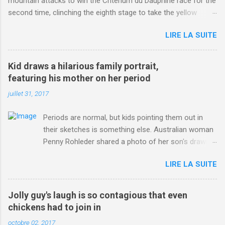
mountain attacks to win the Criterium du Dauphine race for the
second time, clinching the eighth stage to take the yellow
jersey. from Articles | Mail Online
LIRE LA SUITE
http://www.dailymail.co.uk/sport/othersports/article-
3123660/Chris-Froome-sends-strong-message-rivals-storms-
win-Criterium-du-Dauphine-second-time.html?
Kid draws a hilarious family portrait,
ITO=1490&ns_mchannel=rss&ns_campaign=1490
featuring his mother on her period
juillet 31, 2017
Periods are normal, but kids pointing them out in
their sketches is something else. Australian woman
Penny Rohleder shared a photo of her son's drawing
on the Facebook page of blogger Constance Hall on
LIRE LA SUITE
Jul. 25, which well, says it all. SEE ALSO: James
Corden tests out gymnastics class for his son and
is instantly showed up by children "I don't know
Jolly guy's laugh is so contagious that even
whether to be proud or embarrassed that my 5 year
chickens had to join in
old son knows this," Rohleder wrote. "Julian drew a
octobre 02, 2017