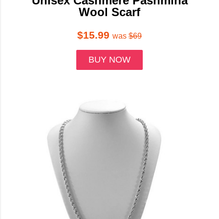
Unisex Cashmere Pashmina
Wool Scarf
$15.99
was
$69
BUY NOW