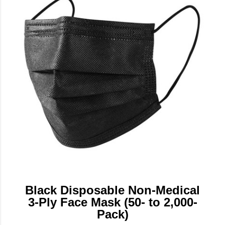
Black Disposable Non-Medical
3-Ply Face Mask (50- to 2,000-
Pack)