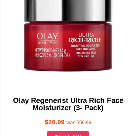
Olay Regenerist Ultra Rich Face
Moisturizer (3- Pack)
$26.99
was
$59.99