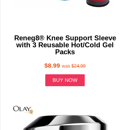
Reneg8® Knee Support Sleeve
with 3 Reusable Hot/Cold Gel
Packs
$8.99
was
$24.99
BUY NOW