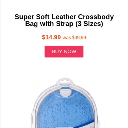
Super Soft Leather Crossbody
Bag with Strap (3 Sizes)
$14.99
was
$49.99
BUY NOW