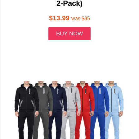
2-Pack)
$13.99
was
$35
BUY NOW