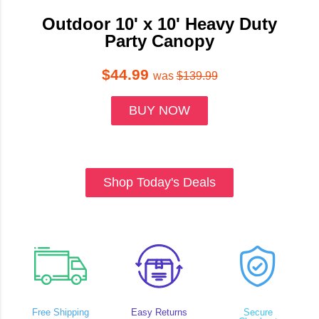
Outdoor 10' x 10' Heavy Duty
Party Canopy
$44.99
was
$139.99
BUY NOW
Shop Today's Deals
Free Shipping
Easy Returns
Secure