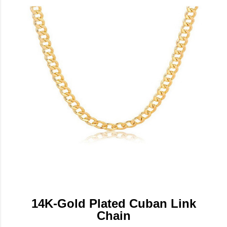
14K-Gold Plated Cuban Link
Chain