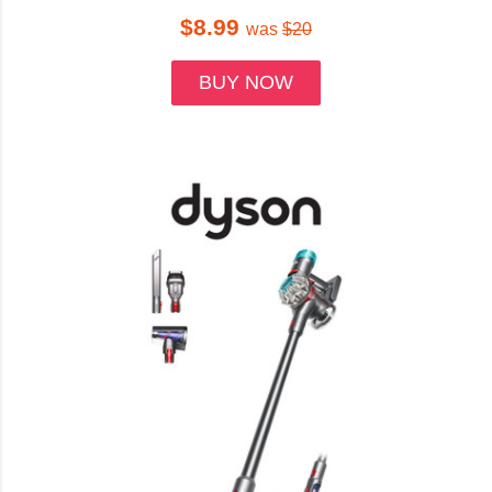
$8.99
was
$20
BUY NOW