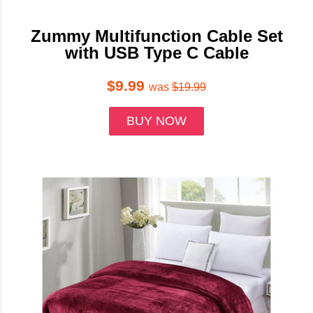
Zummy Multifunction Cable Set
with USB Type C Cable
$9.99
was
$19.99
BUY NOW