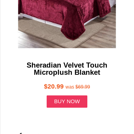
Sheradian Velvet Touch
Microplush Blanket
$20.99
was
$69.99
BUY NOW