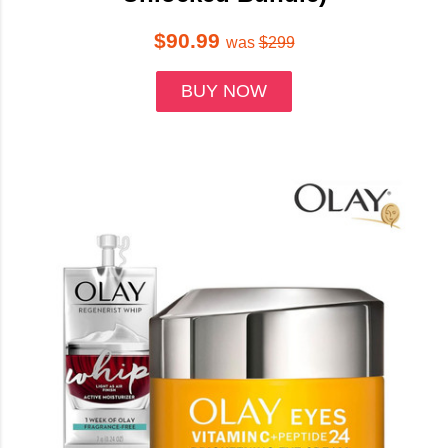
$90.99
was
$299
BUY NOW