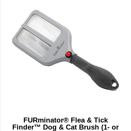
FURminator® Flea & Tick
Finder™ Dog & Cat Brush (1- or