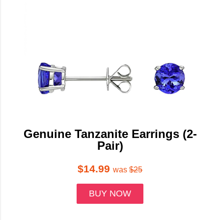
Genuine Tanzanite Earrings (2-
Pair)
$14.99
was
$25
BUY NOW