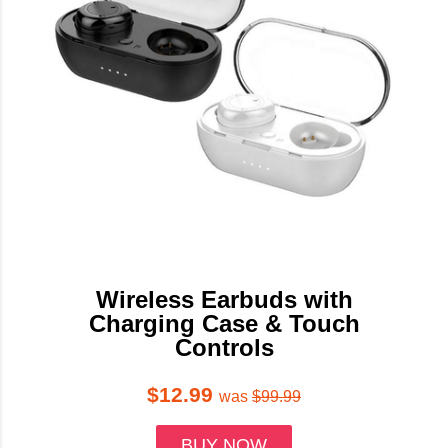
Wireless Earbuds with
Charging Case & Touch
Controls
$12.99
was
$99.99
BUY NOW