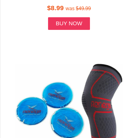
$8.99
was
$49.99
BUY NOW