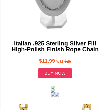
Italian .925 Sterling Silver Fill
High-Polish Finish Rope Chain
$11.99
was
$25
BUY NOW