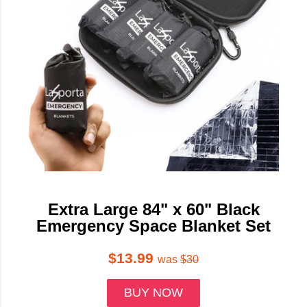
Extra Large 84" x 60" Black
Emergency Space Blanket Set
$13.99
was
$30
BUY NOW