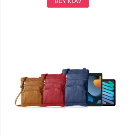
BUY NOW