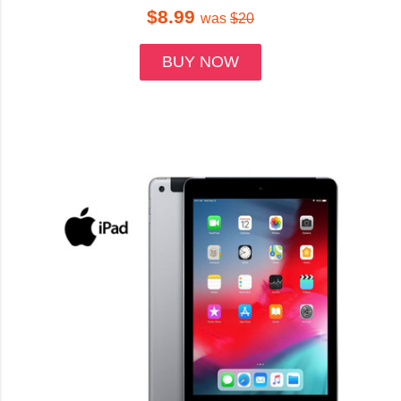
$8.99
was
$20
BUY NOW