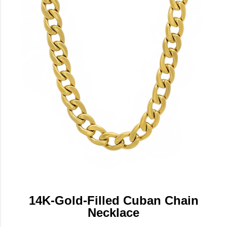
14K-Gold-Filled Cuban Chain
Necklace