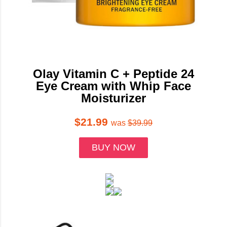
Olay Vitamin C + Peptide 24
Eye Cream with Whip Face
Moisturizer
$21.99
was
$39.99
BUY NOW