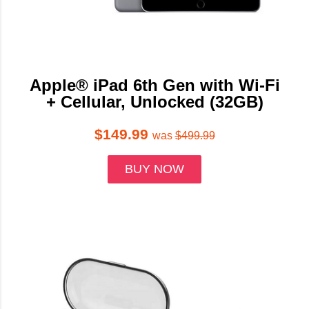
Apple® iPad 6th Gen with Wi-Fi
+ Cellular, Unlocked (32GB)
$149.99
was
$499.99
BUY NOW