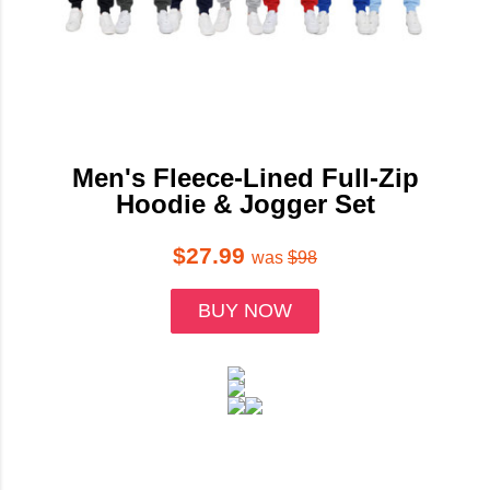
Men's Fleece-Lined Full-Zip
Hoodie & Jogger Set
$27.99
was
$98
BUY NOW