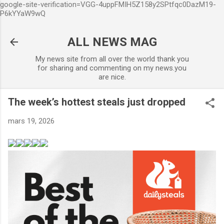
google-site-verification=VGG-4uppFMIH5Z158y2SPtfqc0DazM19-
Accéder au contenu principal
P6kYYaW9wQ
ALL NEWS MAG
My news site from all over the world thank you
for sharing and commenting on my news.you
are nice.
The week’s hottest steals just dropped
mars 19, 2026