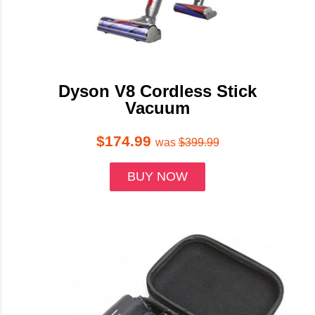
Dyson V8 Cordless Stick
Vacuum
$174.99
was
$399.99
BUY NOW