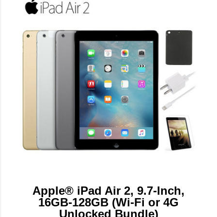
Apple® iPad Air 2, 9.7-Inch,
16GB-128GB (Wi-Fi or 4G
Unlocked Bundle)