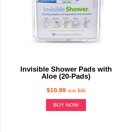
Invisible Shower Pads with
Aloe (20-Pads)
$10.99
was
$30
BUY NOW