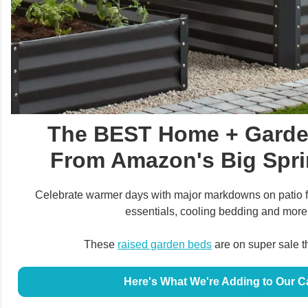
The BEST Home + Garde
From Amazon's Big Spri
Celebrate warmer days with major markdowns on patio f
essentials, cooling bedding and more
These
raised garden beds
are on super sale t
Here's What We're Adding to Our C