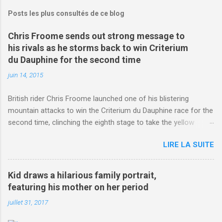
Posts les plus consultés de ce blog
Chris Froome sends out strong message to
his rivals as he storms back to win Criterium
du Dauphine for the second time
juin 14, 2015
British rider Chris Froome launched one of his blistering
mountain attacks to win the Criterium du Dauphine race for the
second time, clinching the eighth stage to take the yellow
jersey. from Articles | Mail Online
LIRE LA SUITE
http://www.dailymail.co.uk/sport/othersports/article-
3123660/Chris-Froome-sends-strong-message-rivals-storms-
win-Criterium-du-Dauphine-second-time.html?
Kid draws a hilarious family portrait,
ITO=1490&ns_mchannel=rss&ns_campaign=1490
featuring his mother on her period
juillet 31, 2017