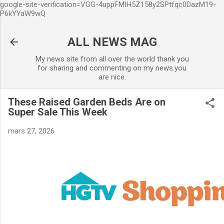
google-site-verification=VGG-4uppFMIH5Z158y2SPtfqc0DazM19-
Accéder au contenu principal
P6kYYaW9wQ
ALL NEWS MAG
My news site from all over the world thank you
for sharing and commenting on my news.you
are nice.
These Raised Garden Beds Are on
Super Sale This Week
mars 27, 2026