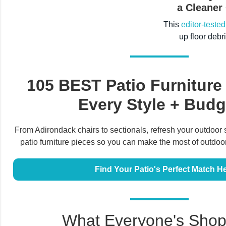
a Cleaner
This
editor-teste
up floor debr
105 BEST Patio Furniture
Every Style + Budg
From Adirondack chairs to sectionals, refresh your outdoor 
patio furniture pieces so you can make the most of outdoor 
Find Your Patio's Perfect Match H
What Everyone's Shop