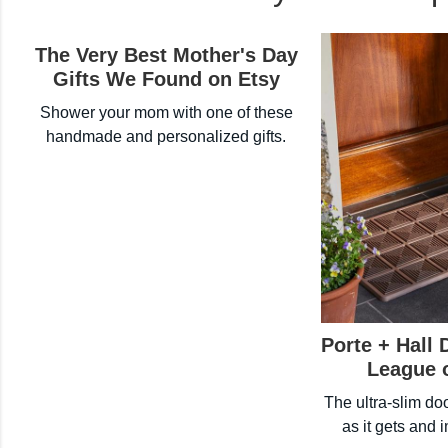
The Very Best Mother's Day
Gifts We Found on Etsy
Shower your mom with one of these
handmade and personalized gifts.
Porte + Hall 
League 
The ultra-slim do
as it gets and 