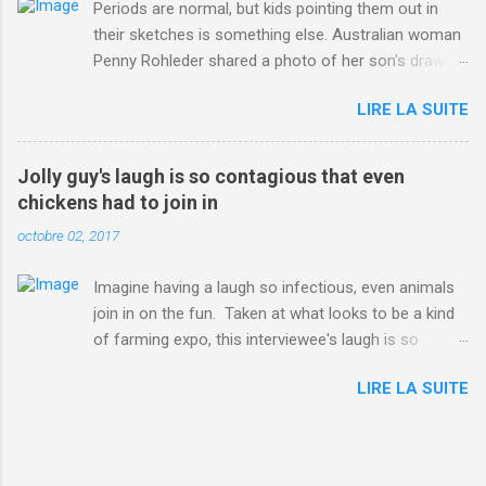
Periods are normal, but kids pointing them out in
their sketches is something else. Australian woman
Penny Rohleder shared a photo of her son's drawing
on the Facebook page of blogger Constance Hall on
LIRE LA SUITE
Jul. 25, which well, says it all. SEE ALSO: James
Corden tests out gymnastics class for his son and
is instantly showed up by children "I don't know
Jolly guy's laugh is so contagious that even
whether to be proud or embarrassed that my 5 year
chickens had to join in
old son knows this," Rohleder wrote. "Julian drew a
octobre 02, 2017
family portrait. I said 'What's that red bit on me?'
And he replied, real casual, 'That's your period.'"
Imagine having a laugh so infectious, even animals
Well, at least he knows. To give further context,
join in on the fun. Taken at what looks to be a kind
Rohleder revealed she had pulmonary embolism in
of farming expo, this interviewee's laugh is so
October 2016, and was put on blood thinning
contagious, it managed to get the chickens going.
treatment which makes her periods "very, very bad,"
LIRE LA SUITE
Per Australia's Nine.com.au , the segment is from
she explained to the Daily Mail . Read more... More
RTV Noord's Expeditie Grunnen. Mid-interview, the
about Australia , Parenting , Culture , Motherhood ,
pair begin to laugh and everything just escalates
and Periods from Mashable
from there. SEE ALSO: Despite health risks,
http://mashable.com/2017/07/31/period-mo...