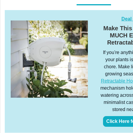
Deal 
Make This
MUCH Ea
Retracta
If you're anyth
your plants is
chore. Make l
growing sea
Retractable Ho
mechanism holds
watering across
minimalist ca
stored nea
Click Here f