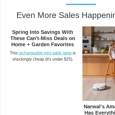
Even More Sales Happeni
Spring Into Savings With
These Can't-Miss Deals on
Home + Garden Favorites
This
rechargeable mini table lamp
is
shockingly cheap (it's under $25).
Narwal's Am
Has Everyth