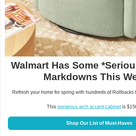
Walmart Has Some *Seriou
Markdowns This W
Refresh your home for spring with hundreds of Rollbacks 
This
gorgeous arch accent cabinet
is $150
Shop Our List of Must-Haves