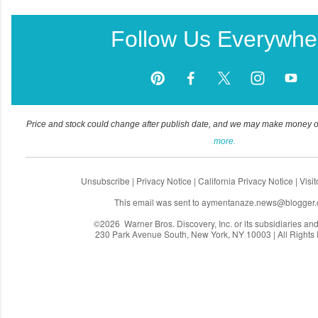
Follow Us Everywhe
Price and stock could change after publish date, and we may make money off 
more.
Unsubscribe
|
Privacy Notice
|
California Privacy Notice
|
Visi
This email was sent to
aymentanaze.news@blogger
©2026 Warner Bros. Discovery, Inc. or its subsidiaries and a
230 Park Avenue South, New York, NY 10003 | All Rights
C
o