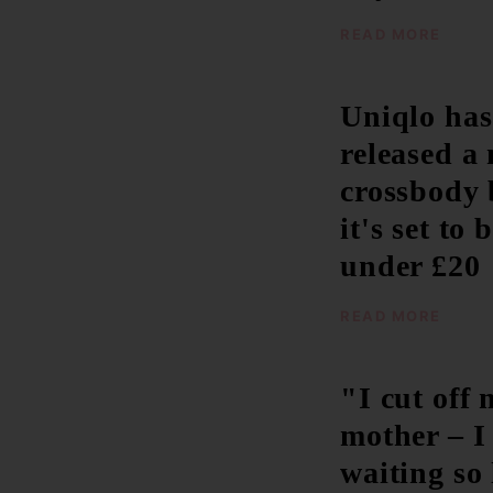
READ MORE
Uniqlo has
released a
crossbody 
it's set to 
under £20
READ MORE
"I cut off 
mother – I 
waiting so 