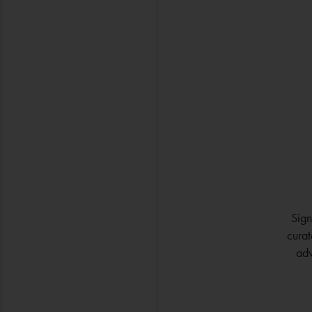
Sign
curat
adv