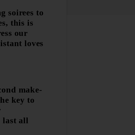
g soirees to
s, this is
ress our
istant loves
econd make-
the key to
y
last all