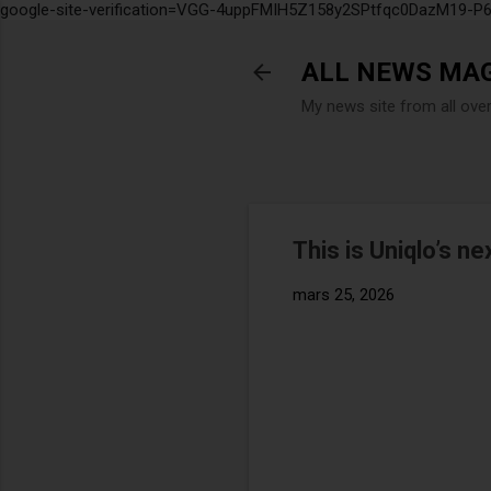
google-site-verification=VGG-4uppFMIH5Z158y2SPtfqc0DazM19-
ALL NEWS MA
My news site from all ove
This is Uniqlo’s ne
mars 25, 2026