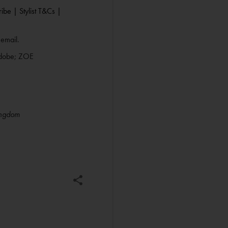
ibe |
Stylist T&Cs |
 email.
Adobe; ZOE
ingdom