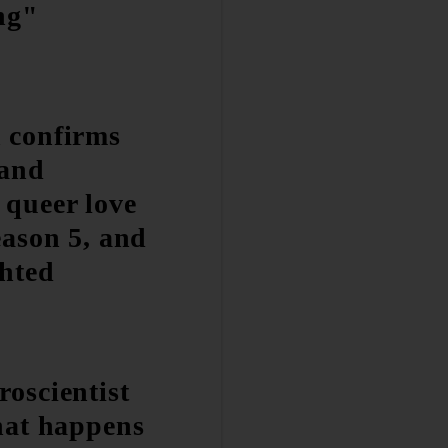
ing"
 confirms
 and
 queer love
eason 5, and
ghted
roscientist
what happens