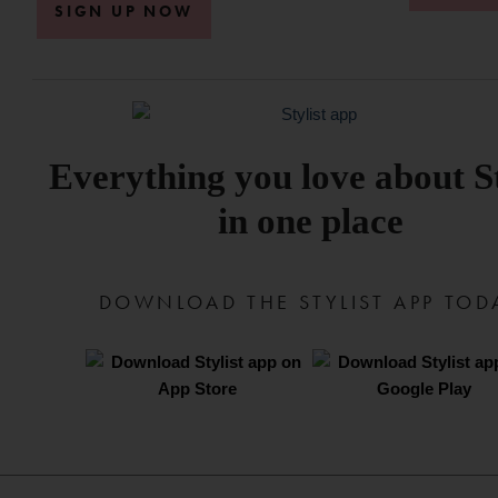
SIGN UP NOW
Everything you love about St
in one place
DOWNLOAD THE STYLIST APP TOD