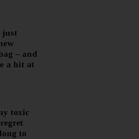
 just
 new
bag – and
be a hit at
my toxic
regret
long to