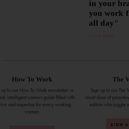
in your br
you work 
all day"
READ MORE
How To Work
The V
 up to our How To Work newsletter: a
Sign up to our The V
ed, intelligent careers guide filled with
smart dose of parenting
ice and expertise for every working
editors who juggle 
woman.
SIGN 