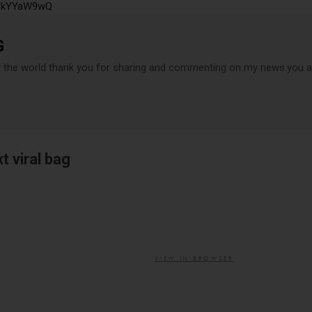
P6kYYaW9wQ
Accéder au contenu principal
G
r the world thank you for sharing and commenting on my news.you ar
xt viral bag
VIEW IN BROWSER