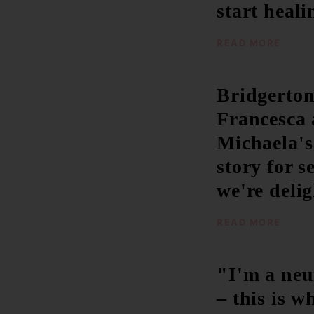
start heal
READ MORE
Bridgerton
Francesca
Michaela's
story for s
we're deli
READ MORE
"I'm a neu
– this is 