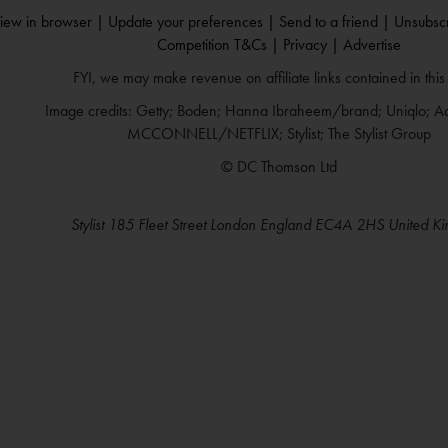
iew in browser |
Update your preferences |
Send to a friend |
Unsubscr
Competition T&Cs |
Privacy |
Advertise
FYI, we may make revenue on affiliate links contained in this
Image credits: Getty; Boden; Hanna Ibraheem/brand; Uniqlo; 
MCCONNELL/NETFLIX; Stylist; The Stylist Group
© DC Thomson Ltd
Stylist 185 Fleet Street London England EC4A 2HS United K