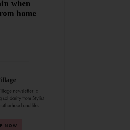
ain when
from home
illage
illage newsletter: a
 solidarity from Stylist
motherhood and life.
UP NOW