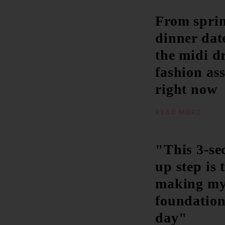
From sprin
dinner date
the midi d
fashion ass
right now
READ MORE
"This 3-s
up step is 
making m
foundation 
day"