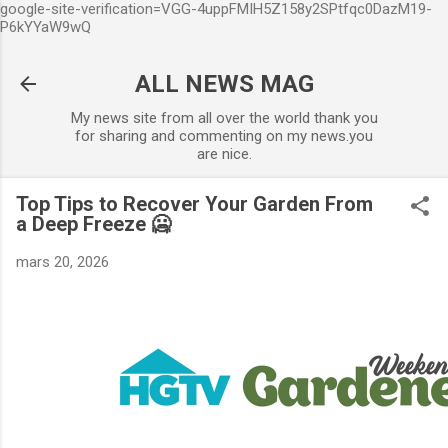
google-site-verification=VGG-4uppFMIH5Z158y2SPtfqc0DazM19-
Accéder au contenu principal
P6kYYaW9wQ
ALL NEWS MAG
My news site from all over the world thank you
for sharing and commenting on my news.you
are nice.
Top Tips to Recover Your Garden From
a Deep Freeze 🥶
mars 20, 2026