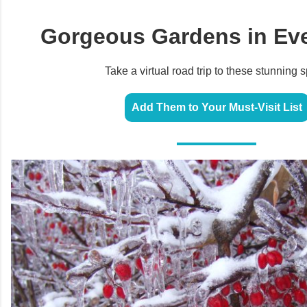
Gorgeous Gardens in Eve
Take a virtual road trip to these stunning s
Add Them to Your Must-Visit List