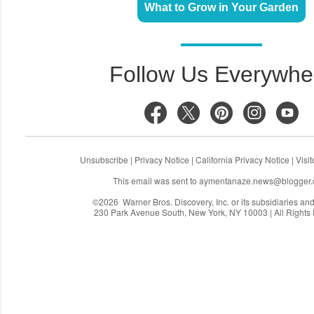
What to Grow in Your Garden
Follow Us Everywhe
Unsubscribe
|
Privacy Notice
|
California Privacy Notice
|
Visi
This email was sent to
aymentanaze.news@blogger
©2026 Warner Bros. Discovery, Inc. or its subsidiaries and a
230 Park Avenue South, New York, NY 10003 | All Rights
C
o
m