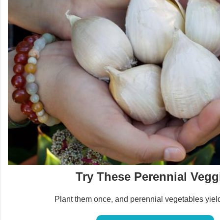
Try These Perennial Vegg
Plant them once, and perennial vegetables yield