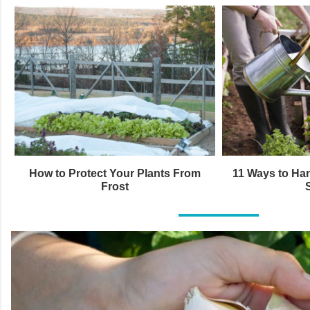
How to Protect Your Plants From
11 Ways to Han
Frost