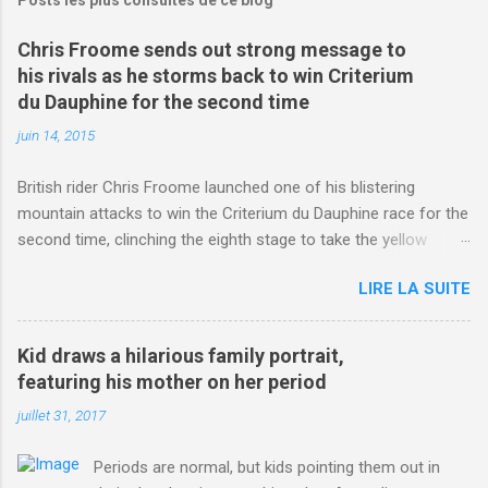
Chris Froome sends out strong message to
his rivals as he storms back to win Criterium
du Dauphine for the second time
juin 14, 2015
British rider Chris Froome launched one of his blistering
mountain attacks to win the Criterium du Dauphine race for the
second time, clinching the eighth stage to take the yellow
jersey. from Articles | Mail Online
LIRE LA SUITE
http://www.dailymail.co.uk/sport/othersports/article-
3123660/Chris-Froome-sends-strong-message-rivals-storms-
win-Criterium-du-Dauphine-second-time.html?
Kid draws a hilarious family portrait,
ITO=1490&ns_mchannel=rss&ns_campaign=1490
featuring his mother on her period
juillet 31, 2017
Periods are normal, but kids pointing them out in