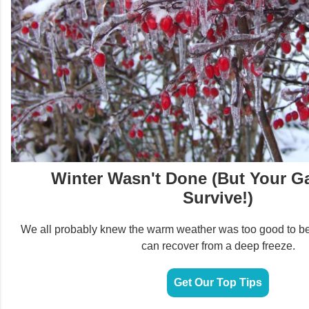
Winter Wasn't Done (But Your G
Survive!)
We all probably knew the warm weather was too good to be
can recover from a deep freeze.
Get Our Top Tips