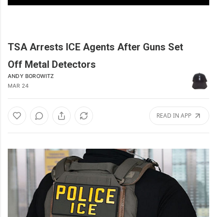
TSA Arrests ICE Agents After Guns Set
Off Metal Detectors
ANDY BOROWITZ
MAR 24
READ IN APP