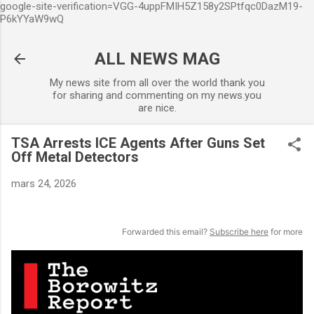
google-site-verification=VGG-4uppFMIH5Z158y2SPtfqc0DazM19-
Accéder au contenu principal
P6kYYaW9wQ
ALL NEWS MAG
My news site from all over the world thank you
for sharing and commenting on my news.you
are nice.
TSA Arrests ICE Agents After Guns Set
Off Metal Detectors
mars 24, 2026
Forwarded this email?
Subscribe here
for more