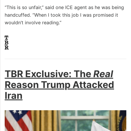
“This is so unfair,” said one ICE agent as he was being
handcuffed. “When I took this job I was promised it
wouldn’t involve reading.”
TBR Exclusive: The
Real
Reason Trump Attacked
Iran