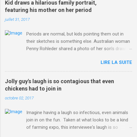
Kid draws a hilarious family portrait,
ITO=1490&ns_mchannel=rss&ns_campaign=1490
featuring his mother on her period
juillet 31, 2017
Periods are normal, but kids pointing them out in
their sketches is something else. Australian woman
Penny Rohleder shared a photo of her son's drawing
on the Facebook page of blogger Constance Hall on
LIRE LA SUITE
Jul. 25, which well, says it all. SEE ALSO: James
Corden tests out gymnastics class for his son and
is instantly showed up by children "I don't know
Jolly guy's laugh is so contagious that even
whether to be proud or embarrassed that my 5 year
chickens had to join in
old son knows this," Rohleder wrote. "Julian drew a
octobre 02, 2017
family portrait. I said 'What's that red bit on me?'
And he replied, real casual, 'That's your period.'"
Imagine having a laugh so infectious, even animals
Well, at least he knows. To give further context,
join in on the fun. Taken at what looks to be a kind
Rohleder revealed she had pulmonary embolism in
of farming expo, this interviewee's laugh is so
October 2016, and was put on blood thinning
contagious, it managed to get the chickens going.
treatment which makes her periods "very, very bad,"