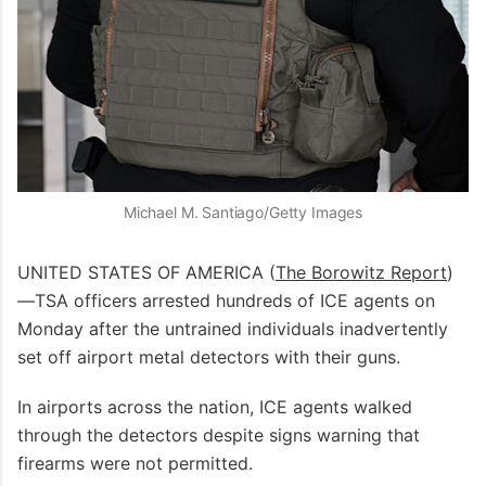
Michael M. Santiago/Getty Images
UNITED STATES OF AMERICA (
The Borowitz Report
)
—TSA officers arrested hundreds of ICE agents on
Monday after the untrained individuals inadvertently
set off airport metal detectors with their guns.
In airports across the nation, ICE agents walked
through the detectors despite signs warning that
firearms were not permitted.