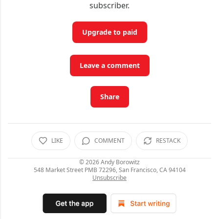
subscriber.
Upgrade to paid
Leave a comment
Share
LIKE
COMMENT
RESTACK
© 2026
Andy Borowitz
548 Market Street PMB 72296, San Francisco, CA 94104
Unsubscribe