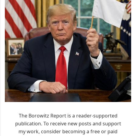
The Borowitz Report is a reader-supported
publication. To receive new posts and support
my work, consider becoming a free or paid