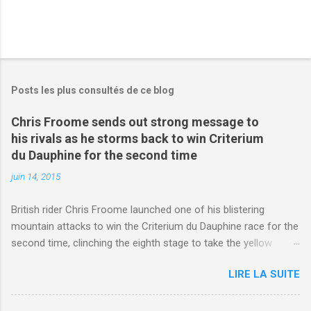
Posts les plus consultés de ce blog
Chris Froome sends out strong message to
his rivals as he storms back to win Criterium
du Dauphine for the second time
juin 14, 2015
British rider Chris Froome launched one of his blistering
mountain attacks to win the Criterium du Dauphine race for the
second time, clinching the eighth stage to take the yellow
jersey. from Articles | Mail Online
LIRE LA SUITE
http://www.dailymail.co.uk/sport/othersports/article-
3123660/Chris-Froome-sends-strong-message-rivals-storms-
win-Criterium-du-Dauphine-second-time.html?