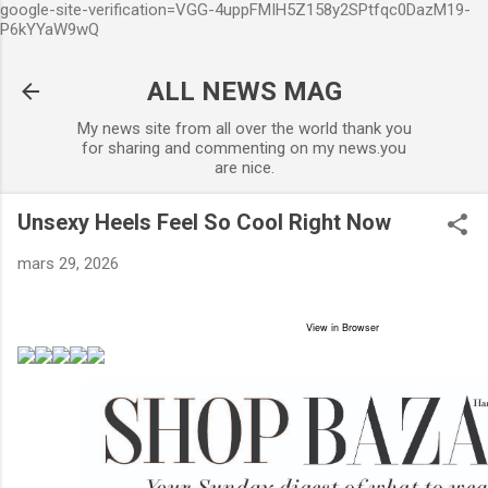
google-site-verification=VGG-4uppFMIH5Z158y2SPtfqc0DazM19-
Accéder au contenu principal
P6kYYaW9wQ
ALL NEWS MAG
My news site from all over the world thank you
for sharing and commenting on my news.you
are nice.
Unsexy Heels Feel So Cool Right Now
mars 29, 2026
View in Browser