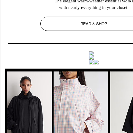
The elegant warm-weather essential work
with nearly everything in your closet.
READ & SHOP