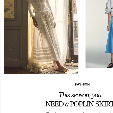
FASHION
This season, you
NEED
a
POPLIN SKIR