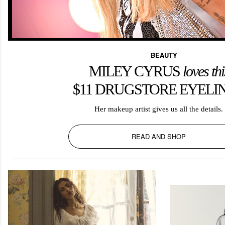
BEAUTY
MILEY CYRUS
l
oves thi
$11 DRUGSTORE EYELI
Her makeup artist gives us all the details.
READ AND SHOP