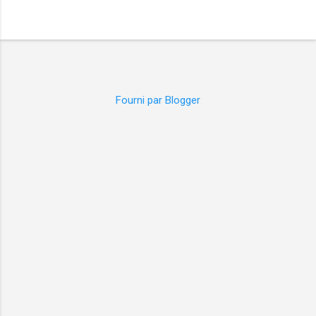
Fourni par Blogger