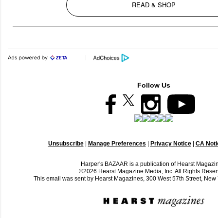
READ & SHOP
Follow Us
Unsubscribe
|
Manage Preferences
|
Privacy Notice
|
CA Notic
Harper's BAZAAR is a publication of Hearst Magazi
©2026 Hearst Magazine Media, Inc. All Rights Reser
This email was sent by Hearst Magazines, 300 West 57th Street, Ne