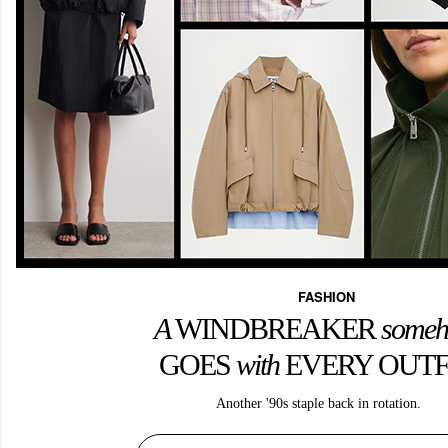
FASHION
A
WINDBREAKER
some
GOES
with
EVERY OUTF
Another '90s staple back in rotation.