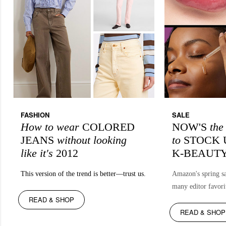
FASHION
SALE
How to wear
COLORED
NOW'S
th
JEANS
without looking
to
STOCK 
like it's
2012
K-BEAUT
This version of the trend is better—trust us.
Amazon's spring sa
many editor favori
READ & SHOP
READ & SHOP