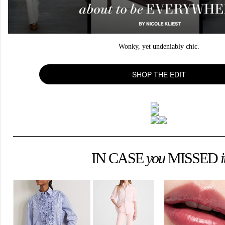
Wonky, yet undeniably chic.
SHOP THE EDIT
IN CASE
you
MISSED
i