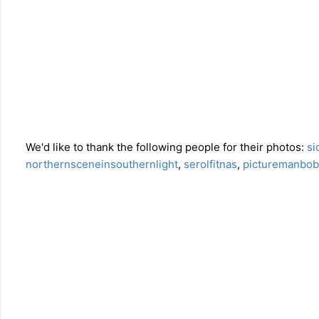
We'd like to thank the following people for their photos:
si
northernsceneinsouthernlight
,
serolfitnas
,
picturemanbob