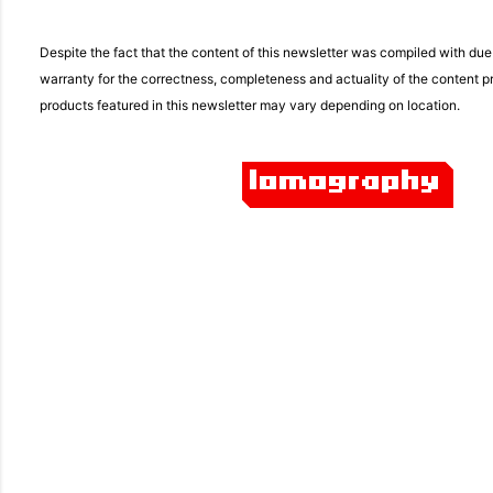
Despite the fact that the content of this newsletter was compiled with du
warranty for the correctness, completeness and actuality of the content pro
products featured in this newsletter may vary depending on location.
C
o
m
m
e
n