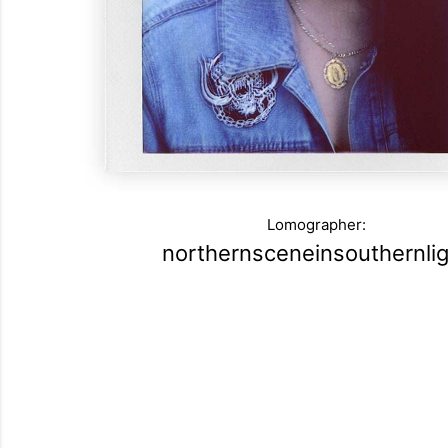
Lomographer:
northernsceneinsouthernlig