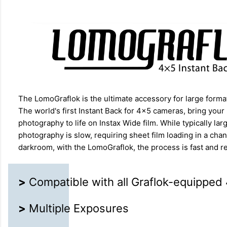
The LomoGraflok is the ultimate accessory for large form
The world's first Instant Back for 4×5 cameras, bring your
photography to life on Instax Wide film. While typically lar
photography is slow, requiring sheet film loading in a cha
darkroom, with the LomoGraflok, the process is fast and re
>
Compatible with all Graflok-equippe
>
Multiple Exposures