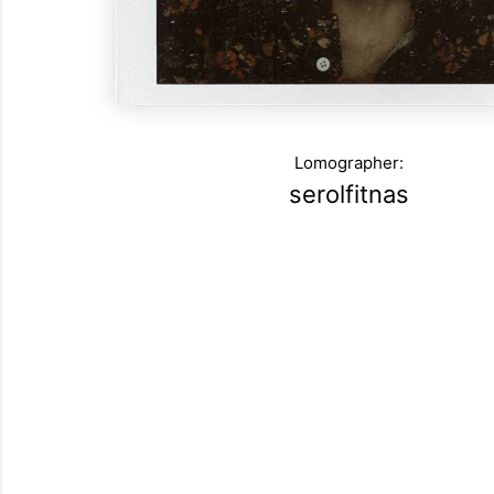
Lomographer:
serolfitnas