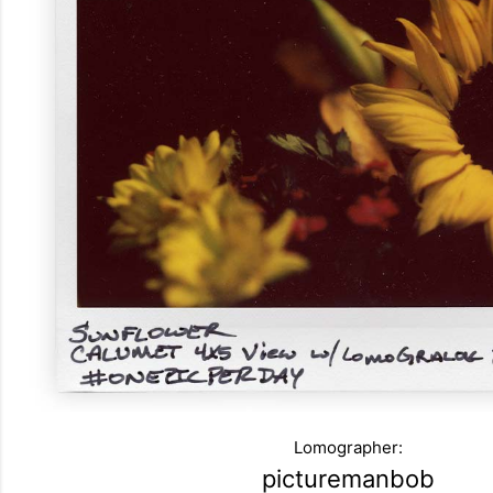
Lomographer:
picturemanbob