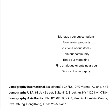
Manage your subscriptions
Browse our products
Visit one of our stores
Join our community
Read our magazine
Find analogue events near you
Work at Lomography
Lomography International
: Kaiserstraße 34/12, 1070 Vienna, Austria,
+43
Lomography USA
: 68 Jay Street, Suite 415, Brooklyn, NY 11201,
+1-718-
Lomography Asia Pacific
: Flat B2, 6/F, Block B, Yee Lim Industrial Centr
Kwai Chung, Hong Kong,
+852-2525-5417