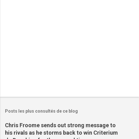
t
a
i
r
e
s
Posts les plus consultés de ce blog
Chris Froome sends out strong message to
his rivals as he storms back to win Criterium