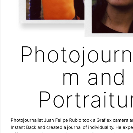
Photojourn
m and
Portraitu
Photojournalist Juan Felipe Rubio took a Graflex camera
Instant Back and created a journal of individuality. He ex