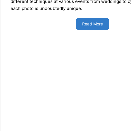
different techniques at various events from weddings to c
each photo is undoubtedly unique.
Read More