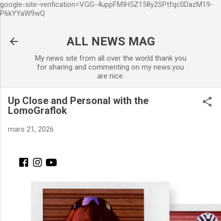
google-site-verification=VGG-4uppFMIH5Z158y2SPtfqc0DazM19-
Accéder au contenu principal
P6kYYaW9wQ
ALL NEWS MAG
My news site from all over the world thank you
for sharing and commenting on my news.you
are nice.
Up Close and Personal with the
LomoGraflok
mars 21, 2026