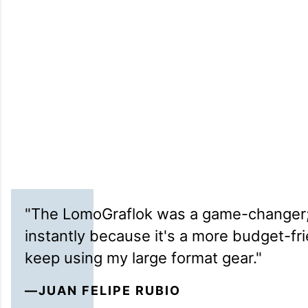
"The LomoGraflok was a game-changer; 
instantly because it's a more budget-fr
keep using my large format gear."
—JUAN FELIPE RUBIO