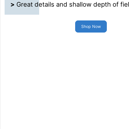
>
Great details and shallow depth of fie
Shop Now