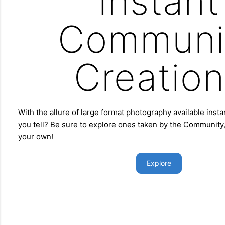
Instant
Communi
Creation
With the allure of large format photography available insta
you tell? Be sure to explore ones taken by the Community,
your own!
Explore