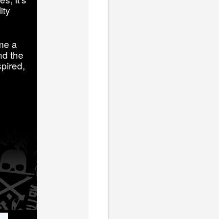
ity
me a
nd the
pired,