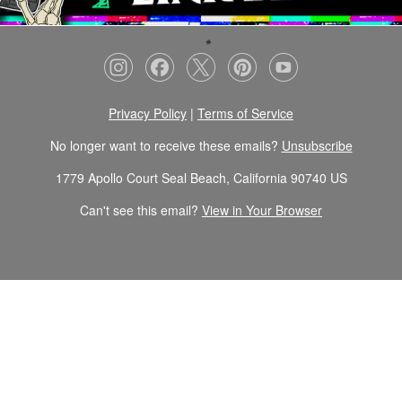
Privacy Policy
|
Terms of Service
No longer want to receive these emails?
Unsubscribe
1779 Apollo Court Seal Beach, California 90740 US
Can't see this email?
View in Your Browser