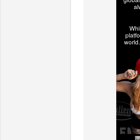
al
Whi
platf
world