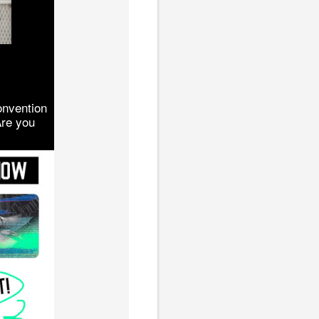
onvention
Are you