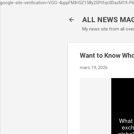
google-site-verification=VGG-4uppFMIH5Z158y2SPtfqc0DazM19-
ALL NEWS MA
My news site from all ove
Want to Know Wh
mars 19, 2026
What 
exch
global