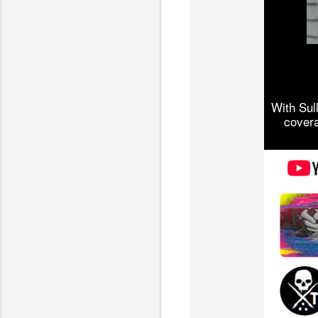
With Sul
covera