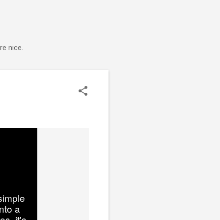
e nice.
simple
nto a
s, it's