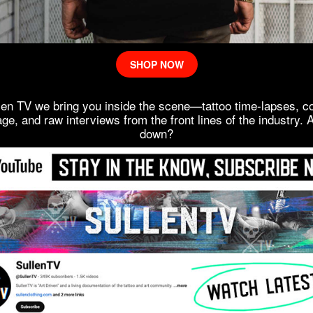
SHOP NOW
len TV we bring you inside the scene—tattoo time-lapses, c
ge, and raw interviews from the front lines of the industry. 
down?