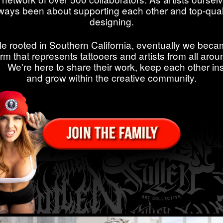
ways been about supporting each other and top-qual
designing.
le rooted in Southern California, eventually we beca
orm that represents tattooers and artists from all arou
. We're here to share their work, keep each other ins
and grow within the creative community.