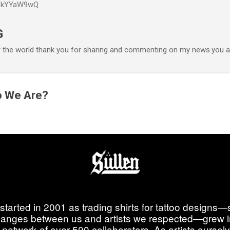
P6kYYaW9wQ
Accéder au contenu principal
G
r the world thank you for sharing and commenting on my news.you ar
o We Are?
started in 2001 as trading shirts for tattoo designs—
anges between us and artists we respected—grew i
 network of over 500 collaborators. As artists ourselve