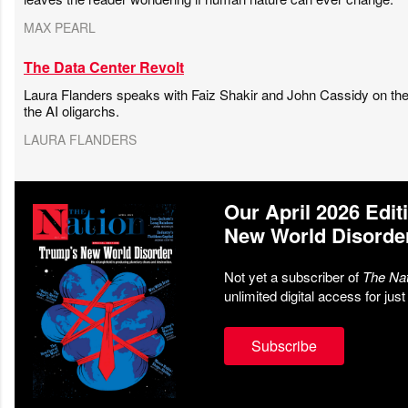
MAX PEARL
The Data Center Revolt
Laura Flanders speaks with Faiz Shakir and John Cassidy on the 
the AI oligarchs.
LAURA FLANDERS
Our April 2026 Edit
New World Disorde
Not yet a subscriber of
The Nat
unlimited digital access for jus
Subscribe