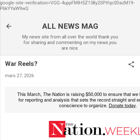
google-site-verification=VGG-4uppFMIH5Z158y2SPtfqc0DazM19-
Accéder au contenu principal
P6kYYaW9wQ
ALL NEWS MAG
My news site from all over the world thank you
for sharing and commenting on my news.you
are nice.
War Reels?
mars 27, 2026
This March,
The Nation
is raising $50,000 to ensure that we
for reporting and analysis that sets the record straight and
conscience to organize.
Donate today
.