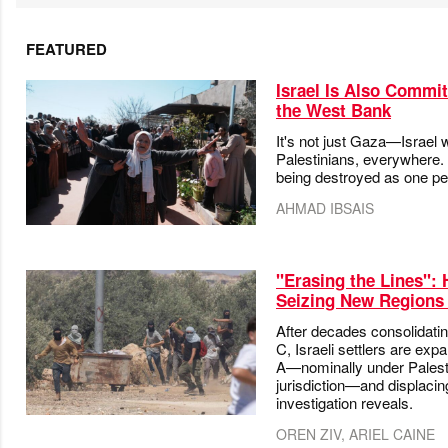
FEATURED
Israel Is Also Commit
the West Bank
It's not just Gaza—Israel 
Palestinians, everywhere.
being destroyed as one pe
AHMAD IBSAIS
"Erasing the Lines": 
Seizing New Regions 
After decades consolidatin
C, Israeli settlers are exp
A—nominally under Palesti
jurisdiction—and displaci
investigation reveals.
OREN ZIV, ARIEL CAINE