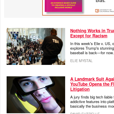
Nothing Works in Tr
Except for Racism
In this week's Elie v. US, 
explores Trump's stunning
baseball is back—for now.
ELIE MYSTAL
A Landmark Suit Aga
YouTube Opens the Fl
Litigation
A jury finds big tech liabl
addictive features into pl
basically the business mo
DAVID FUTRELLE