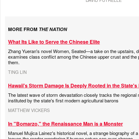
MORE FROM
THE NATION
What Its Like to Serve the Chinese Elite
Zhang Yueran's novel Women, Seated—a take on the upstairs,
examines class conflict among the Chinese upper crust and the 
them.
TING LIN
Hawaii's Storm Damage Is Deeply Rooted in the State's 
The latest wave of storm devastation closely tracks the regional n
instituted by the state's first modern agricultural barons
MATTHEW VICKERS
In "Bomarzo," the Renaissance Man is a Monster
Manuel Mujica Lainez's historical novel, a strange biography of a
leaves the reader wondering if human nature can ever change.