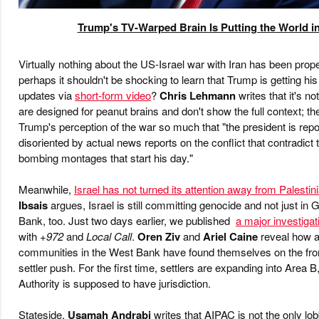
Trump's TV-Warped Brain Is Putting the World 
Virtually nothing about the US-Israel war with Iran has been prop
perhaps it shouldn't be shocking to learn that Trump is getting h
updates via
short-form video
?
Chris Lehmann
writes that it's no
are designed for peanut brains and don't show the full context; t
Trump's perception of the war so much that "the president is rep
disoriented by actual news reports on the conflict that contradict
bombing montages that start his day."
Meanwhile,
Israel has not turned its attention away from Palestin
Ibsais
argues, Israel is still committing genocide and not just in
Bank, too. Just two days earlier, we published
a major investigat
with
+972
and
Local Call
.
Oren Ziv
and
Ariel Caine
reveal how a
communities in the West Bank have found themselves on the front
settler push. For the first time, settlers are expanding into Area 
Authority is supposed to have jurisdiction.
Stateside,
Usamah Andrabi
writes that AIPAC is not the only lo