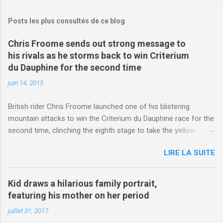
Posts les plus consultés de ce blog
Chris Froome sends out strong message to
his rivals as he storms back to win Criterium
du Dauphine for the second time
juin 14, 2015
British rider Chris Froome launched one of his blistering
mountain attacks to win the Criterium du Dauphine race for the
second time, clinching the eighth stage to take the yellow
jersey. from Articles | Mail Online
LIRE LA SUITE
http://www.dailymail.co.uk/sport/othersports/article-
3123660/Chris-Froome-sends-strong-message-rivals-storms-
win-Criterium-du-Dauphine-second-time.html?
Kid draws a hilarious family portrait,
ITO=1490&ns_mchannel=rss&ns_campaign=1490
featuring his mother on her period
juillet 31, 2017