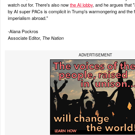
watch out for. There's also now
the AI lobby
, and he argues that
by AI super PACs is complicit in Trump's warmongering and the fa
imperialism abroad."
-Alana Pockros
Associate Editor,
The Nation
ADVERTISEMENT