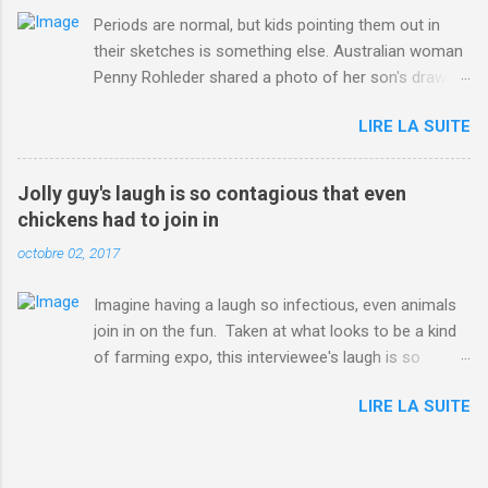
Periods are normal, but kids pointing them out in
their sketches is something else. Australian woman
Penny Rohleder shared a photo of her son's drawing
on the Facebook page of blogger Constance Hall on
LIRE LA SUITE
Jul. 25, which well, says it all. SEE ALSO: James
Corden tests out gymnastics class for his son and
is instantly showed up by children "I don't know
Jolly guy's laugh is so contagious that even
whether to be proud or embarrassed that my 5 year
chickens had to join in
old son knows this," Rohleder wrote. "Julian drew a
octobre 02, 2017
family portrait. I said 'What's that red bit on me?'
And he replied, real casual, 'That's your period.'"
Imagine having a laugh so infectious, even animals
Well, at least he knows. To give further context,
join in on the fun. Taken at what looks to be a kind
Rohleder revealed she had pulmonary embolism in
of farming expo, this interviewee's laugh is so
October 2016, and was put on blood thinning
contagious, it managed to get the chickens going.
treatment which makes her periods "very, very bad,"
LIRE LA SUITE
Per Australia's Nine.com.au , the segment is from
she explained to the Daily Mail . Read more... More
RTV Noord's Expeditie Grunnen. Mid-interview, the
about Australia , Parenting , Culture , Motherhood ,
pair begin to laugh and everything just escalates
and Periods from Mashable
from there. SEE ALSO: Despite health risks,