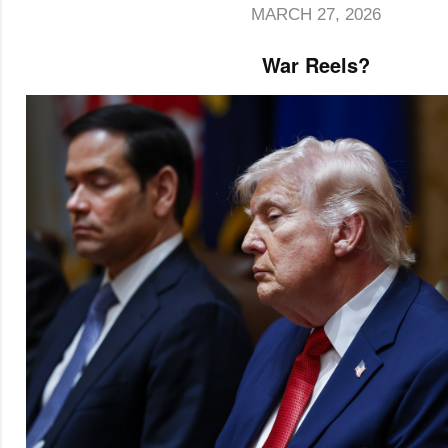
MARCH 27, 2026
War Reels?