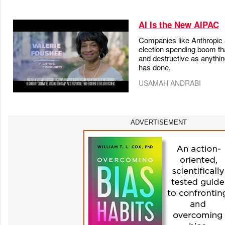
AI Is the New AIPAC
Companies like Anthropic
election spending boom tha
and destructive as anythin
has done.
USAMAH ANDRABI
ADVERTISEMENT