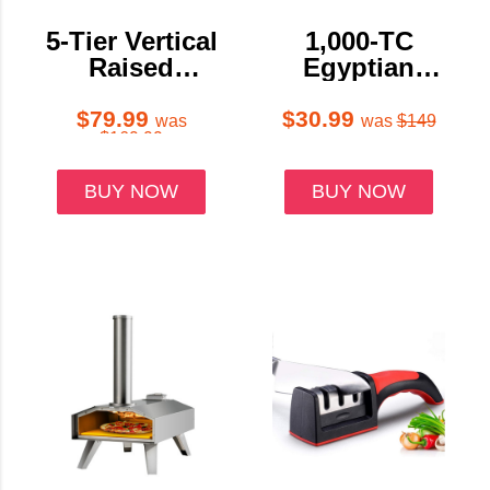
5-Tier Vertical
1,000-TC
Raised
Egyptian
Garden Bed
Cotton Sheet
Planter with
Set
$79.99
$30.99
was
was
$149
$169.99
Wheels
BUY NOW
BUY NOW