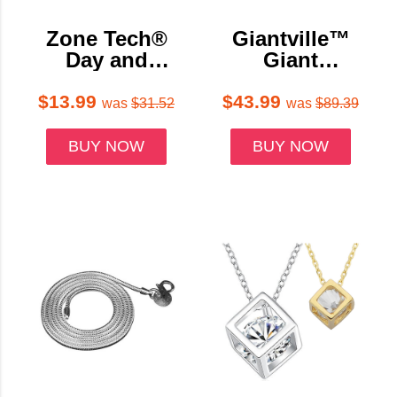
Zone Tech®
Giantville™
Day and
Giant
Night Anti-
Tumbling
Glare Car
Timber
$13.99
$43.99
was
$31.52
was
$89.39
Windshield
Blocks Game
Visor (1- or 2-
with Carrying
BUY NOW
BUY NOW
Pack)
Bag