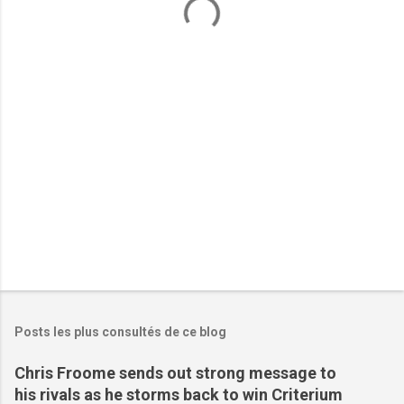
n
t
a
i
r
e
s
Posts les plus consultés de ce blog
Chris Froome sends out strong message to
his rivals as he storms back to win Criterium