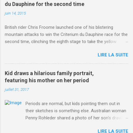
du Dauphine for the second time
juin 14, 2015
British rider Chris Froome launched one of his blistering
mountain attacks to win the Criterium du Dauphine race for the
second time, clinching the eighth stage to take the yellow
jersey. from Articles | Mail Online
LIRE LA SUITE
http://www.dailymail.co.uk/sport/othersports/article-
3123660/Chris-Froome-sends-strong-message-rivals-storms-
win-Criterium-du-Dauphine-second-time.html?
Kid draws a hilarious family portrait,
ITO=1490&ns_mchannel=rss&ns_campaign=1490
featuring his mother on her period
juillet 31, 2017
Periods are normal, but kids pointing them out in
their sketches is something else. Australian woman
Penny Rohleder shared a photo of her son's drawing
on the Facebook page of blogger Constance Hall on
LIRE LA SUITE
Jul. 25, which well, says it all. SEE ALSO: James