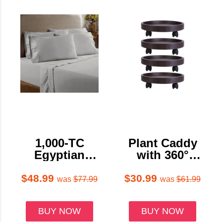
1,000-TC
Plant Caddy
Egyptian
with 360°
Cotton Sheet
Swiveling
Set by Bibb
Wheels (4-
$48.99
$30.99
was
$77.99
was
$61.99
Home™
Pack)
BUY NOW
BUY NOW