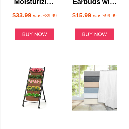
Moisturizing
Earbuds with
Cream
Charging
Antiperspiran
Case & Touch
$33.99
$15.99
was
$89.99
was
$99.99
t Stick (10-
Controls
Pack)
BUY NOW
BUY NOW