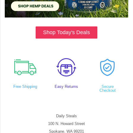
Shop Today's Deals
Free Shipping
Easy Returns
Secure
Checkout
Daily Steals
100 N. Howard Street
Spokane, WA 99201