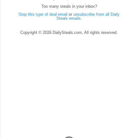
Too many steals in your inbox?
Stop this type of deal email
or
unsubscribe from all Daily
Steals emails
.
Copyright © 2026 DailySteals.com, All rights reserved.
C
o
m
m
e