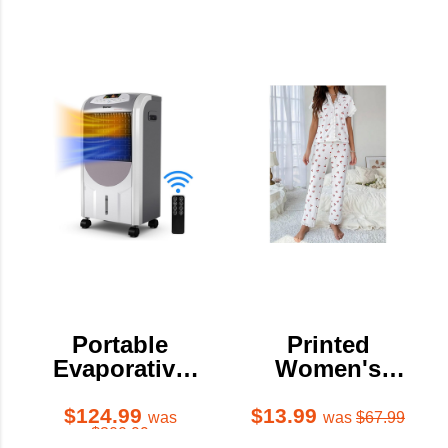
Portable
Printed
Evaporative
Women's
Air
Pajama Set
Cooler/Heater
$124.99
$13.99
was
was
$67.99
$300.99
with