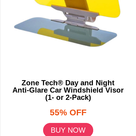
Zone Tech® Day and Night
Anti-Glare Car Windshield Visor
(1- or 2-Pack)
55% OFF
BUY NOW