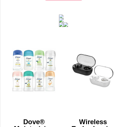
Dove®
Wireless