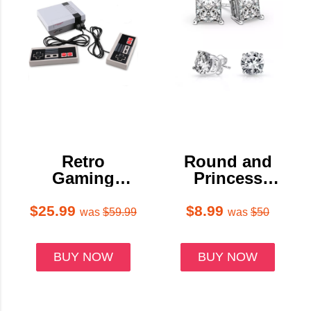
Retro
Round and
Gaming
Princess
Console with
Stud Earring
600+ Classic
Set (2-Pair)
$25.99
$8.99
was
$59.99
was
$50
Games
BUY NOW
BUY NOW