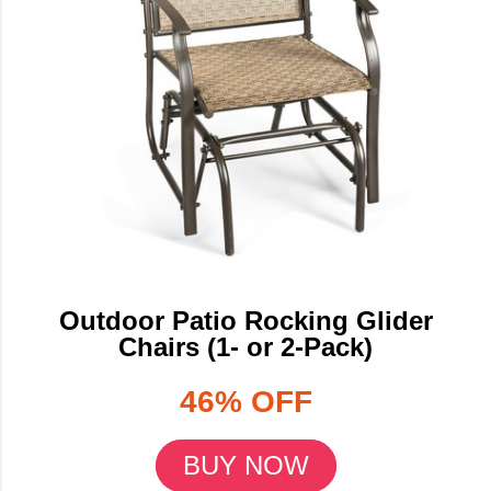
Outdoor Patio Rocking Glider
Chairs (1- or 2-Pack)
46% OFF
BUY NOW