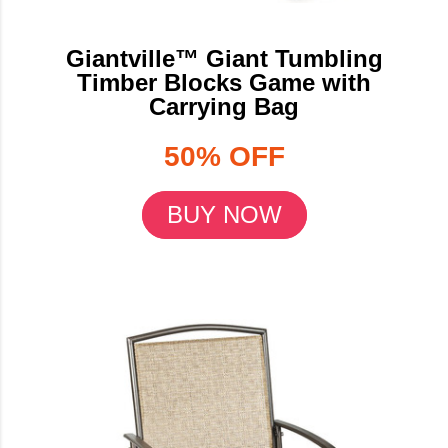
Giantville™ Giant Tumbling
Timber Blocks Game with
Carrying Bag
50% OFF
BUY NOW