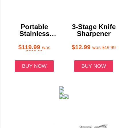
Portable
3-Stage Knife
Stainless
Sharpener
Steel
Outdoor
$119.99
$12.99
was
was
$49.99
$289.99
Pizza Oven
with 12-Inch
BUY NOW
BUY NOW
Pizza Stone