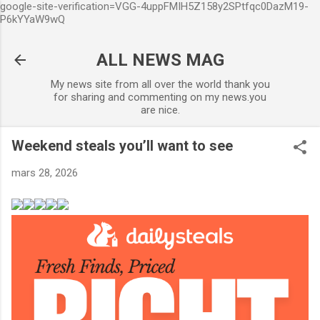
google-site-verification=VGG-4uppFMIH5Z158y2SPtfqc0DazM19-
Accéder au contenu principal
P6kYYaW9wQ
ALL NEWS MAG
My news site from all over the world thank you
for sharing and commenting on my news.you
are nice.
Weekend steals you’ll want to see
mars 28, 2026