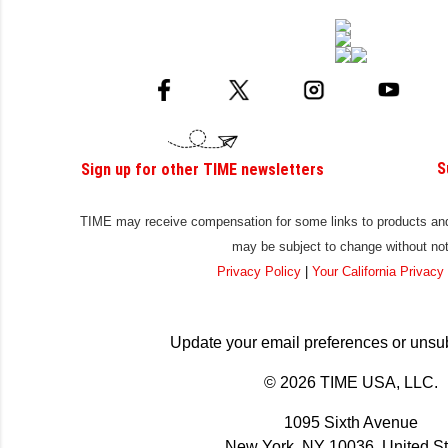
S
Sign up for other TIME newsletters
TIME may receive compensation for some links to products and 
may be subject to change without not
Privacy Policy
|
Your California Privacy
Update your email preferences or unsu
© 2026 TIME USA, LLC.
1095 Sixth Avenue
New York, NY 10036, United St