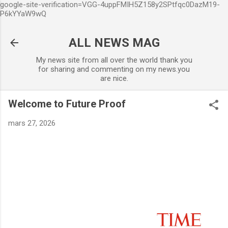
google-site-verification=VGG-4uppFMIH5Z158y2SPtfqc0DazM19-
Accéder au contenu principal
P6kYYaW9wQ
ALL NEWS MAG
My news site from all over the world thank you
for sharing and commenting on my news.you
are nice.
Welcome to Future Proof
mars 27, 2026