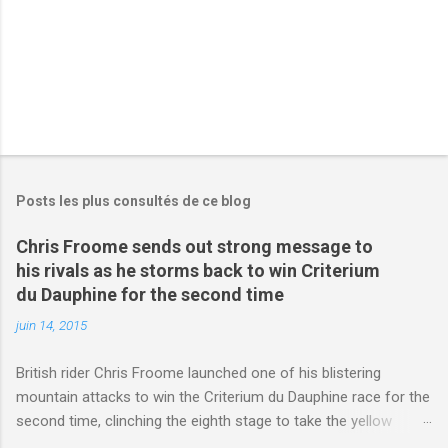
s
Posts les plus consultés de ce blog
Chris Froome sends out strong message to
his rivals as he storms back to win Criterium
du Dauphine for the second time
juin 14, 2015
British rider Chris Froome launched one of his blistering
mountain attacks to win the Criterium du Dauphine race for the
second time, clinching the eighth stage to take the yellow
jersey. from Articles | Mail Online