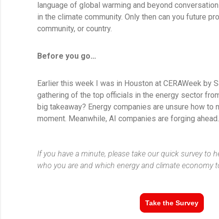
language of global warming and beyond conversation
in the climate community. Only then can you future pr
community, or country.
Before you go…
Earlier this week I was in Houston at CERAWeek by S
gathering of the top officials in the energy sector fr
big takeaway? Energy companies are unsure how to na
moment. Meanwhile, AI companies are forging ahead
If you have a minute, please take our quick survey to 
who you are and which energy and climate economy to
Take the Survey