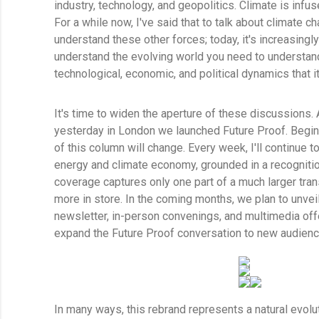
industry, technology, and geopolitics. Climate is infu
For a while now, I've said that to talk about climate 
understand these other forces; today, it's increasingly 
understand the evolving world you need to understand
technological, economic, and political dynamics that i
It's time to widen the aperture of these discussions. A
yesterday in London we launched Future Proof. Begin
of this column will change. Every week, I'll continue t
energy and climate economy, grounded in a recognition
coverage captures only one part of a much larger tra
more in store. In the coming months, we plan to unve
newsletter, in-person convenings, and multimedia of
expand the Future Proof conversation to new audien
In many ways, this rebrand represents a natural evolu