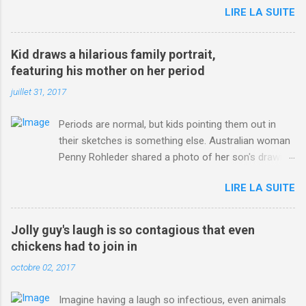
LIRE LA SUITE
http://www.dailymail.co.uk/sport/othersports/article-
3123660/Chris-Froome-sends-strong-message-rivals-storms-
win-Criterium-du-Dauphine-second-time.html?
Kid draws a hilarious family portrait,
ITO=1490&ns_mchannel=rss&ns_campaign=1490
featuring his mother on her period
juillet 31, 2017
Periods are normal, but kids pointing them out in
their sketches is something else. Australian woman
Penny Rohleder shared a photo of her son's drawing
on the Facebook page of blogger Constance Hall on
LIRE LA SUITE
Jul. 25, which well, says it all. SEE ALSO: James
Corden tests out gymnastics class for his son and
is instantly showed up by children "I don't know
Jolly guy's laugh is so contagious that even
whether to be proud or embarrassed that my 5 year
chickens had to join in
old son knows this," Rohleder wrote. "Julian drew a
octobre 02, 2017
family portrait. I said 'What's that red bit on me?'
And he replied, real casual, 'That's your period.'"
Imagine having a laugh so infectious, even animals
Well, at least he knows. To give further context,