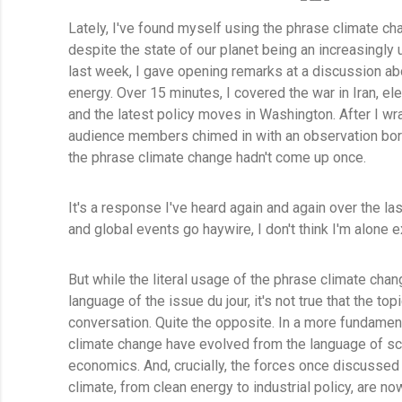
Lately, I've found myself using the phrase climate c
despite the state of our planet being an increasingly 
last week, I gave opening remarks at a discussion abo
energy. Over 15 minutes, I covered the war in Iran, el
and the latest policy moves in Washington. After I w
audience members chimed in with an observation bord
the phrase climate change hadn't come up once.
It's a response I've heard again and again over the las
and global events go haywire, I don't think I'm alone e
But while the literal usage of the phrase climate cha
language of the issue du jour, it's not true that the t
conversation. Quite the opposite. In a more fundamen
climate change have evolved from the language of scie
economics. And, crucially, the forces once discussed
climate, from clean energy to industrial policy, are n