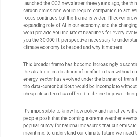
launched the CO2 newsletter three years ago, the thin
carbon emissions would require companies to act. Wit
focus continues but the frame is wider. I'll cover grow
expanding role of AI in our economy, and the changin
won't provide you the latest headlines for every evolv
you the 30,000 ft. perspective necessary to underst
climate economy is headed and why it matters.
This broader frame has become increasingly essential
the strategic implications of conflict in Iran without 
energy sector has evolved under the banner of transit
the data-center buildout would be incomplete withou
cheap clean tech has offered a lifeline to power-h
It's impossible to know how policy and narrative will
people posit that the coming extreme weather events 
popular outcry for national measures that cut emission
meantime, to understand our climate future we need 