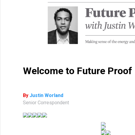
Welcome to Future Proof
By
Justin Worland
Senior Correspondent