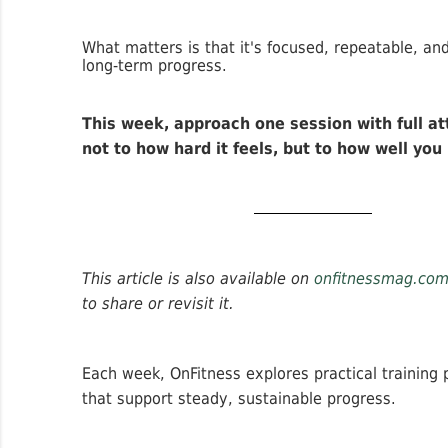
What matters is that it's focused, repeatable, an
long-term progress.
This week, approach one session with full a
not to how hard it feels, but to how well you
This article is also available on
onfitnessmag.co
to share or revisit it.
Each week, OnFitness explores practical training p
that support steady, sustainable progress.