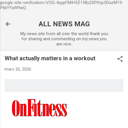
google-site-verification=VGG-4uppFMIH5Z158y2SPtfqc0DazM19-
Accéder au contenu principal
P6kYYaW9wQ
ALL NEWS MAG
My news site from all over the world thank you
for sharing and commenting on my news.you
are nice.
What actually matters in a workout
mars 26, 2026