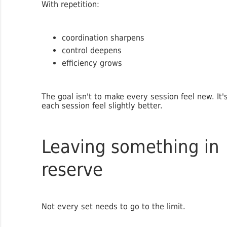
With repetition:
coordination sharpens
control deepens
efficiency grows
The goal isn't to make every session feel new. It
each session feel slightly better.
Leaving something in
reserve
Not every set needs to go to the limit.