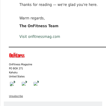
Thanks for reading — we're glad you're here.
Warm regards,
The OnFitness Team
Visit onfitnessmag.com
OnFitness Magazine
PO BOX 271
Kahuku
United States
Unsubscribe