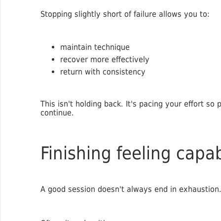
Stopping slightly short of failure allows you to:
maintain technique
recover more effectively
return with consistency
This isn't holding back. It's pacing your effort so
continue.
Finishing feeling capa
A good session doesn't always end in exhaustion