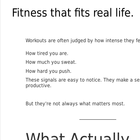
Fitness that fits real life.
Workouts are often judged by how intense they fe
How tired you are.
How much you sweat.
How hard you push.
These signals are easy to notice. They make a se
productive.
But they're not always what matters most.
What Actually