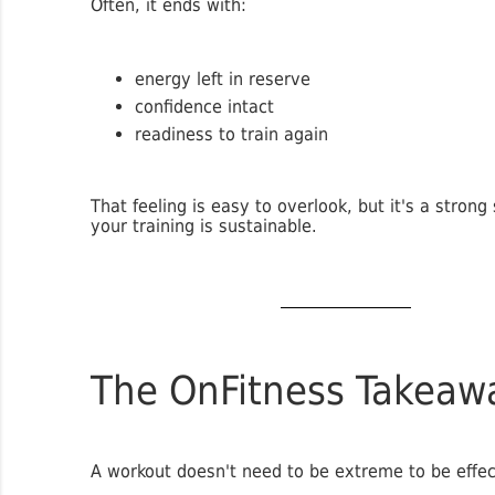
Often, it ends with:
energy left in reserve
confidence intact
readiness to train again
That feeling is easy to overlook, but it's a strong 
your training is sustainable.
The OnFitness Takeaw
A workout doesn't need to be extreme to be effec