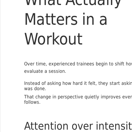
Matters in a
Workout
Over time, experienced trainees begin to shift h
evaluate a session.
Instead of asking how hard it felt, they start aski
was done.
That change in perspective quietly improves ever
follows.
Attention over intensi