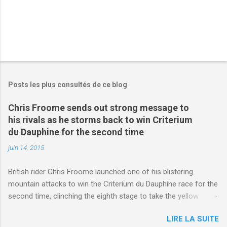
Posts les plus consultés de ce blog
Chris Froome sends out strong message to
his rivals as he storms back to win Criterium
du Dauphine for the second time
juin 14, 2015
British rider Chris Froome launched one of his blistering
mountain attacks to win the Criterium du Dauphine race for the
second time, clinching the eighth stage to take the yellow
jersey. from Articles | Mail Online
LIRE LA SUITE
http://www.dailymail.co.uk/sport/othersports/article-