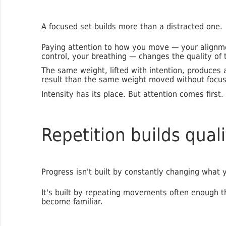
A focused set builds more than a distracted one.
Paying attention to how you move — your alignm
control, your breathing — changes the quality of 
The same weight, lifted with intention, produces a
result than the same weight moved without focus
Intensity has its place. But attention comes first.
Repetition builds quali
Progress isn't built by constantly changing what 
It's built by repeating movements often enough t
become familiar.