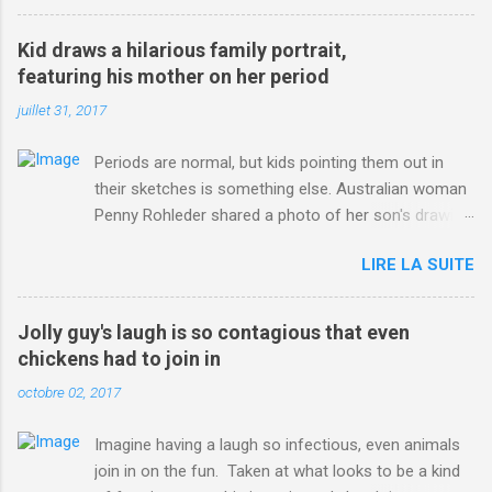
3123660/Chris-Froome-sends-strong-message-rivals-storms-
win-Criterium-du-Dauphine-second-time.html?
Kid draws a hilarious family portrait,
ITO=1490&ns_mchannel=rss&ns_campaign=1490
featuring his mother on her period
juillet 31, 2017
Periods are normal, but kids pointing them out in
their sketches is something else. Australian woman
Penny Rohleder shared a photo of her son's drawing
on the Facebook page of blogger Constance Hall on
LIRE LA SUITE
Jul. 25, which well, says it all. SEE ALSO: James
Corden tests out gymnastics class for his son and
is instantly showed up by children "I don't know
Jolly guy's laugh is so contagious that even
whether to be proud or embarrassed that my 5 year
chickens had to join in
old son knows this," Rohleder wrote. "Julian drew a
octobre 02, 2017
family portrait. I said 'What's that red bit on me?'
And he replied, real casual, 'That's your period.'"
Imagine having a laugh so infectious, even animals
Well, at least he knows. To give further context,
join in on the fun. Taken at what looks to be a kind
Rohleder revealed she had pulmonary embolism in