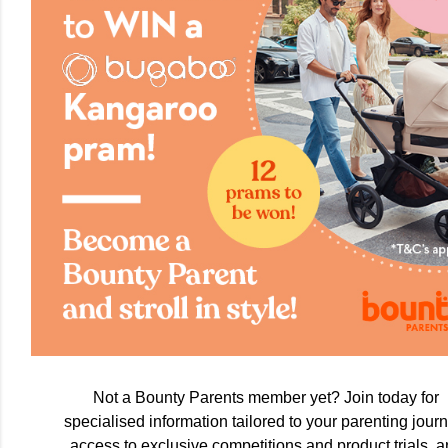
Not a Bounty Parents member yet? Join today for
specialised information tailored to your parenting journ
access to exclusive competitions and product trials, 