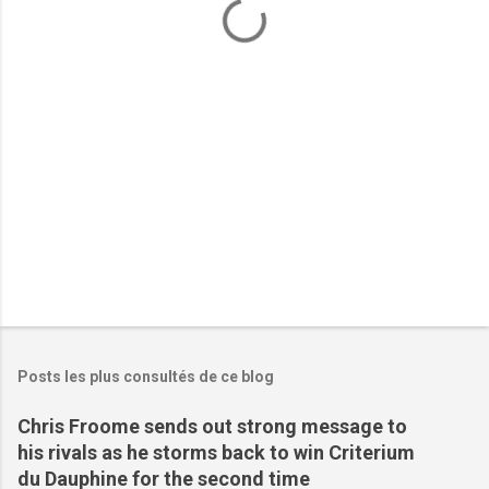
t
a
i
r
e
s
Posts les plus consultés de ce blog
Chris Froome sends out strong message to
his rivals as he storms back to win Criterium
du Dauphine for the second time