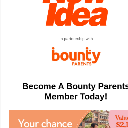
In partnership with
Become A Bounty Parent
Member Today!