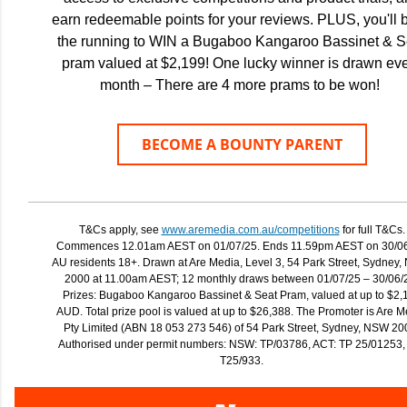
earn redeemable points for your reviews. PLUS, you'll b
the running to WIN a Bugaboo Kangaroo Bassinet & S
pram valued at $2,199! One lucky winner is drawn ev
month – There are 4 more prams to be won!
BECOME A BOUNTY PARENT
T&Cs apply, see
www.aremedia.com.au/competitions
for full T&Cs.
Commences 12.01am AEST on 01/07/25. Ends 11.59pm AEST on 30/06
AU residents 18+. Drawn at Are Media, Level 3, 54 Park Street, Sydney,
2000 at 11.00am AEST; 12 monthly draws between 01/07/25 – 30/06/
Prizes: Bugaboo Kangaroo Bassinet & Seat Pram, valued at up to $2,
AUD. Total prize pool is valued at up to $26,388. The Promoter is Are 
Pty Limited (ABN 18 053 273 546) of 54 Park Street, Sydney, NSW 20
Authorised under permit numbers: NSW: TP/03786, ACT: TP 25/01253,
T25/933.