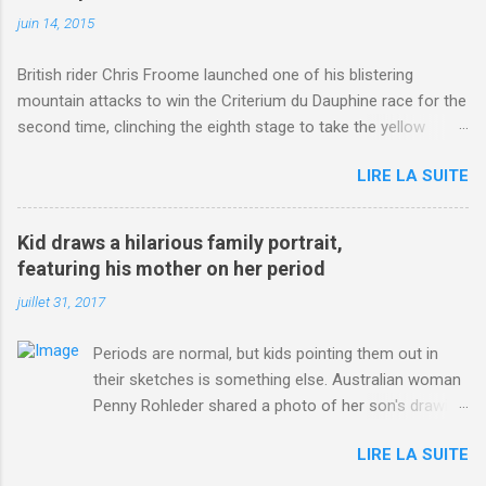
juin 14, 2015
British rider Chris Froome launched one of his blistering
mountain attacks to win the Criterium du Dauphine race for the
second time, clinching the eighth stage to take the yellow
jersey. from Articles | Mail Online
LIRE LA SUITE
http://www.dailymail.co.uk/sport/othersports/article-
3123660/Chris-Froome-sends-strong-message-rivals-storms-
win-Criterium-du-Dauphine-second-time.html?
Kid draws a hilarious family portrait,
ITO=1490&ns_mchannel=rss&ns_campaign=1490
featuring his mother on her period
juillet 31, 2017
Periods are normal, but kids pointing them out in
their sketches is something else. Australian woman
Penny Rohleder shared a photo of her son's drawing
on the Facebook page of blogger Constance Hall on
LIRE LA SUITE
Jul. 25, which well, says it all. SEE ALSO: James
Corden tests out gymnastics class for his son and