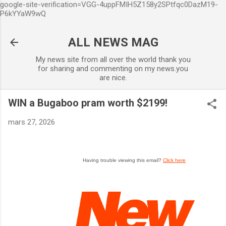
google-site-verification=VGG-4uppFMIH5Z158y2SPtfqc0DazM19-
Accéder au contenu principal
P6kYYaW9wQ
ALL NEWS MAG
My news site from all over the world thank you
for sharing and commenting on my news.you
are nice.
WIN a Bugaboo pram worth $2199!
mars 27, 2026
Having trouble viewing this email?
Click here