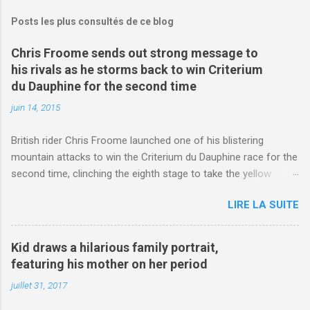
Posts les plus consultés de ce blog
Chris Froome sends out strong message to
his rivals as he storms back to win Criterium
du Dauphine for the second time
juin 14, 2015
British rider Chris Froome launched one of his blistering
mountain attacks to win the Criterium du Dauphine race for the
second time, clinching the eighth stage to take the yellow
jersey. from Articles | Mail Online
LIRE LA SUITE
http://www.dailymail.co.uk/sport/othersports/article-
3123660/Chris-Froome-sends-strong-message-rivals-storms-
win-Criterium-du-Dauphine-second-time.html?
Kid draws a hilarious family portrait,
ITO=1490&ns_mchannel=rss&ns_campaign=1490
featuring his mother on her period
juillet 31, 2017