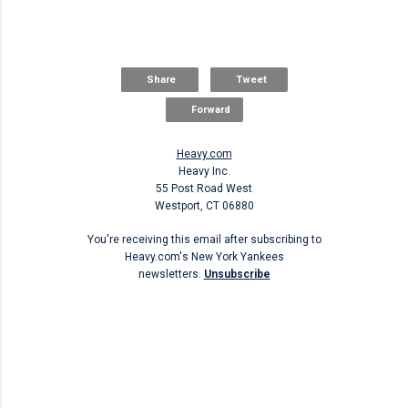
Share
Tweet
Forward
Heavy.com
Heavy Inc.
55 Post Road West
Westport, CT 06880
You're receiving this email after subscribing to
Heavy.com's New York Yankees
newsletters.
Unsubscribe
Unsubscribe
C