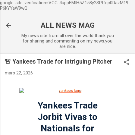
google-site-verification=VGG-4uppFMIH5Z158y2SPtfqc0DazM19-
Accéder au contenu principal
P6kYYaW9wQ
ALL NEWS MAG
My news site from all over the world thank you
for sharing and commenting on my news.you
are nice.
🚨 Yankees Trade for Intriguing Pitcher
mars 22, 2026
Yankees Trade
Jorbit Vivas to
Nationals for