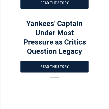
READ THE STORY
Yankees’ Captain
Under Most
Pressure as Critics
Question Legacy
READ THE STORY