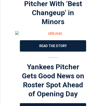
Pitcher With ‘Best
Changeup’ in
Minors
READ THE STORY
Yankees Pitcher
Gets Good News on
Roster Spot Ahead
of Opening Day