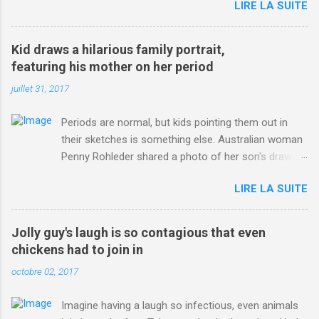
LIRE LA SUITE
http://www.dailymail.co.uk/sport/othersports/article-
3123660/Chris-Froome-sends-strong-message-rivals-storms-
win-Criterium-du-Dauphine-second-time.html?
Kid draws a hilarious family portrait,
ITO=1490&ns_mchannel=rss&ns_campaign=1490
featuring his mother on her period
juillet 31, 2017
Periods are normal, but kids pointing them out in
their sketches is something else. Australian woman
Penny Rohleder shared a photo of her son's drawing
on the Facebook page of blogger Constance Hall on
LIRE LA SUITE
Jul. 25, which well, says it all. SEE ALSO: James
Corden tests out gymnastics class for his son and
is instantly showed up by children "I don't know
Jolly guy's laugh is so contagious that even
whether to be proud or embarrassed that my 5 year
chickens had to join in
old son knows this," Rohleder wrote. "Julian drew a
octobre 02, 2017
family portrait. I said 'What's that red bit on me?'
And he replied, real casual, 'That's your period.'"
Imagine having a laugh so infectious, even animals
Well, at least he knows. To give further context,