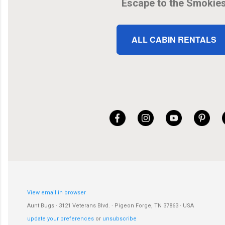
Escape to the Smokie
ALL CABIN RENTALS
View email in browser
Aunt Bugs · 3121 Veterans Blvd. · Pigeon Forge, TN 37863 · USA
update your preferences
or
unsubscribe