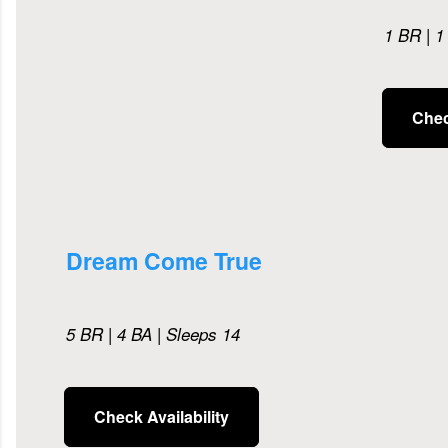
1 BR | 1
Chec
Dream Come True
5 BR | 4 BA | Sleeps 14
Check Availability