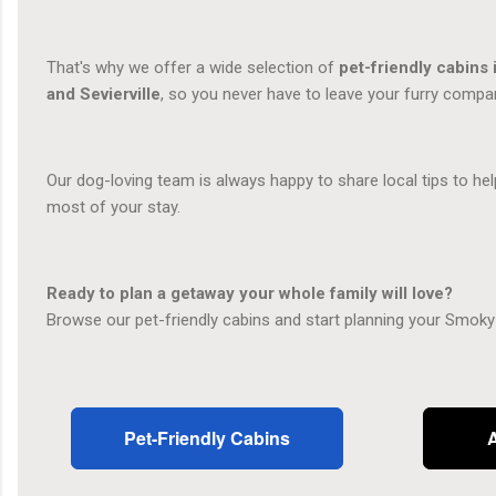
That's why we offer a wide selection of
pet-friendly cabins 
and Sevierville
, so you never have to leave your furry compa
Our dog-loving team is always happy to share local tips to h
most of your stay.
Ready to plan a getaway your whole family will love?
Browse our pet-friendly cabins and start planning your Smoky
Pet-Friendly Cabins
A