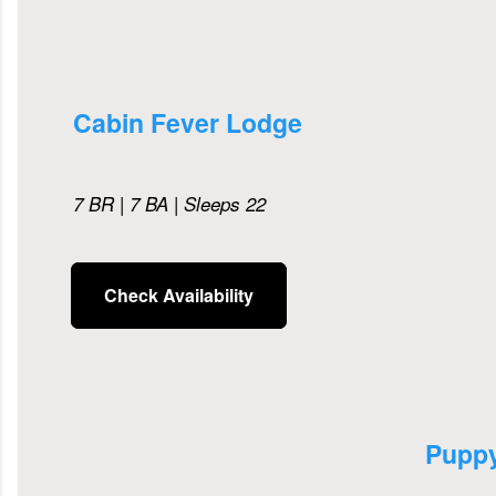
Cabin Fever Lodge
7 BR | 7 BA | Sleeps 22
Check Availability
Pupp