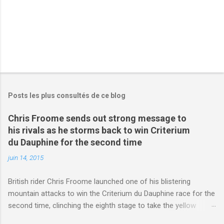
Posts les plus consultés de ce blog
Chris Froome sends out strong message to
his rivals as he storms back to win Criterium
du Dauphine for the second time
juin 14, 2015
British rider Chris Froome launched one of his blistering
mountain attacks to win the Criterium du Dauphine race for the
second time, clinching the eighth stage to take the yellow
jersey. from Articles | Mail Online