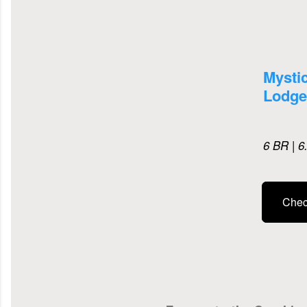
Mysti
Lodge
6 BR | 6
Check