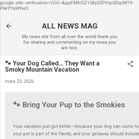
google-site-verification=VGG-4uppFMIH5Z158y2SPtfqc0DazM19-
Accéder au contenu principal
P6kYYaW9wQ
ALL NEWS MAG
My news site from all over the world thank you
for sharing and commenting on my news.you
are nice.
🐾 Your Dog Called… They Want a
Smoky Mountain Vacation
mars 23, 2026
🐾 Bring Your Pup to the Smokies
Your vacation just got better—because your dog can come too
your pet is part of the family, and your getaway should includ