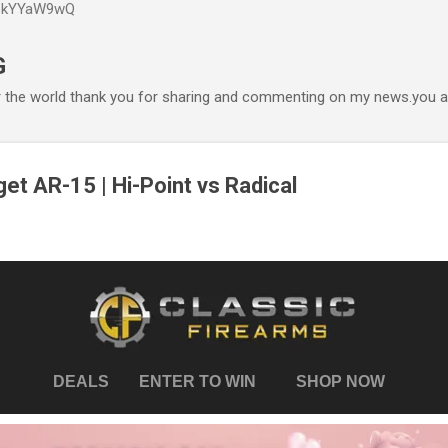
P6kYYaW9wQ
Accéder au contenu principal
G
r the world thank you for sharing and commenting on my news.you ar
et AR-15 | Hi-Point vs Radical
DEALS
ENTER TO WIN
SHOP NOW