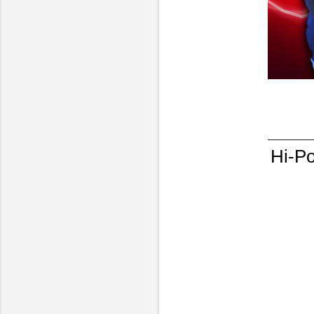
Hi-Po