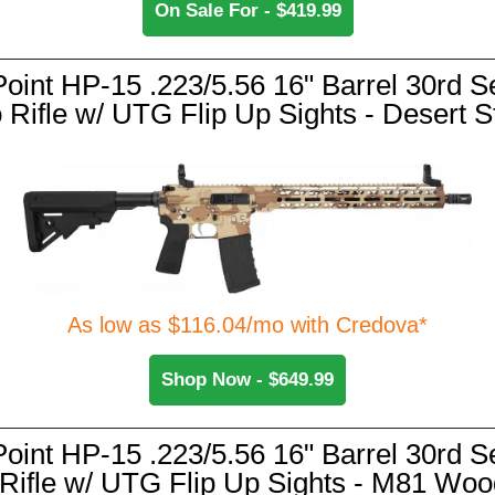
On Sale For - $419.99
Point HP-15 .223/5.56 16" Barrel 30rd S
 Rifle w/ UTG Flip Up Sights - Desert 
As low as $116.04/mo with Credova*
Shop Now - $649.99
Point HP-15 .223/5.56 16" Barrel 30rd S
 Rifle w/ UTG Flip Up Sights - M81 Woo