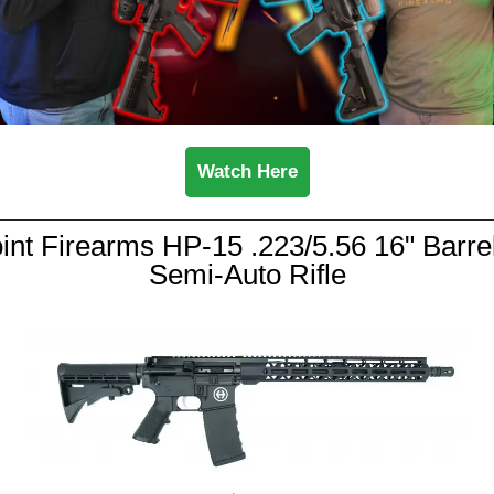
Watch Here
int Firearms HP-15 .223/5.56 16" Barre
Semi-Auto Rifle