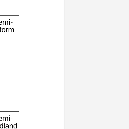
emi-
Storm
emi-
dland