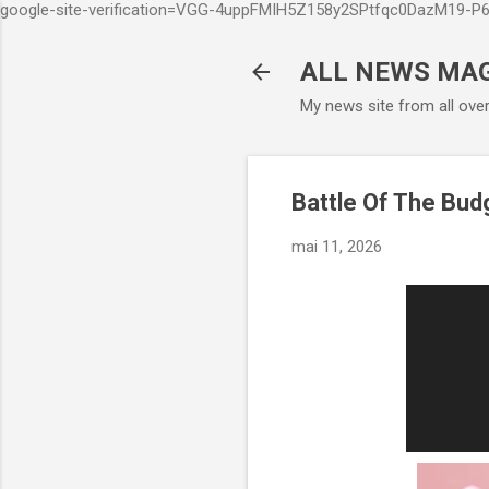
google-site-verification=VGG-4uppFMIH5Z158y2SPtfqc0DazM19-
ALL NEWS MA
My news site from all ove
Battle Of The Budg
mai 11, 2026