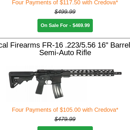
Four Payments of $117.50 with Credova*
$499.99
On Sale For - $469.99
cal Firearms FR-16 .223/5.56 16" Barrel
Semi-Auto Rifle
Four Payments of $105.00 with Credova*
$479.99