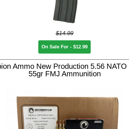
$14.99
On Sale For - $12.99
pion Ammo New Production 5.56 NATO
55gr FMJ Ammunition