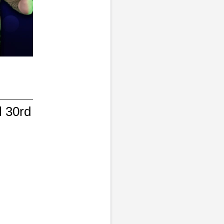
l 30rd