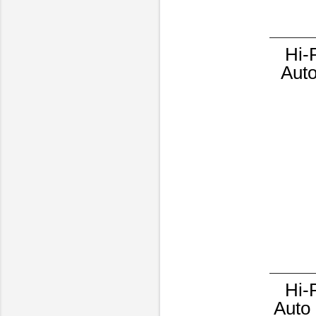
Hi-
Auto
Hi-
Auto