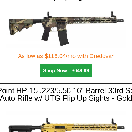
As low as $116.04/mo with Credova*
Shop Now - $649.99
Point HP-15 .223/5.56 16" Barrel 30rd S
Auto Rifle w/ UTG Flip Up Sights - Gol