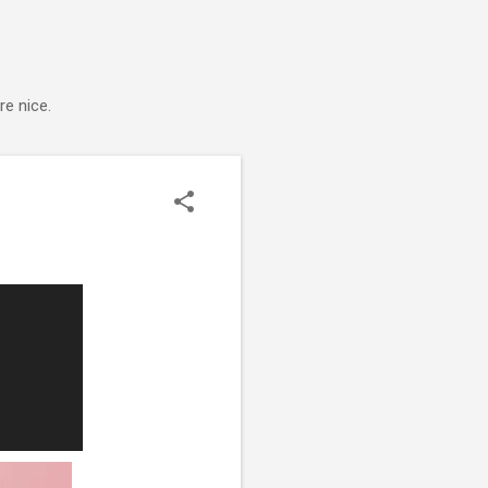
e nice.