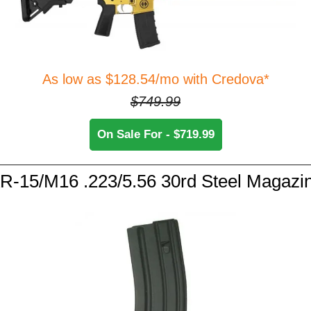
As low as $128.54/mo with Credova*
$749.99
On Sale For - $719.99
R-15/M16 .223/5.56 30rd Steel Magazi