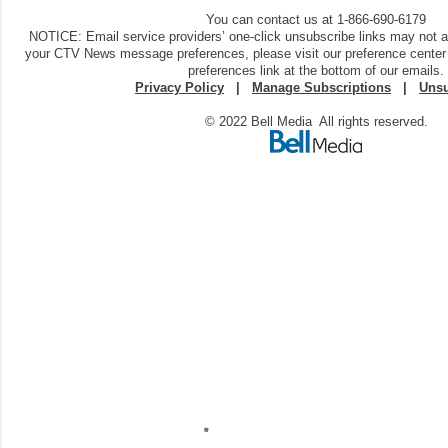
You can contact us at 1-866-690-6179
NOTICE: Email service providers’ one-click unsubscribe links may not 
your CTV News message preferences, please visit our preference center
preferences link at the bottom of our emails.
Privacy Policy
|
Manage Subscriptions
|
Unsu
© 2022 Bell Media All rights reserved.
C
o
m
m
e
n
t
a