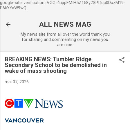
google-site-verification=VGG-4uppFMIH5Z158y2SPtfqc0DazM19-
Accéder au contenu principal
P6kYYaW9wQ
ALL NEWS MAG
My news site from all over the world thank you
for sharing and commenting on my news.you
are nice.
BREAKING NEWS: Tumbler Ridge
Secondary School to be demolished in
wake of mass shooting
mai 07, 2026