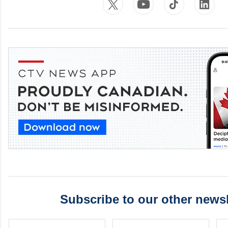
Subscribe to our other newsl