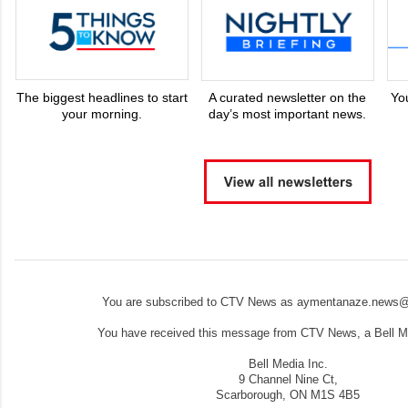
The biggest headlines to start
A curated newsletter on the
Yo
your morning.
day’s most important news.
You are subscribed to CTV News as aymentanaze.news@
You have received this message from CTV News, a Bell Me
Bell Media Inc.
9 Channel Nine Ct,
Scarborough, ON M1S 4B5