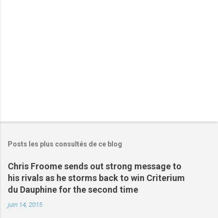
i
r
e
s
Posts les plus consultés de ce blog
Chris Froome sends out strong message to
his rivals as he storms back to win Criterium
du Dauphine for the second time
juin 14, 2015