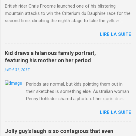
British rider Chris Froome launched one of his blistering
mountain attacks to win the Criterium du Dauphine race for the
second time, clinching the eighth stage to take the yellow
jersey. from Articles | Mail Online
LIRE LA SUITE
http://www.dailymail.co.uk/sport/othersports/article-
3123660/Chris-Froome-sends-strong-message-rivals-storms-
win-Criterium-du-Dauphine-second-time.html?
Kid draws a hilarious family portrait,
ITO=1490&ns_mchannel=rss&ns_campaign=1490
featuring his mother on her period
juillet 31, 2017
Periods are normal, but kids pointing them out in
their sketches is something else. Australian woman
Penny Rohleder shared a photo of her son's drawing
on the Facebook page of blogger Constance Hall on
LIRE LA SUITE
Jul. 25, which well, says it all. SEE ALSO: James
Corden tests out gymnastics class for his son and
is instantly showed up by children "I don't know
Jolly guy's laugh is so contagious that even
whether to be proud or embarrassed that my 5 year