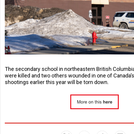
The secondary school in northeastern British Columbi
were killed and two others wounded in one of Canada’
shootings earlier this year will be torn down.