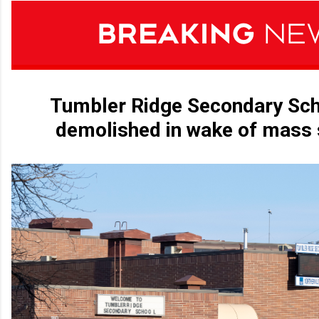
Tumbler Ridge Secondary Sch
demolished in wake of mass 