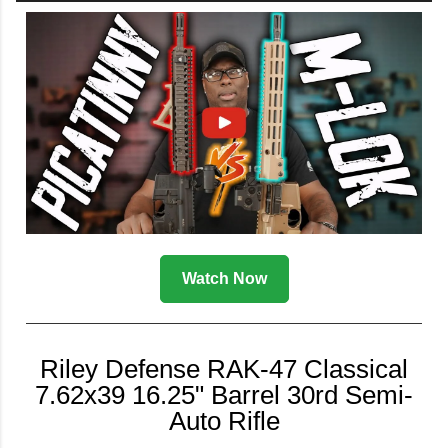
Watch Now
Riley Defense RAK-47 Classical
7.62x39 16.25" Barrel 30rd Semi-
Auto Rifle