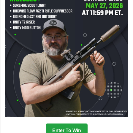
Enter To Win