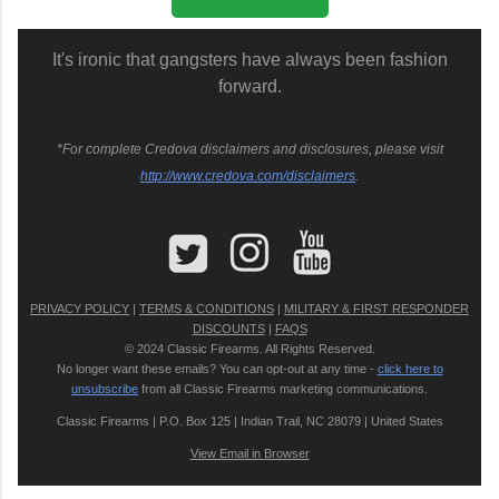
It's ironic that gangsters have always been fashion
forward.
*For complete Credova disclaimers and disclosures, please visit
http://www.credova.com/disclaimers
.
PRIVACY POLICY
|
TERMS & CONDITIONS
|
MILITARY & FIRST RESPONDER
DISCOUNTS
|
FAQS
© 2024 Classic Firearms. All Rights Reserved.
No longer want these emails? You can opt-out at any time -
click here to
unsubscribe
from all Classic Firearms marketing communications.
Classic Firearms | P.O. Box 125 | Indian Trail, NC 28079 | United States
View Email in Browser