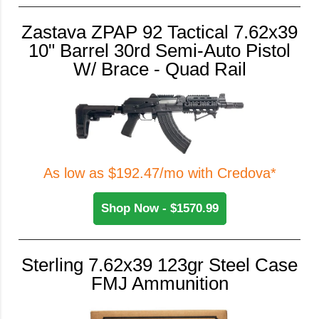
Zastava ZPAP 92 Tactical 7.62x39
10" Barrel 30rd Semi-Auto Pistol
W/ Brace - Quad Rail
As low as $192.47/mo with Credova*
Shop Now - $1570.99
Sterling 7.62x39 123gr Steel Case
FMJ Ammunition