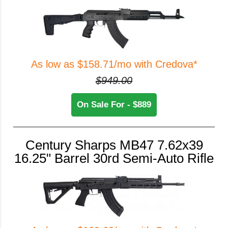
As low as $158.71/mo with Credova*
$949.00
On Sale For - $889
Century Sharps MB47 7.62x39
16.25" Barrel 30rd Semi-Auto Rifle