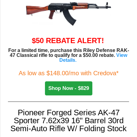
$50 REBATE ALERT!
For a limited time, purchase this Riley Defense RAK-
47 Classical rifle to qualify for a $50.00 rebate.
View
Details.
As low as $148.00/mo with Credova*
Shop Now - $829
Pioneer Forged Series AK-47
Sporter 7.62x39 16" Barrel 30rd
Semi-Auto Rifle W/ Folding Stock