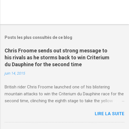
Posts les plus consultés de ce blog
Chris Froome sends out strong message to
his rivals as he storms back to win Criterium
du Dauphine for the second time
juin 14, 2015
British rider Chris Froome launched one of his blistering
mountain attacks to win the Criterium du Dauphine race for the
second time, clinching the eighth stage to take the yellow
jersey. from Articles | Mail Online
LIRE LA SUITE
http://www.dailymail.co.uk/sport/othersports/article-
3123660/Chris-Froome-sends-strong-message-rivals-storms-
win-Criterium-du-Dauphine-second-time.html?