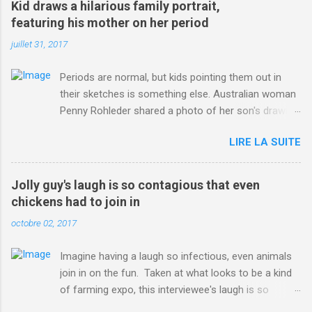
Kid draws a hilarious family portrait,
ITO=1490&ns_mchannel=rss&ns_campaign=1490
featuring his mother on her period
juillet 31, 2017
Periods are normal, but kids pointing them out in
their sketches is something else. Australian woman
Penny Rohleder shared a photo of her son's drawing
on the Facebook page of blogger Constance Hall on
LIRE LA SUITE
Jul. 25, which well, says it all. SEE ALSO: James
Corden tests out gymnastics class for his son and
is instantly showed up by children "I don't know
Jolly guy's laugh is so contagious that even
whether to be proud or embarrassed that my 5 year
chickens had to join in
old son knows this," Rohleder wrote. "Julian drew a
octobre 02, 2017
family portrait. I said 'What's that red bit on me?'
And he replied, real casual, 'That's your period.'"
Imagine having a laugh so infectious, even animals
Well, at least he knows. To give further context,
join in on the fun. Taken at what looks to be a kind
Rohleder revealed she had pulmonary embolism in
of farming expo, this interviewee's laugh is so
October 2016, and was put on blood thinning
contagious, it managed to get the chickens going.
treatment which makes her periods "very, very bad,"