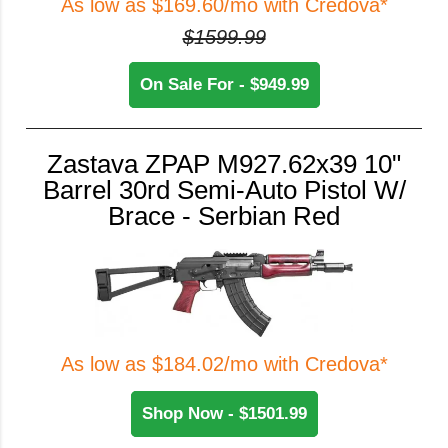
As low as $169.60/mo with Credova*
$1599.99
On Sale For - $949.99
Zastava ZPAP M927.62x39 10"
Barrel 30rd Semi-Auto Pistol W/
Brace - Serbian Red
As low as $184.02/mo with Credova*
Shop Now - $1501.99