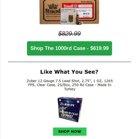
$829.99
Shop The 1000rd Case - $619.99