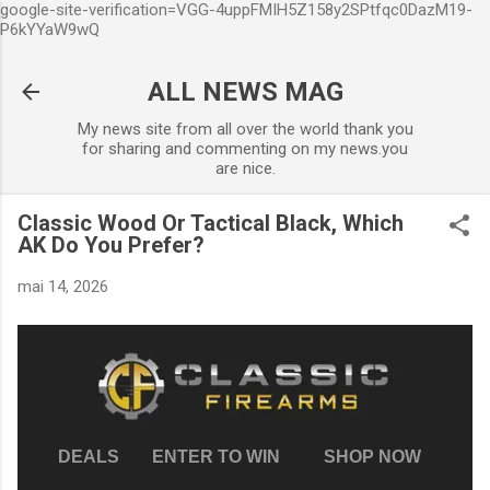
google-site-verification=VGG-4uppFMIH5Z158y2SPtfqc0DazM19-
Accéder au contenu principal
P6kYYaW9wQ
ALL NEWS MAG
My news site from all over the world thank you
for sharing and commenting on my news.you
are nice.
Classic Wood Or Tactical Black, Which
AK Do You Prefer?
mai 14, 2026
DEALS
ENTER TO WIN
SHOP NOW