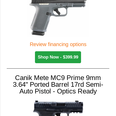
Review financing options
Shop Now - $399.99
Canik Mete MC9 Prime 9mm
3.64" Ported Barrel 17rd Semi-
Auto Pistol - Optics Ready