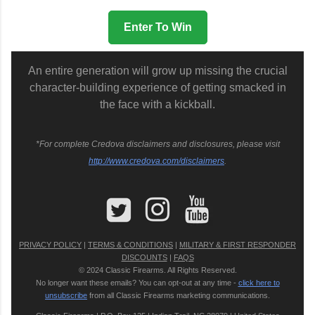
Enter To Win
An entire generation will grow up missing the crucial
character-building experience of getting smacked in
the face with a kickball.
*For complete Credova disclaimers and disclosures, please visit
http://www.credova.com/disclaimers
.
PRIVACY POLICY
|
TERMS & CONDITIONS
|
MILITARY & FIRST RESPONDER
DISCOUNTS
|
FAQS
© 2024 Classic Firearms. All Rights Reserved.
No longer want these emails? You can opt-out at any time -
click here to
unsubscribe
from all Classic Firearms marketing communications.