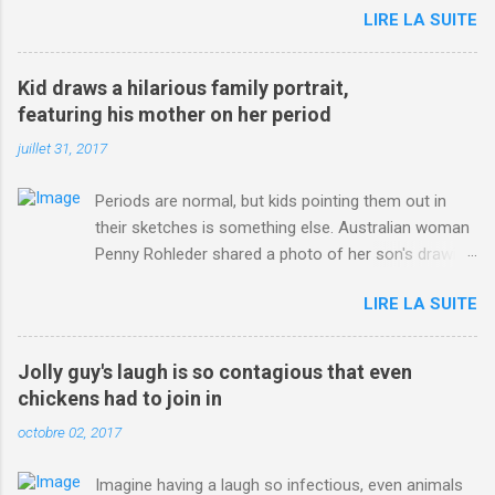
LIRE LA SUITE
http://www.dailymail.co.uk/sport/othersports/article-
3123660/Chris-Froome-sends-strong-message-rivals-storms-
win-Criterium-du-Dauphine-second-time.html?
Kid draws a hilarious family portrait,
ITO=1490&ns_mchannel=rss&ns_campaign=1490
featuring his mother on her period
juillet 31, 2017
Periods are normal, but kids pointing them out in
their sketches is something else. Australian woman
Penny Rohleder shared a photo of her son's drawing
on the Facebook page of blogger Constance Hall on
LIRE LA SUITE
Jul. 25, which well, says it all. SEE ALSO: James
Corden tests out gymnastics class for his son and
is instantly showed up by children "I don't know
Jolly guy's laugh is so contagious that even
whether to be proud or embarrassed that my 5 year
chickens had to join in
old son knows this," Rohleder wrote. "Julian drew a
octobre 02, 2017
family portrait. I said 'What's that red bit on me?'
And he replied, real casual, 'That's your period.'"
Imagine having a laugh so infectious, even animals
Well, at least he knows. To give further context,