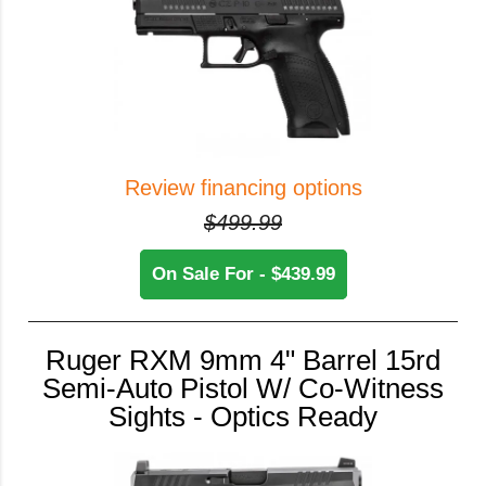
Review financing options
$499.99
On Sale For - $439.99
Ruger RXM 9mm 4" Barrel 15rd
Semi-Auto Pistol W/ Co-Witness
Sights - Optics Ready