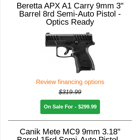
Beretta APX A1 Carry 9mm 3"
Barrel 8rd Semi-Auto Pistol -
Optics Ready
Review financing options
$319.99
On Sale For - $299.99
Canik Mete MC9 9mm 3.18"
Barrel 15rd Semi-Auto Pistol -