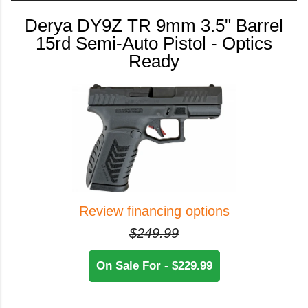
Derya DY9Z TR 9mm 3.5" Barrel
15rd Semi-Auto Pistol - Optics
Ready
Review financing options
$249.99
On Sale For - $229.99