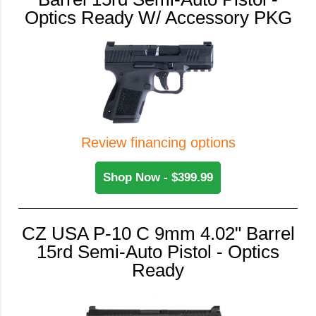
Optics Ready W/ Accessory PKG
Review financing options
Shop Now - $399.99
CZ USA P-10 C 9mm 4.02" Barrel
15rd Semi-Auto Pistol - Optics
Ready