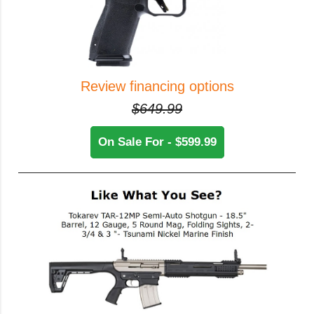
Review financing options
$649.99
On Sale For - $599.99