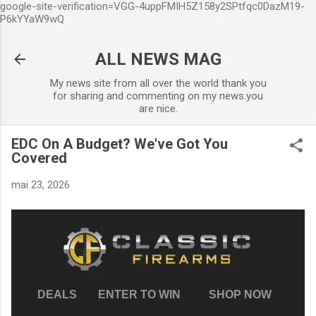
google-site-verification=VGG-4uppFMIH5Z158y2SPtfqc0DazM19-
Accéder au contenu principal
P6kYYaW9wQ
ALL NEWS MAG
My news site from all over the world thank you
for sharing and commenting on my news.you
are nice.
EDC On A Budget? We've Got You
Covered
mai 23, 2026
DEALS
ENTER TO WIN
SHOP NOW