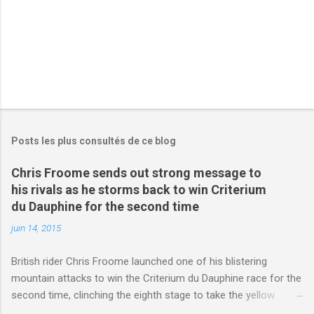
s
Posts les plus consultés de ce blog
Chris Froome sends out strong message to
his rivals as he storms back to win Criterium
du Dauphine for the second time
juin 14, 2015
British rider Chris Froome launched one of his blistering
mountain attacks to win the Criterium du Dauphine race for the
second time, clinching the eighth stage to take the yellow
jersey. from Articles | Mail Online