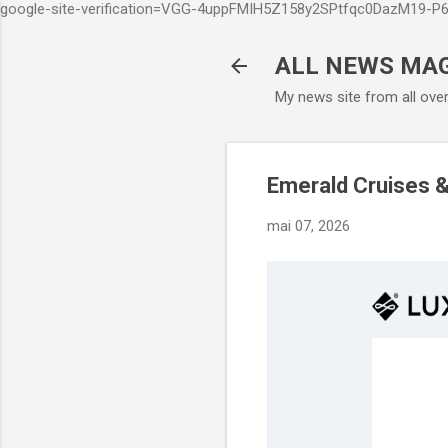
google-site-verification=VGG-4uppFMIH5Z158y2SPtfqc0DazM19-
ALL NEWS MA
My news site from all ove
Emerald Cruises &
mai 07, 2026