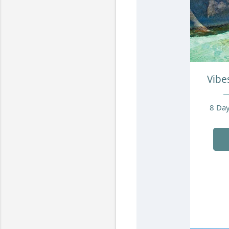
Vibes
8 Day