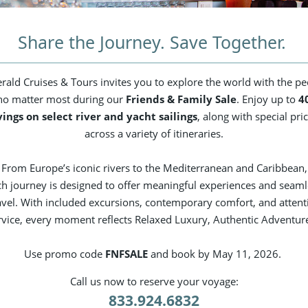
Share the Journey. Save Together.
rald Cruises & Tours invites you to explore the world with the pe
o matter most during our
Friends & Family Sale
. Enjoy up to
4
vings on select river and yacht sailings
, along with special pri
across a variety of itineraries.
From Europe’s iconic rivers to the Mediterranean and Caribbean,
ch journey is designed to offer meaningful experiences and seaml
avel. With included excursions, contemporary comfort, and attent
rvice, every moment reflects Relaxed Luxury, Authentic Adventur
Use promo code
FNFSALE
and book by May 11, 2026.
Call us now to reserve your voyage:
833.924.6832