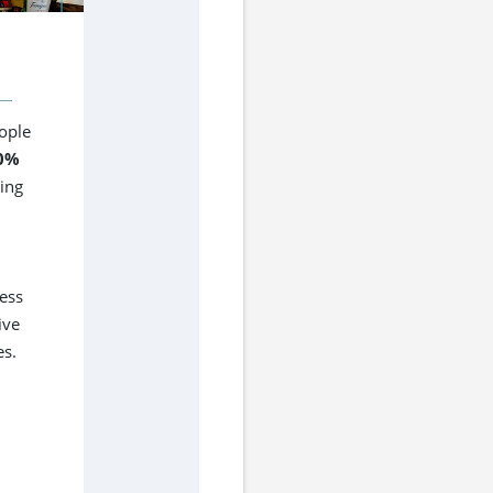
ople
0%
cing
ess
ive
es.