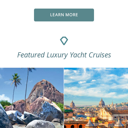
Featured Luxury Yacht Cruises