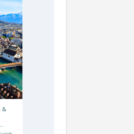
e &
urich