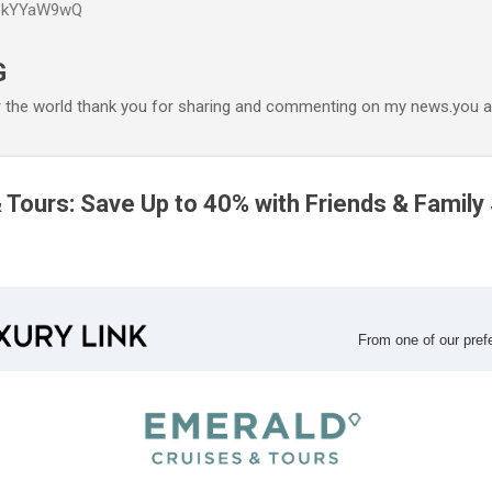
P6kYYaW9wQ
Accéder au contenu principal
G
r the world thank you for sharing and commenting on my news.you ar
 Tours: Save Up to 40% with Friends & Family
From one of our
pref