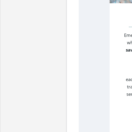
Eme
wh
sa
ea
tr
se