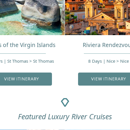
 of the Virgin Islands
Riviera Rendezvo
s | St Thomas > St Thomas
8 Days | Nice > Nice
Featured Luxury River Cruises