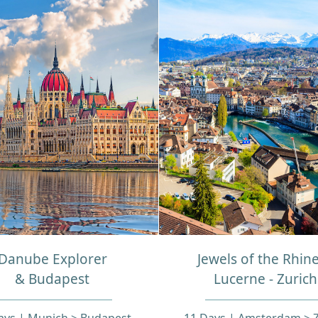
Danube Explorer
Jewels of the Rhin
& Budapest
Lucerne - Zurich
ays | Munich > Budapest
11 Days | Amsterdam > Z