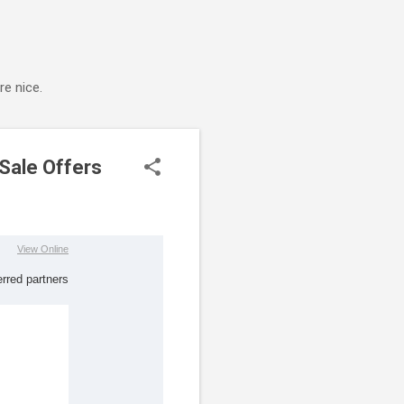
e nice.
 Sale Offers
View Online
erred partner
s