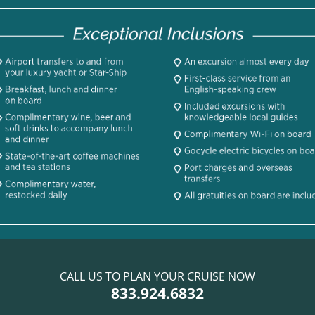
CALL US TO PLAN YOUR CRUISE NOW
833.924.6832