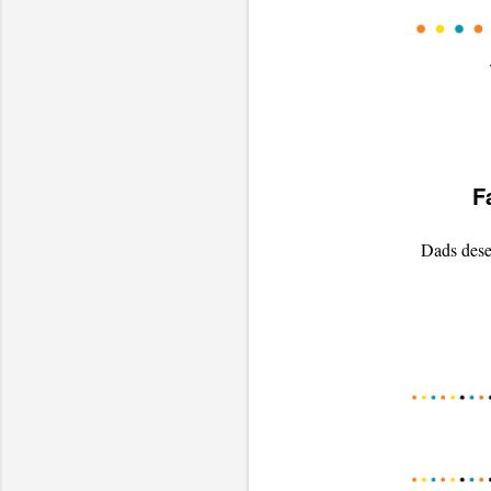
F
Dads deser