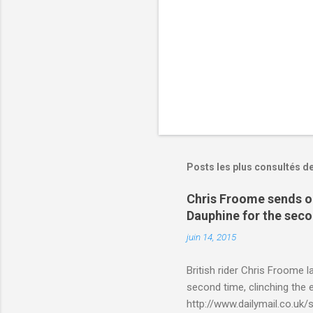
s
Posts les plus consultés d
Chris Froome sends ou
Dauphine for the sec
juin 14, 2015
British rider Chris Froome 
second time, clinching the e
http://www.dailymail.co.u