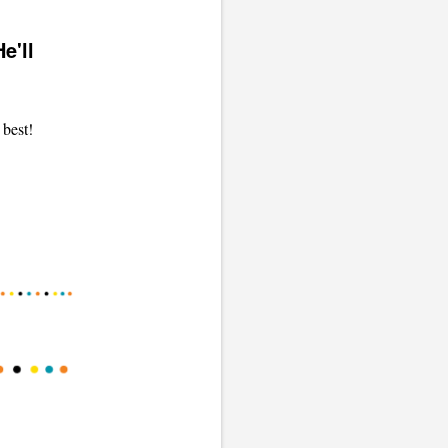
e'll
 best!