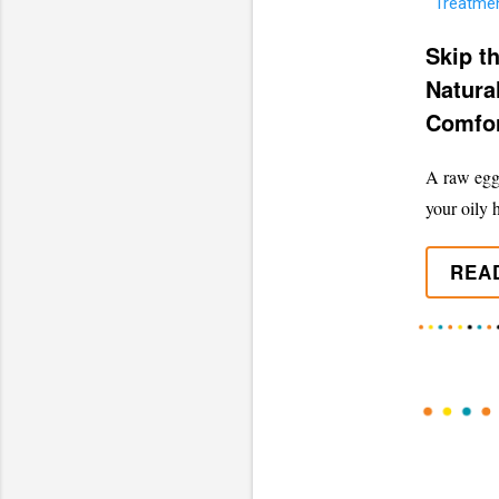
Skip t
Natura
Comfor
A raw egg 
your oily h
REA