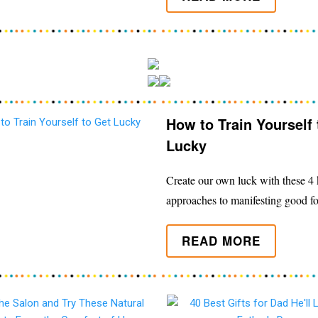
How to Train Yourself 
Lucky
Create our own luck with these 4 k
approaches to manifesting good fo
READ MORE