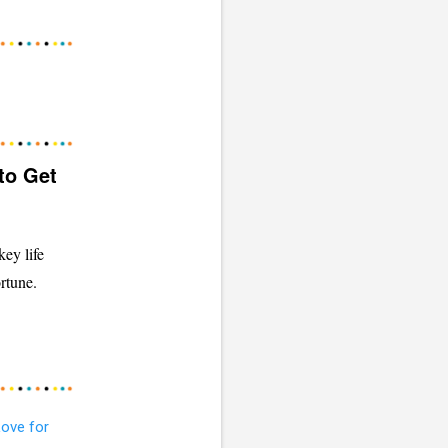
to Get
ey life
rtune.