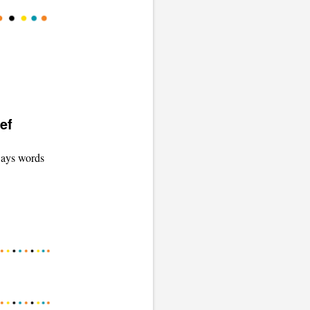
ef
 ways words