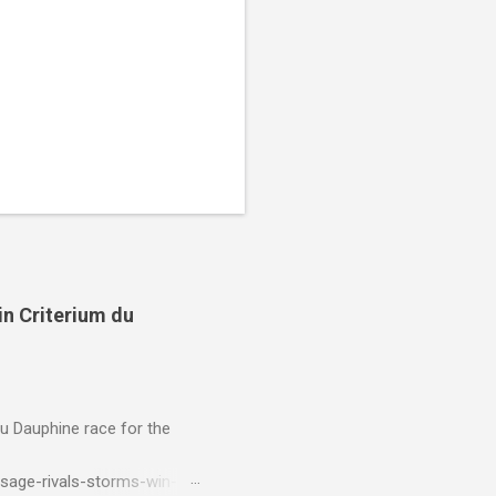
in Criterium du
du Dauphine race for the
sage-rivals-storms-win-