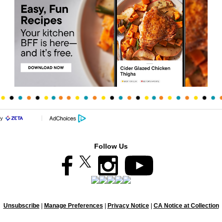
Follow Us
Unsubscribe
|
Manage Preferences
|
Privacy Notice
|
CA Notice at Collection