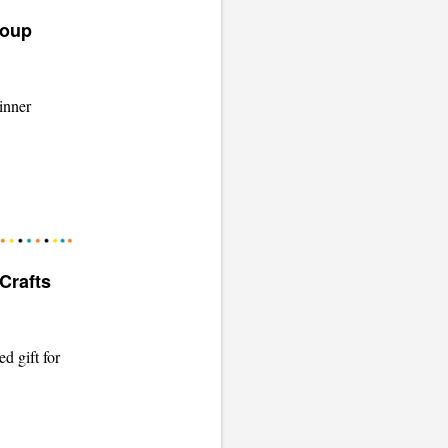
Soup
inner
Crafts
d gift for