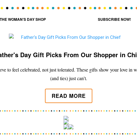
THE WOMAN’S DAY SHOP
SUBSCRIBE NOW!
ather's Day Gift Picks From Our Shopper in Chi
ve to feel celebrated, not just tolerated. These gifts show your love in
(and ties) just can’t.
READ MORE