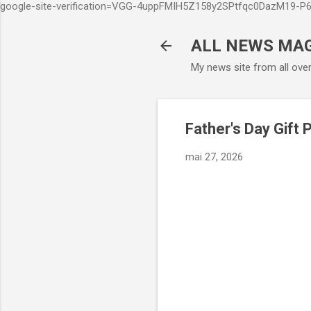
google-site-verification=VGG-4uppFMIH5Z158y2SPtfqc0DazM19-
ALL NEWS MA
My news site from all ove
Father's Day Gift 
mai 27, 2026