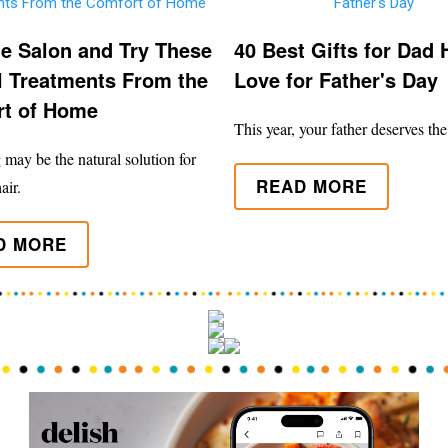
he Salon and Try These
40 Best Gifts for Dad H
l Treatments From the
Love for Father's Day
t of Home
This year, your father deserves the
may be the natural solution for
READ MORE
air.
D MORE