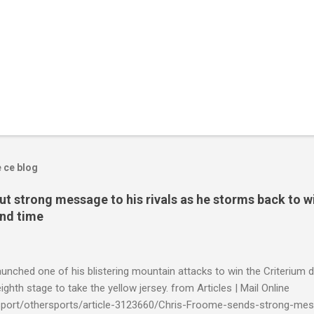
e ce blog
t strong message to his rivals as he storms back to w
ond time
launched one of his blistering mountain attacks to win the Criterium 
ighth stage to take the yellow jersey. from Articles | Mail Online
k/sport/othersports/article-3123660/Chris-Froome-sends-strong-mes