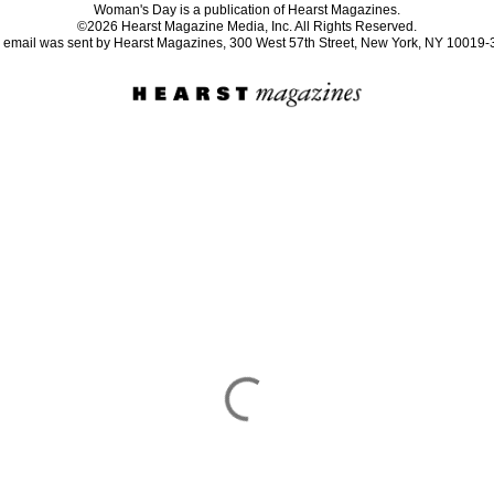
Woman's Day is a publication of Hearst Magazines.
©2026 Hearst Magazine Media, Inc. All Rights Reserved.
 email was sent by Hearst Magazines, 300 West 57th Street, New York, NY 10019