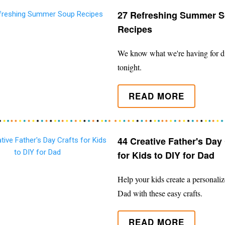
27 Refreshing Summer 
Recipes
We know what we're having for d
tonight.
READ MORE
44 Creative Father's Day 
for Kids to DIY for Dad
Help your kids create a personalize
Dad with these easy crafts.
READ MORE