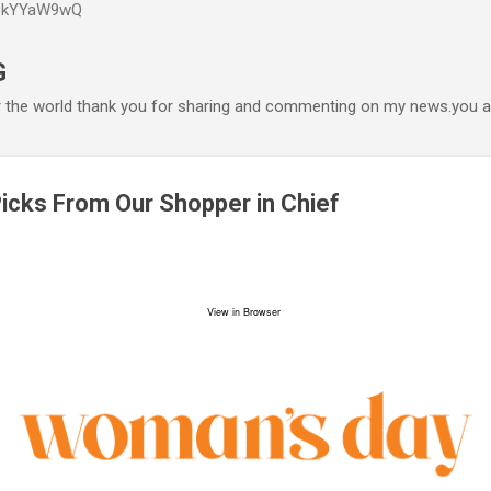
P6kYYaW9wQ
Accéder au contenu principal
G
r the world thank you for sharing and commenting on my news.you ar
Picks From Our Shopper in Chief
View in Browser