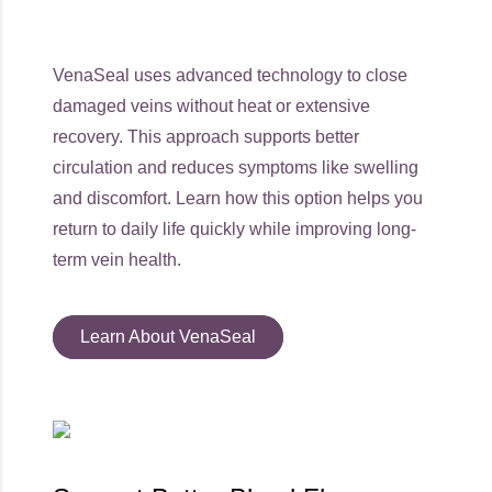
VenaSeal uses advanced technology to close
damaged veins without heat or extensive
recovery. This approach supports better
circulation and reduces symptoms like swelling
and discomfort. Learn how this option helps you
return to daily life quickly while improving long-
term vein health.
Learn About VenaSeal