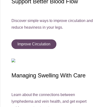
Support Better Blood Flow
Discover simple ways to improve circulation and
reduce heaviness in your legs.
Improve Circulation
Managing Swelling With Care
Learn about the connections between
lymphedema and vein health, and get expert