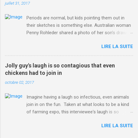
juillet 31, 2017
Periods are normal, but kids pointing them out in
their sketches is something else. Australian woman
Penny Rohleder shared a photo of her son's drawing
on the Facebook page of blogger Constance Hall on
LIRE LA SUITE
Jul. 25, which well, says it all. SEE ALSO: James
Corden tests out gymnastics class for his son and
is instantly showed up by children "I don't know
Jolly guy's laugh is so contagious that even
whether to be proud or embarrassed that my 5 year
chickens had to join in
old son knows this," Rohleder wrote. "Julian drew a
octobre 02, 2017
family portrait. I said 'What's that red bit on me?'
And he replied, real casual, 'That's your period.'"
Imagine having a laugh so infectious, even animals
Well, at least he knows. To give further context,
join in on the fun. Taken at what looks to be a kind
Rohleder revealed she had pulmonary embolism in
of farming expo, this interviewee's laugh is so
October 2016, and was put on blood thinning
contagious, it managed to get the chickens going.
treatment which makes her periods "very, very bad,"
LIRE LA SUITE
Per Australia's Nine.com.au , the segment is from
she explained to the Daily Mail . Read more... More
RTV Noord's Expeditie Grunnen. Mid-interview, the
about Australia , Parenting , Culture , Motherhood ,