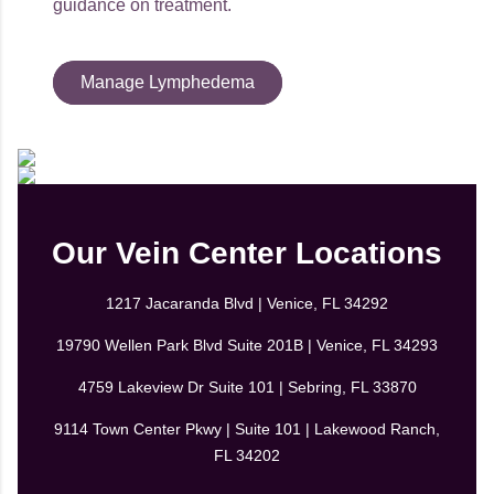
guidance on treatment.
Manage Lymphedema
Our Vein Center Locations
1217 Jacaranda Blvd | Venice, FL 34292
19790 Wellen Park Blvd Suite 201B | Venice, FL 34293
4759 Lakeview Dr Suite 101 | Sebring, FL 33870
9114 Town Center Pkwy | Suite 101 | Lakewood Ranch,
FL 34202