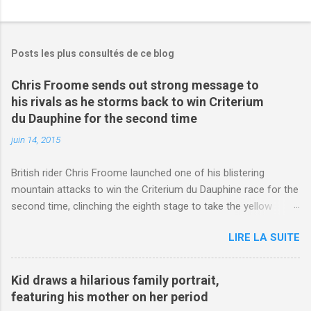
Posts les plus consultés de ce blog
Chris Froome sends out strong message to
his rivals as he storms back to win Criterium
du Dauphine for the second time
juin 14, 2015
British rider Chris Froome launched one of his blistering
mountain attacks to win the Criterium du Dauphine race for the
second time, clinching the eighth stage to take the yellow
jersey. from Articles | Mail Online
LIRE LA SUITE
http://www.dailymail.co.uk/sport/othersports/article-
3123660/Chris-Froome-sends-strong-message-rivals-storms-
win-Criterium-du-Dauphine-second-time.html?
Kid draws a hilarious family portrait,
ITO=1490&ns_mchannel=rss&ns_campaign=1490
featuring his mother on her period