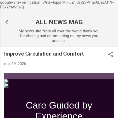
google-site-verification=VGG-4uppFMIH5Z158y2SPtfqc0DazM19-
Accéder au contenu principal
P6kYYaW9wQ
ALL NEWS MAG
My news site from all over the world thank you
for sharing and commenting on my news.you
are nice.
Improve Circulation and Comfort
mai 19, 2026
Care Guided by
Experience