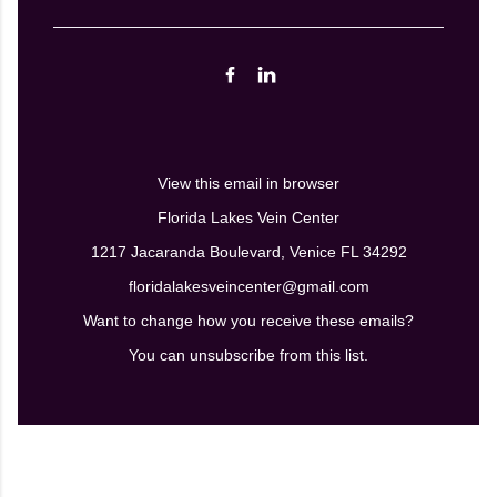
View this email in browser
Florida Lakes Vein Center
1217 Jacaranda Boulevard, Venice FL 34292
floridalakesveincenter@gmail.com
Want to change how you receive these emails?
You can
unsubscribe from this list.