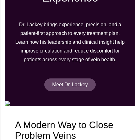
Dr. Lackey brings experience, precision, and a
patient-first approach to every treatment plan.
Learn how his leadership and clinical insight help
improve circulation and reduce discomfort for
patients across every stage of vein health.
Meet Dr. Lackey
A Modern Way to Close
Problem Veins