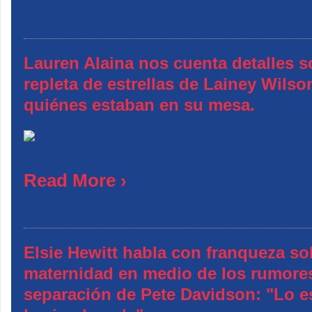
Lauren Alaina nos cuenta detalles s
repleta de estrellas de Lainey Wilso
quiénes estaban en su mesa.
Read More ›
Elsie Hewitt habla con franqueza so
maternidad en medio de los rumore
separación de Pete Davidson: "Lo e