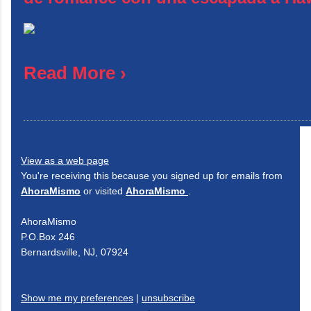
Read More ›
View as a web page
You're receiving this because you signed up for emails from
AhoraMismo
or visited
AhoraMismo
.
AhoraMismo
P.O.Box 246
Bernardsville, NJ, 07924
Show me my preferences
|
unsubscribe