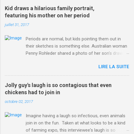
win-Criterium-du-Dauphine-second-time.html?
Kid draws a hilarious family portrait,
ITO=1490&ns_mchannel=rss&ns_campaign=1490
featuring his mother on her period
juillet 31, 2017
Periods are normal, but kids pointing them out in
their sketches is something else. Australian woman
Penny Rohleder shared a photo of her son's drawing
on the Facebook page of blogger Constance Hall on
LIRE LA SUITE
Jul. 25, which well, says it all. SEE ALSO: James
Corden tests out gymnastics class for his son and
is instantly showed up by children "I don't know
Jolly guy's laugh is so contagious that even
whether to be proud or embarrassed that my 5 year
chickens had to join in
old son knows this," Rohleder wrote. "Julian drew a
octobre 02, 2017
family portrait. I said 'What's that red bit on me?'
And he replied, real casual, 'That's your period.'"
Imagine having a laugh so infectious, even animals
Well, at least he knows. To give further context,
join in on the fun. Taken at what looks to be a kind
Rohleder revealed she had pulmonary embolism in
of farming expo, this interviewee's laugh is so
October 2016, and was put on blood thinning