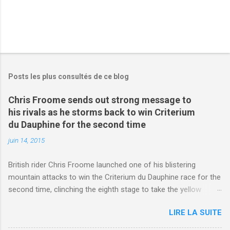
Posts les plus consultés de ce blog
Chris Froome sends out strong message to
his rivals as he storms back to win Criterium
du Dauphine for the second time
juin 14, 2015
British rider Chris Froome launched one of his blistering
mountain attacks to win the Criterium du Dauphine race for the
second time, clinching the eighth stage to take the yellow
jersey. from Articles | Mail Online
LIRE LA SUITE
http://www.dailymail.co.uk/sport/othersports/article-
3123660/Chris-Froome-sends-strong-message-rivals-storms-