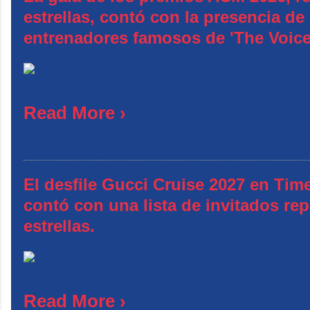
estrellas, contó con la presencia d
entrenadores famosos de 'The Voic
Read More ›
El desfile Gucci Cruise 2027 en Tim
contó con una lista de invitados rep
estrellas.
Read More ›