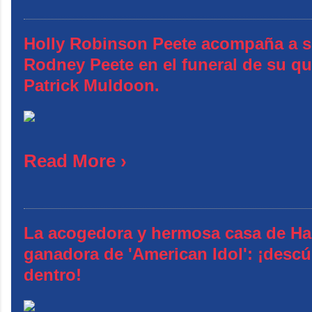
Holly Robinson Peete acompaña a 
Rodney Peete en el funeral de su q
Patrick Muldoon.
Read More ›
La acogedora y hermosa casa de Ha
ganadora de 'American Idol': ¡descú
dentro!