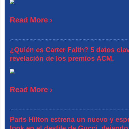
Read More ›
¿Quién es Carter Faith? 5 datos clav
revelación de los premios ACM.
Read More ›
Paris Hilton estrena un nuevo y esp
look en el desfile de Gucci, dejando