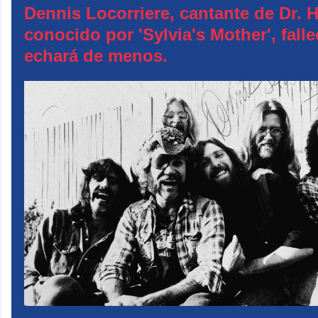
Dennis Locorriere, cantante de Dr. 
conocido por 'Sylvia's Mother', falle
echará de menos.