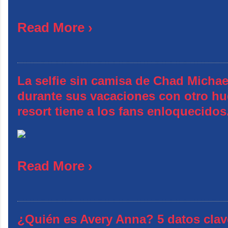
Read More ›
La selfie sin camisa de Chad Michae
durante sus vacaciones con otro hu
resort tiene a los fans enloquecidos
Read More ›
¿Quién es Avery Anna? 5 datos clav