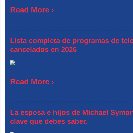
Read More ›
Lista completa de programas de tele
cancelados en 2026
Read More ›
La esposa e hijos de Michael Symon
clave que debes saber.