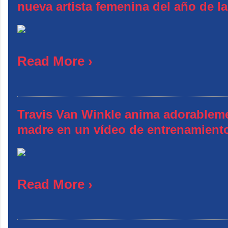
nueva artista femenina del año de l
Read More ›
Travis Van Winkle anima adorablem
madre en un vídeo de entrenamient
Read More ›