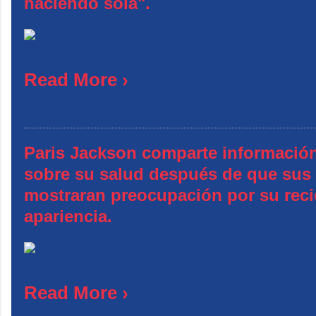
haciendo sola".
Read More ›
Paris Jackson comparte información
sobre su salud después de que sus
mostraran preocupación por su reci
apariencia.
Read More ›