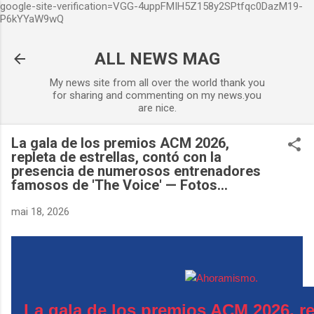
google-site-verification=VGG-4uppFMIH5Z158y2SPtfqc0DazM19-
Accéder au contenu principal
P6kYYaW9wQ
ALL NEWS MAG
My news site from all over the world thank you
for sharing and commenting on my news.you
are nice.
La gala de los premios ACM 2026,
repleta de estrellas, contó con la
presencia de numerosos entrenadores
famosos de 'The Voice' — Fotos...
mai 18, 2026
La gala de los premios ACM 2026, re