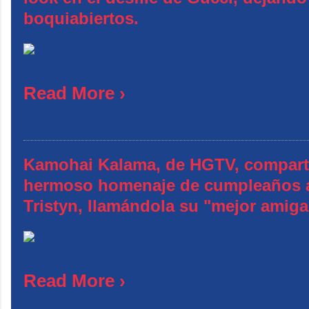
boquiabiertos.
Read More ›
Kamohai Kalama, de HGTV, compart
hermoso homenaje de cumpleaños 
Tristyn, llamándola su "mejor amiga
Read More ›