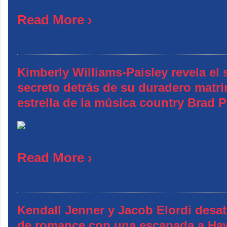
Read More ›
Kimberly Williams-Paisley revela el 
secreto detrás de su duradero matr
estrella de la música country Brad P
Read More ›
Kendall Jenner y Jacob Elordi desa
de romance con una escapada a Ha