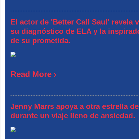
El actor de 'Better Call Saul' revela
su diagnóstico de ELA y la inspirad
de su prometida.
Read More ›
Jenny Marrs apoya a otra estrella 
durante un viaje lleno de ansiedad.