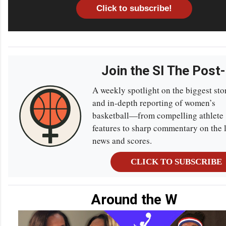
Click to subscribe!
Join the SI The Post
A weekly spotlight on the biggest sto
and in-depth reporting of women’s
basketball—from compelling athlete
features to sharp commentary on the l
news and scores.
CLICK TO SUBSCRIBE
Around the W