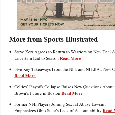
More from Sports Illustrated
Steve Kerr Agrees to Return to Warriors on New Deal A
Read More
Uncertain End to Season
Five Key Takeaways From the NFL and NFLRA’s New 
Read More
Celtics’ Playoffs Collapse Raises New Questions About 
Read More
Brown’s Future in Boston
Former NFL Players Joining Sexual Abuse Lawsuit
Read 
Emphasizes Ohio State’s Lack of Accountability