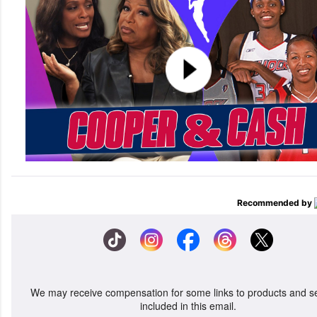
Recommended by
We may receive compensation for some links to products and s
included in this email.