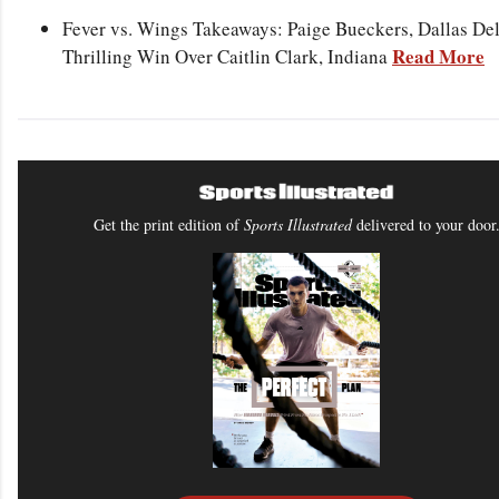
Fever vs. Wings Takeaways: Paige Bueckers, Dallas Del
Read More
Thrilling Win Over Caitlin Clark, Indiana
Get the print edition of
Sports Illustrated
delivered to your door