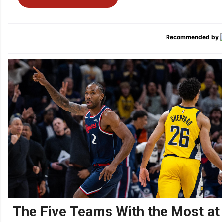
Recommended by
The Five Teams With the Most at