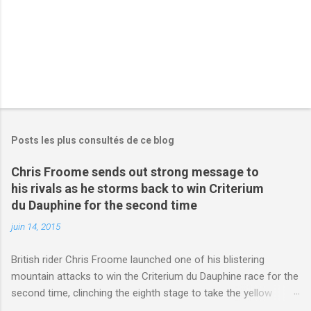
s
Posts les plus consultés de ce blog
Chris Froome sends out strong message to
his rivals as he storms back to win Criterium
du Dauphine for the second time
juin 14, 2015
British rider Chris Froome launched one of his blistering
mountain attacks to win the Criterium du Dauphine race for the
second time, clinching the eighth stage to take the yellow
jersey. from Articles | Mail Online