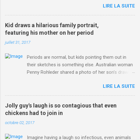
LIRE LA SUITE
http://www.dailymail.co.uk/sport/othersports/article-
3123660/Chris-Froome-sends-strong-message-rivals-storms-
win-Criterium-du-Dauphine-second-time.html?
Kid draws a hilarious family portrait,
ITO=1490&ns_mchannel=rss&ns_campaign=1490
featuring his mother on her period
juillet 31, 2017
Periods are normal, but kids pointing them out in
their sketches is something else. Australian woman
Penny Rohleder shared a photo of her son's drawing
on the Facebook page of blogger Constance Hall on
LIRE LA SUITE
Jul. 25, which well, says it all. SEE ALSO: James
Corden tests out gymnastics class for his son and
is instantly showed up by children "I don't know
Jolly guy's laugh is so contagious that even
whether to be proud or embarrassed that my 5 year
chickens had to join in
old son knows this," Rohleder wrote. "Julian drew a
octobre 02, 2017
family portrait. I said 'What's that red bit on me?'
And he replied, real casual, 'That's your period.'"
Imagine having a laugh so infectious, even animals
Well, at least he knows. To give further context,