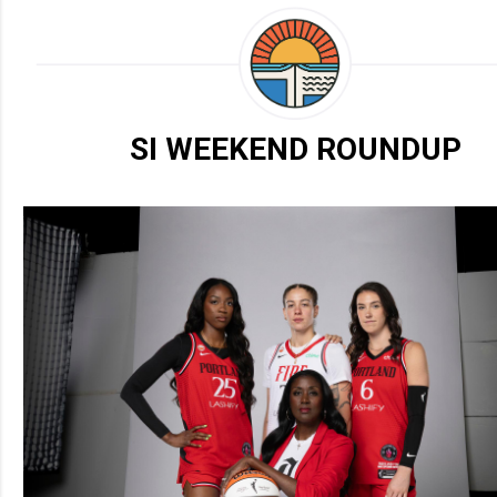
SI WEEKEND ROUNDUP