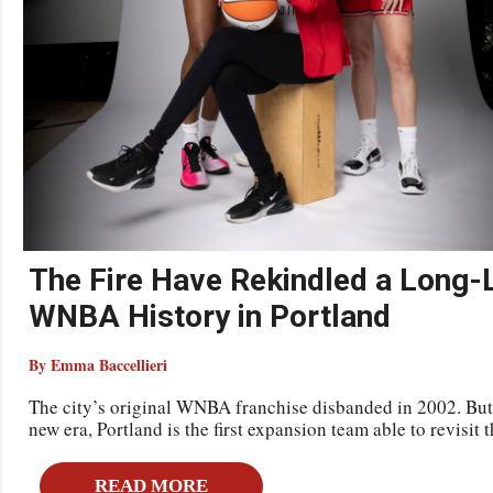
The Fire Have Rekindled a Long-
WNBA History in Portland
By Emma Baccellieri
The city’s original WNBA franchise disbanded in 2002. But 
new era, Portland is the first expansion team able to revisit t
READ MORE