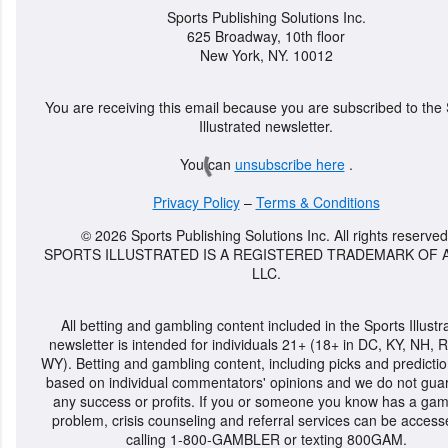
Sports Publishing Solutions Inc.
625 Broadway, 10th floor
New York, NY. 10012
You are receiving this email because you are subscribed to the
Illustrated newsletter.
You can
unsubscribe here
.
Privacy Policy
–
Terms & Conditions
© 2026 Sports Publishing Solutions Inc. All rights reserved
SPORTS ILLUSTRATED IS A REGISTERED TRADEMARK OF A
LLC.
All betting and gambling content included in the Sports Illustr
newsletter is intended for individuals 21+ (18+ in DC, KY, NH, R
WY). Betting and gambling content, including picks and predictio
based on individual commentators' opinions and we do not gua
any success or profits. If you or someone you know has a gam
problem, crisis counseling and referral services can be acces
calling 1-800-GAMBLER or texting 800GAM.