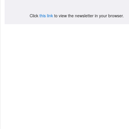
Click
this link
to view the newsletter in your browser.
C
o
m
m
e
n
t
a
i
r
e