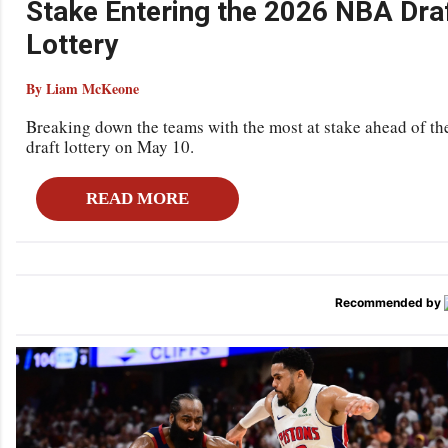
Stake Entering the 2026 NBA Dra
Lottery
By Liam McKeone
Breaking down the teams with the most at stake ahead of t
draft lottery on May 10.
READ MORE
Recommended by