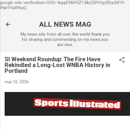
google-site-verification=VGG-4uppFMIH5Z158y2SPtfqc0DazM19-
Accéder au contenu principal
P6kYYaW9wQ
ALL NEWS MAG
My news site from all over the world thank you
for sharing and commenting on my news.you
are nice.
SI Weekend Roundup: The Fire Have
Rekindled a Long-Lost WNBA History in
Portland
mai 10, 2026