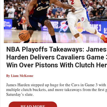
NBA Playoffs Takeaways: James
Harden Delivers Cavaliers Game 
Win Over Pistons With Clutch He
By Liam McKeone
James Harden stepped up huge for the Cavs in Game 3 with
multiple clutch buckets, and more takeaways from the first 
Saturday’s slate.
READ MORE