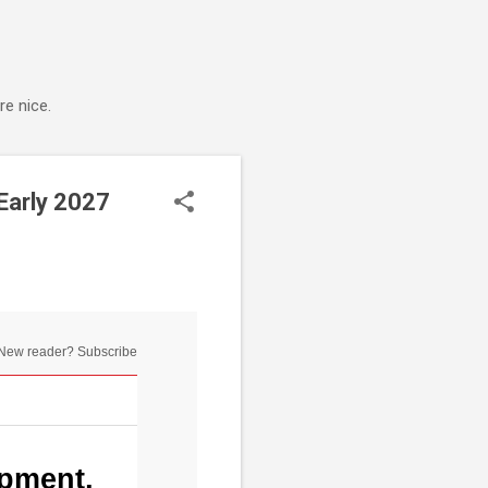
e nice.
Early 2027
New reader? Subscribe
opment,