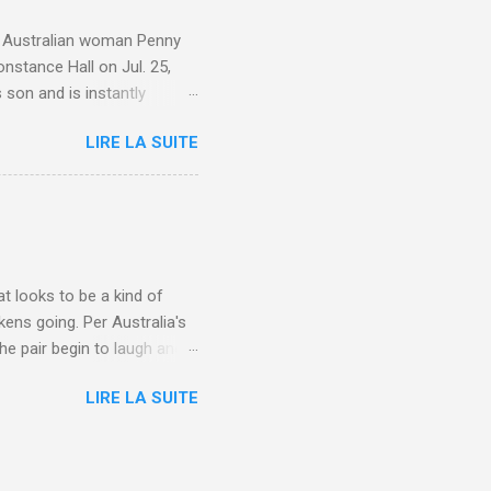
e. Australian woman Penny
nstance Hall on Jul. 25,
 son and is instantly
 year old son knows this,"
LIRE LA SUITE
d he replied, real casual,
evealed she had pulmonary
r periods "very, very bad,"
lture , Motherhood , and
t looks to be a kind of
kens going. Per Australia's
he pair begin to laugh and
food lovers are trying raw
LIRE LA SUITE
CH: A farmer's reunion with
e about Laugh , Culture ,
en-farmer-laughter/?
edburner-All-Partial via