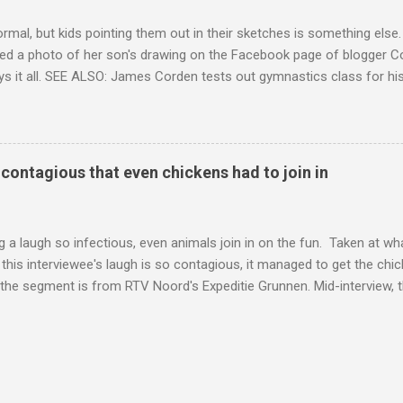
ormal, but kids pointing them out in their sketches is something els
ed a photo of her son's drawing on the Facebook page of blogger Co
ys it all. SEE ALSO: James Corden tests out gymnastics class for his
children "I don't know whether to be proud or embarrassed that my 5
. "Julian drew a family portrait. I said 'What's that red bit on me?' An
eriod.'" Well, at least he knows. To give further context, Rohleder r
ctober 2016, and was put on blood thinning treatment which makes he
o contagious that even chickens had to join in
to the Daily Mail . Read more... More about Australia , Parenting , Cu
Mashable http://mashable.com/2017/07/31/period-mo...
 a laugh so infectious, even animals join in on the fun. Taken at wha
this interviewee's laugh is so contagious, it managed to get the chic
 the segment is from RTV Noord's Expeditie Grunnen. Mid-interview, t
t escalates from there. SEE ALSO: Despite health risks, adventurous 
an In all honesty, this may be the purest video on the internet. WAT
ter Hurricane Harvey will leave you needing tissues Read more... Mor
 Web Culture from Mashable http://mashable.com/2017/10/02/chick
=Mash-Prod-RSS-Feedburner-All-Partial&utm_cid=Mash-Prod-RSS-Fe