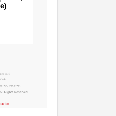
e)
ase add
box.
rs you receive.
All Rights Reserved.
scribe