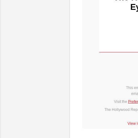
E
This e
ema
Visit the
Prefe
The Hollywood Repor
View 