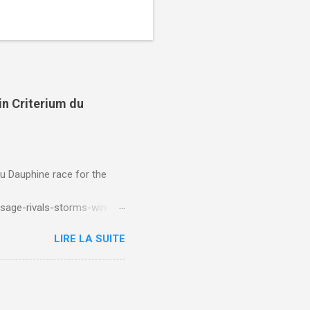
in Criterium du
du Dauphine race for the
sage-rivals-storms-win-
LIRE LA SUITE