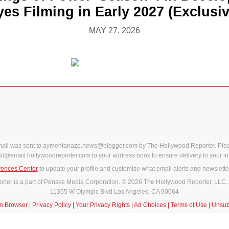
yes Filming in Early 2027 (Exclusiv
MAY 27, 2026
mail was sent to aymentanaze.news@blogger.com by The Hollywood Reporter. Ple
il@email.hollywoodreporter.com to your address book to ensure delivery to your in
rences Center
to update your profile and customize what email alerts and newslette
ter is a part of Penske Media Corporation. © 2026 The Hollywood Reporter, LLC. 
11355 W Olympic Blvd Los Angeles, CA 90064
in Browser
|
Privacy Policy
|
Your Privacy Rights
|
Ad Choices
|
Terms of Use
|
Unsub