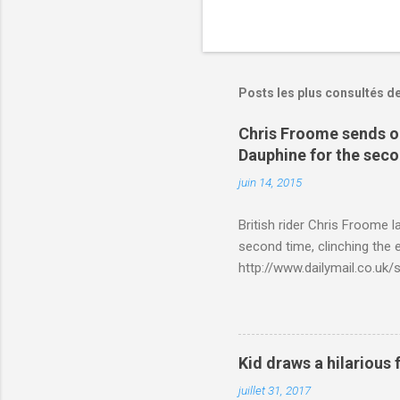
Posts les plus consultés d
Chris Froome sends ou
Dauphine for the sec
juin 14, 2015
British rider Chris Froome 
second time, clinching the e
http://www.dailymail.co.u
Criterium-du-Dauphine-s
Kid draws a hilarious 
juillet 31, 2017