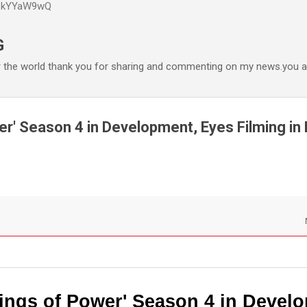
P6kYYaW9wQ
Accéder au contenu principal
G
r the world thank you for sharing and commenting on my news.you ar
er' Season 4 in Development, Eyes Filming in 
ings of Power' Season 4 in Devel