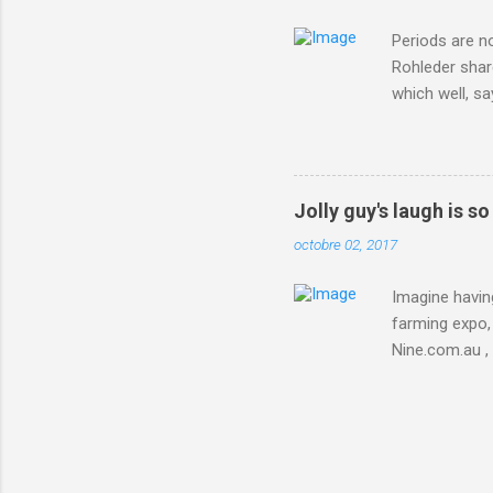
Periods are n
Rohleder shar
which well, sa
showed up by 
Rohleder wrote
'That's your p
embolism in O
Jolly guy's laugh is s
she explained 
octobre 02, 2017
Periods from 
Imagine having
farming expo, 
Nine.com.au ,
everything jus
chicken in Jap
his animals af
Animals , and
utm_campaign