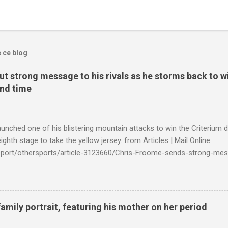
e ce blog
t strong message to his rivals as he storms back to w
ond time
launched one of his blistering mountain attacks to win the Criterium 
ighth stage to take the yellow jersey. from Articles | Mail Online
k/sport/othersports/article-3123660/Chris-Froome-sends-strong-mes
econd-time.html?ITO=1490&ns_mchannel=rss&ns_campaign=1490
family portrait, featuring his mother on her period