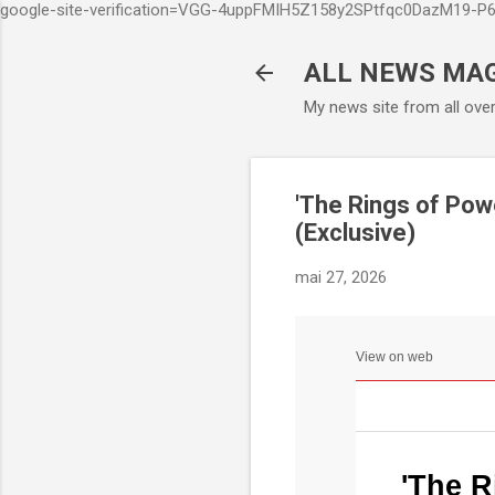
google-site-verification=VGG-4uppFMIH5Z158y2SPtfqc0DazM19-
ALL NEWS MA
My news site from all ove
'The Rings of Pow
(Exclusive)
mai 27, 2026
View on web
'The R