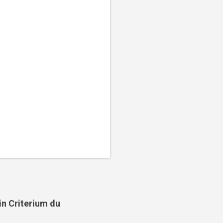
in Criterium du