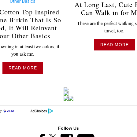
At Long Last, Cute F
Cotton Top Inspired
Can Walk in for M
ne Birkin That Is So
These are the perfect walking s
d, It Will Reinvent
travel, too.
our Other Basics
READ MORE
wning in at least two colors, if
you ask me.
READ MORE
Follow Us