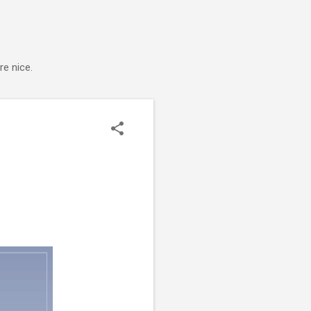
e nice.