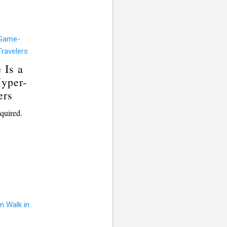
 Is a
yper-
ers
quired.