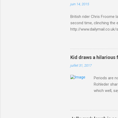
juin 14, 2015
British rider Chris Froome 
second time, clinching the e
http://www.dailymail.co.u
Criterium-du-Dauphine-s
Kid draws a hilarious 
juillet 31, 2017
Periods are n
Rohleder shar
which well, sa
showed up by 
Rohleder wrote
'That's your p
embolism in O