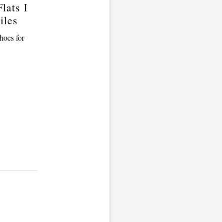
lats I
iles
hoes for