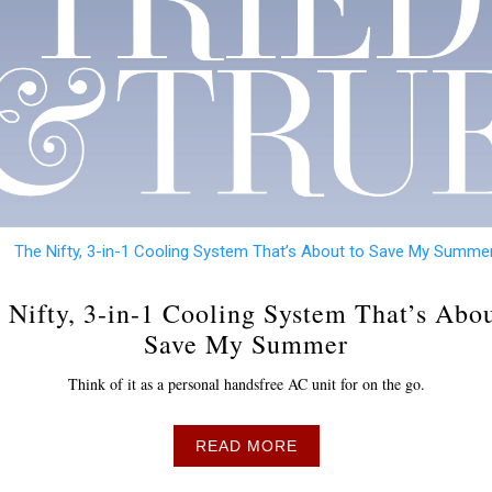
 Nifty, 3-in-1 Cooling System That’s Abou
Save My Summer
Think of it as a personal handsfree AC unit for on the go.
READ MORE