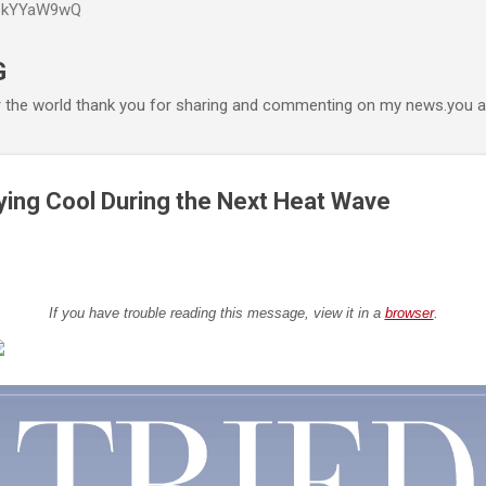
P6kYYaW9wQ
Accéder au contenu principal
G
r the world thank you for sharing and commenting on my news.you ar
ying Cool During the Next Heat Wave
If you have trouble reading this message, view it in a
browser
.