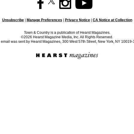
Unsubscribe
|
Manage Preferences
|
Privacy Notice
|
CA Notice at Collection
Town & Country is a publication of Hearst Magazines.
©2026 Hearst Magazine Media, Inc. All Rights Reserved.
 email was sent by Hearst Magazines, 300 West 57th Street, New York, NY 10019