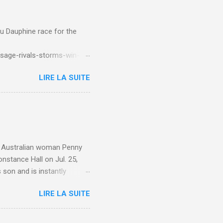
du Dauphine race for the
sage-rivals-storms-win-
LIRE LA SUITE
e. Australian woman Penny
nstance Hall on Jul. 25,
 son and is instantly
 year old son knows this,"
LIRE LA SUITE
d he replied, real casual,
evealed she had pulmonary
r periods "very, very bad,"