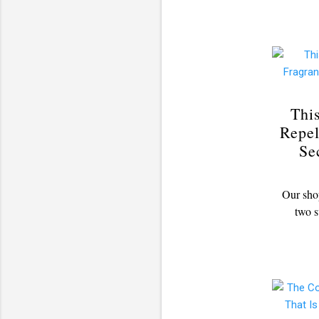
Thi
Repel
Se
Our shop
two s