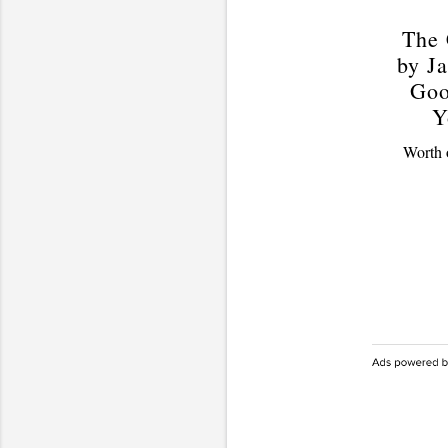
The 
by Ja
Goo
Y
Worth o