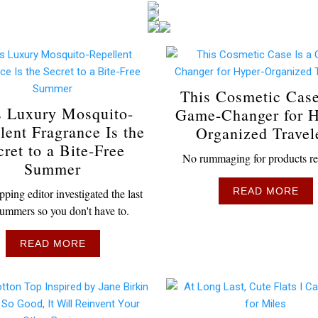
This Cosmetic Case
s Luxury Mosquito-
Game-Changer for H
lent Fragrance Is the
Organized Travel
cret to a Bite-Free
No rummaging for products re
Summer
READ MORE
ping editor investigated the last
ummers so you don't have to.
READ MORE