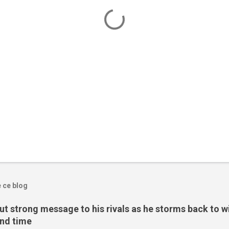
e ce blog
t strong message to his rivals as he storms back to w
ond time