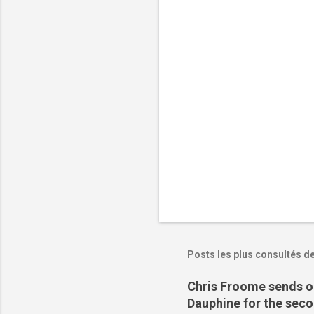
t
a
i
r
e
s
Posts les plus consultés d
Chris Froome sends ou
Dauphine for the sec