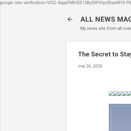
google-site-verification=VGG-4uppFMIH5Z158y2SPtfqc0DazM19-
ALL NEWS MA
My news site from all ove
The Secret to Sta
mai 26, 2026