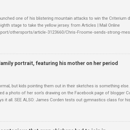
launched one of his blistering mountain attacks to win the Criterium 
ighth stage to take the yellow jersey. from Articles | Mail Online
k/sport/othersports/article-3123660/Chris-Froome-sends-strong-mes
econd-time.html?ITO=1490&ns_mchannel=rss&ns_campaign=1490
family portrait, featuring his mother on her period
ormal, but kids pointing them out in their sketches is something els
ed a photo of her son's drawing on the Facebook page of blogger Co
ys it all. SEE ALSO: James Corden tests out gymnastics class for his
children "I don't know whether to be proud or embarrassed that my 5
. "Julian drew a family portrait. I said 'What's that red bit on me?' An
eriod.'" Well, at least he knows. To give further context, Rohleder r
ctober 2016, and was put on blood thinning treatment which makes he