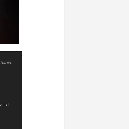
claimers
om all