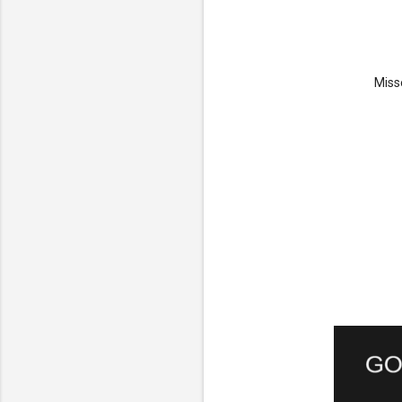
Misse