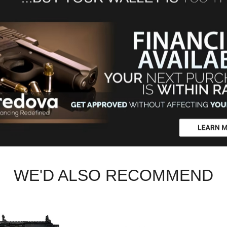
WE'D ALSO RECOMMEND