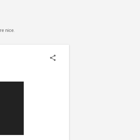
e nice.