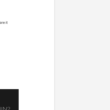
ore it