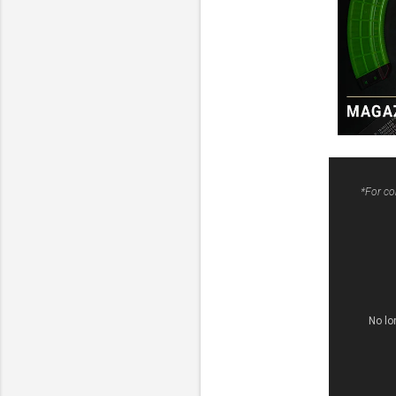
*For co
No lo