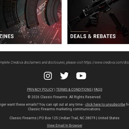
mplete Credova disclaimers and disclosures, please visit
https://www.credova.com/dis
PRIVACY POLICY
|
TERMS & CONDITIONS
|
FAQS
© 2026 Classic Firearms. All Rights Reserved.
nger want these emails? You can opt out at any time -
click here to unsubscribe
fr
Classic Firearms marketing communications.
Classic Firearms | P.O Box 125 | Indian Trail, NC 28079 | United States
View Email In Browser