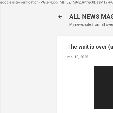
google-site-verification=VGG-4uppFMIH5Z158y2SPtfqc0DazM19-
ALL NEWS MA
My news site from all ove
The wait is over (a
mai 10, 2026