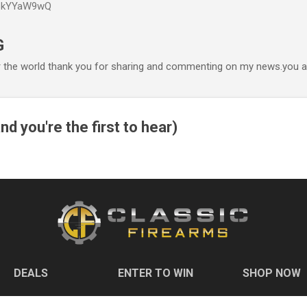
P6kYYaW9wQ
Accéder au contenu principal
G
r the world thank you for sharing and commenting on my news.you ar
nd you're the first to hear)
DEALS
ENTER TO WIN
SHOP NOW