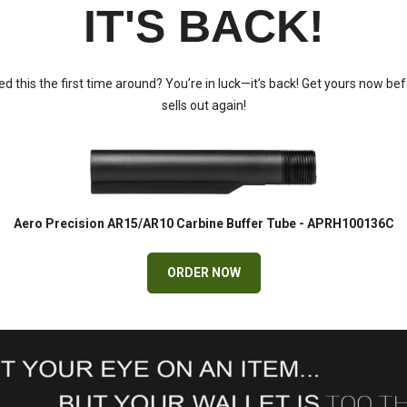
IT'S BACK!
d this the first time around? You’re in luck—it’s back! Get yours now bef
sells out again!
Aero Precision AR15/AR10 Carbine Buffer Tube - APRH100136C
ORDER NOW