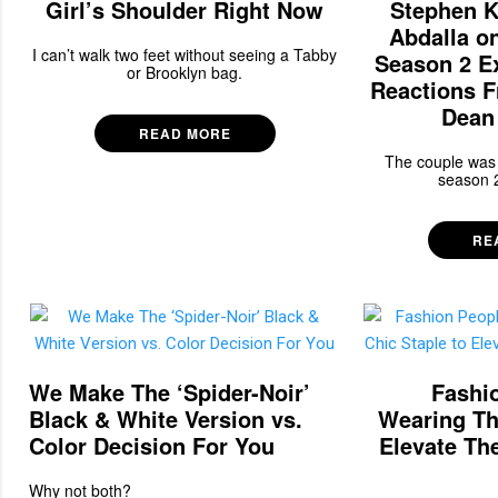
Girl’s Shoulder Right Now
Stephen K
Abdalla o
I can’t walk two feet without seeing a Tabby
Season 2 E
or Brooklyn bag.
Reactions 
Dean 
READ MORE
The couple was 
season 2
RE
We Make The ‘Spider-Noir’
Fashio
Black & White Version vs.
Wearing Th
Color Decision For You
Elevate Th
Why not both?