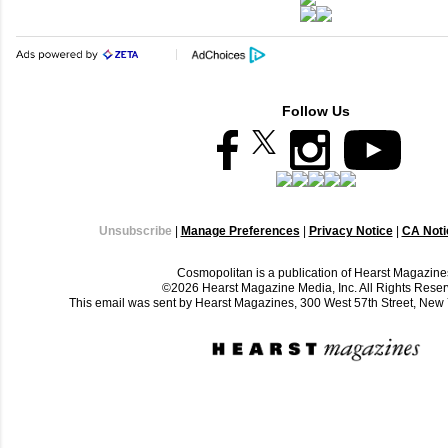
Follow Us
Unsubscribe
|
Manage Preferences
|
Privacy Notice
|
CA Notic
Cosmopolitan is a publication of Hearst Magazine
©2026 Hearst Magazine Media, Inc. All Rights Reser
This email was sent by Hearst Magazines, 300 West 57th Street, Ne
C