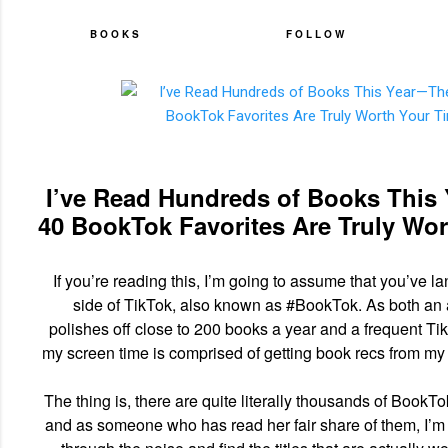
BOOKS
FOLLOW
I’ve Read Hundreds of Books This
40 BookTok Favorites Are Truly Wo
If you’re reading this, I’m going to assume that you’ve la
side of TikTok, also known as #BookTok. As both an
polishes off close to 200 books a year and a frequent TikT
my screen time is comprised of getting book recs from my 
The thing is, there are quite literally thousands of BookTo
and as someone who has read her fair share of them, I’m 