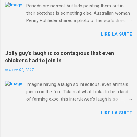
Periods are normal, but kids pointing them out in
their sketches is something else. Australian woman
Penny Rohleder shared a photo of her son's drawing
on the Facebook page of blogger Constance Hall on
LIRE LA SUITE
Jul. 25, which well, says it all. SEE ALSO: James
Corden tests out gymnastics class for his son and
is instantly showed up by children "I don't know
Jolly guy's laugh is so contagious that even
whether to be proud or embarrassed that my 5 year
chickens had to join in
old son knows this," Rohleder wrote. "Julian drew a
octobre 02, 2017
family portrait. I said 'What's that red bit on me?'
And he replied, real casual, 'That's your period.'"
Imagine having a laugh so infectious, even animals
Well, at least he knows. To give further context,
join in on the fun. Taken at what looks to be a kind
Rohleder revealed she had pulmonary embolism in
of farming expo, this interviewee's laugh is so
October 2016, and was put on blood thinning
contagious, it managed to get the chickens going.
treatment which makes her periods "very, very bad,"
LIRE LA SUITE
Per Australia's Nine.com.au , the segment is from
she explained to the Daily Mail . Read more... More
RTV Noord's Expeditie Grunnen. Mid-interview, the
about Australia , Parenting , Culture , Motherhood ,
pair begin to laugh and everything just escalates
and Periods from Mashable
from there. SEE ALSO: Despite health risks,