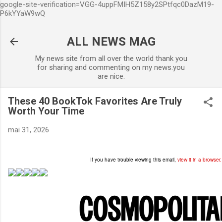
google-site-verification=VGG-4uppFMIH5Z158y2SPtfqc0DazM19-
Accéder au contenu principal
P6kYYaW9wQ
ALL NEWS MAG
My news site from all over the world thank you
for sharing and commenting on my news.you
are nice.
These 40 BookTok Favorites Are Truly
Worth Your Time
mai 31, 2026
If you have trouble viewing this email,
view it in a browser.