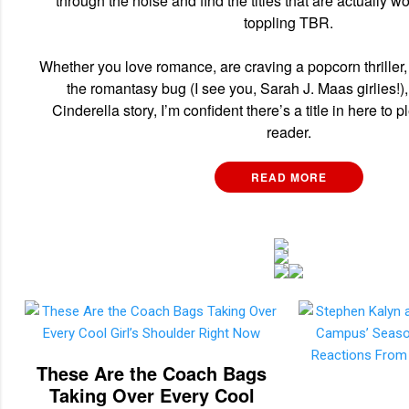
through the noise and find the titles that are actually w
toppling TBR.
Whether you love romance, are craving a popcorn thriller,
the romantasy bug (I see you, Sarah J. Maas girlies!),
Cinderella story, I’m confident there’s a title in here to 
reader.
READ MORE
These Are the Coach Bags
Taking Over Every Cool