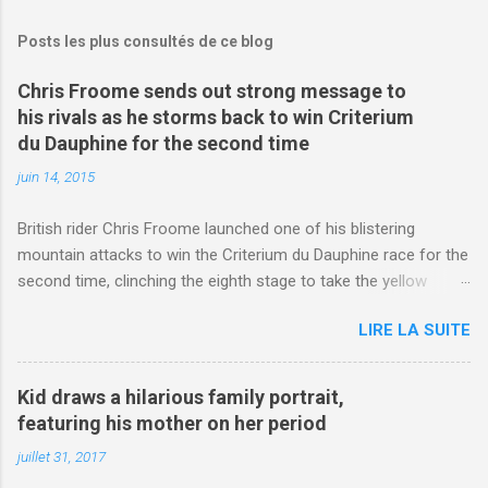
Posts les plus consultés de ce blog
Chris Froome sends out strong message to
his rivals as he storms back to win Criterium
du Dauphine for the second time
juin 14, 2015
British rider Chris Froome launched one of his blistering
mountain attacks to win the Criterium du Dauphine race for the
second time, clinching the eighth stage to take the yellow
jersey. from Articles | Mail Online
LIRE LA SUITE
http://www.dailymail.co.uk/sport/othersports/article-
3123660/Chris-Froome-sends-strong-message-rivals-storms-
win-Criterium-du-Dauphine-second-time.html?
Kid draws a hilarious family portrait,
ITO=1490&ns_mchannel=rss&ns_campaign=1490
featuring his mother on her period
juillet 31, 2017