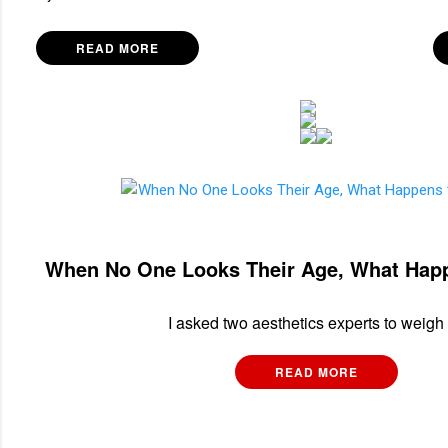
READ MORE
When No One Looks Their Age, What Hap
I asked two aesthetics experts to weigh 
READ MORE